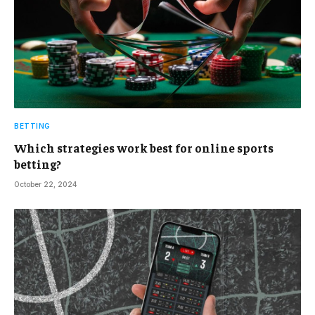
BETTING
Which strategies work best for online sports
betting?
October 22, 2024