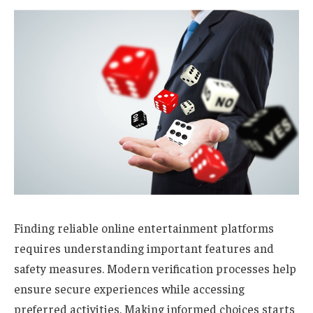
Finding reliable online entertainment platforms
requires understanding important features and
safety measures. Modern verification processes help
ensure secure experiences while accessing
preferred activities. Making informed choices starts