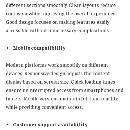
different sections smoothly. Clean layouts reduce
confusion while improving the overall experience.
Good design focuses on making features easily
accessible without unnecessary complications.
Mobile compatibility
Modern platforms work smoothly on different
devices. Responsive design adjusts the content
display based on screen size. Quick loading times
ensure uninterrupted access from smartphones and
tablets. Mobile versions maintain full functionality
while providing convenient access.
Customer support availability