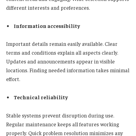
different interests and preferences.
Information accessibility
Important details remain easily available. Clear
terms and conditions explain all aspects clearly.
Updates and announcements appear in visible
locations. Finding needed information takes minimal
effort.
Technical reliability
Stable systems prevent disruption during use.
Regular maintenance keeps all features working
properly. Quick problem resolution minimizes any