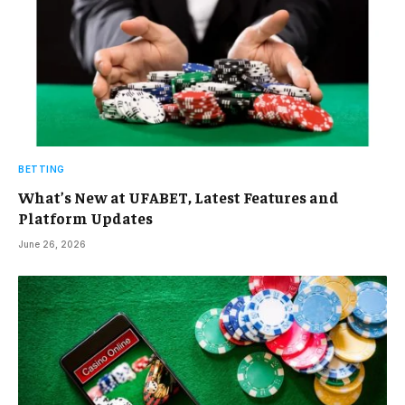
BETTING
What’s New at UFABET, Latest Features and
Platform Updates
June 26, 2026