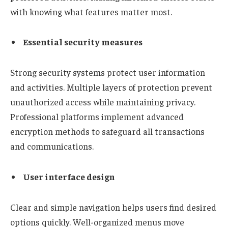
with knowing what features matter most.
Essential security measures
Strong security systems protect user information
and activities. Multiple layers of protection prevent
unauthorized access while maintaining privacy.
Professional platforms implement advanced
encryption methods to safeguard all transactions
and communications.
User interface design
Clear and simple navigation helps users find desired
options quickly. Well-organized menus move