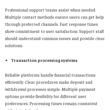
Professional support teams assist when needed.
Multiple contact methods ensure users can get help
through preferred channels. Fast response times
show commitment to user satisfaction. Support staff
should understand common issues and provide clear
solutions.
Transaction processing systems
Reliable platforms handle financial transactions
efficiently. Clear procedures make deposit and
withdrawal processes simple. Multiple payment
options provide flexibility for different user
preferences. Processing times remain consistent