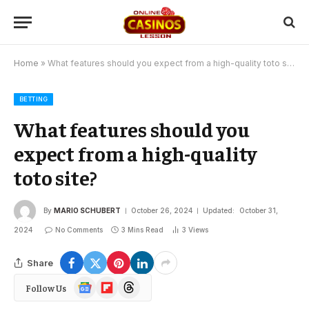
Home
»
What features should you expect from a high-quality toto site?
BETTING
What features should you
expect from a high-quality
toto site?
By
MARIO SCHUBERT
October 26, 2024
Updated:
October 31,
2024
No Comments
3 Mins Read
3
Views
Share
Google
Flipboard
Threads
Follow Us
News