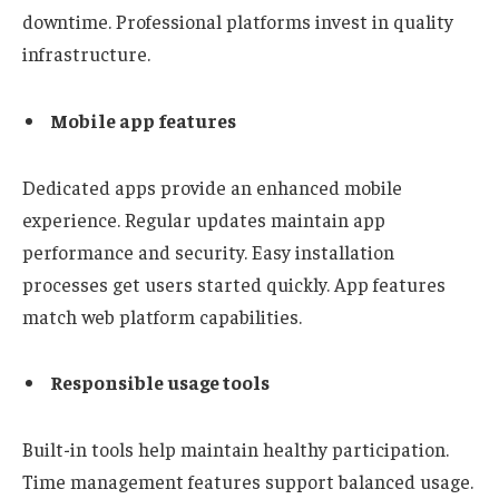
downtime. Professional platforms invest in quality
infrastructure.
Mobile app features
Dedicated apps provide an enhanced mobile
experience. Regular updates maintain app
performance and security. Easy installation
processes get users started quickly. App features
match web platform capabilities.
Responsible usage tools
Built-in tools help maintain healthy participation.
Time management features support balanced usage.