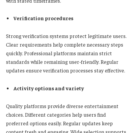
with stated timeframes.
Verification procedures
Strong verification systems protect legitimate users.
Clear requirements help complete necessary steps
quickly. Professional platforms maintain strict
standards while remaining user-friendly. Regular
updates ensure verification processes stay effective.
Activity options and variety
Quality platforms provide diverse entertainment
choices. Different categories help users find
preferred options easily. Regular updates keep
content fresh and engaging. Wide selection supports