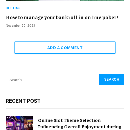
BETTING
How to manage your bankroll in online poker?
November 20, 2023
ADD A COMMENT
RECENT POST
Online Slot Theme Selection
Influencing Overall Enjoyment during