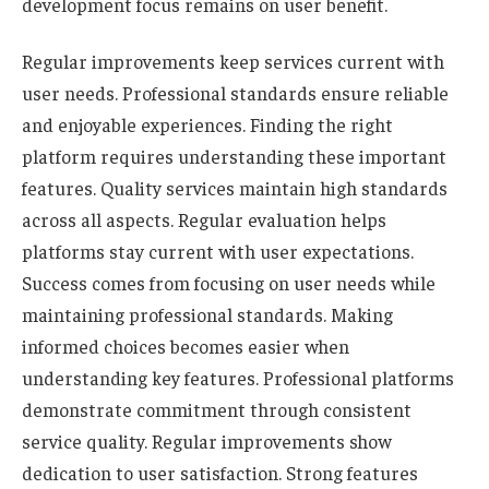
development focus remains on user benefit.
Regular improvements keep services current with
user needs. Professional standards ensure reliable
and enjoyable experiences. Finding the right
platform requires understanding these important
features. Quality services maintain high standards
across all aspects. Regular evaluation helps
platforms stay current with user expectations.
Success comes from focusing on user needs while
maintaining professional standards. Making
informed choices becomes easier when
understanding key features. Professional platforms
demonstrate commitment through consistent
service quality. Regular improvements show
dedication to user satisfaction. Strong features