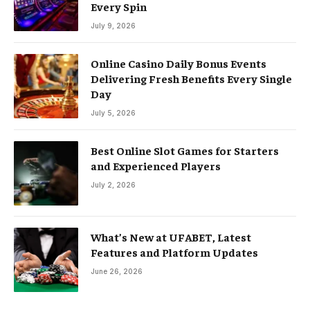
Every Spin
July 9, 2026
Online Casino Daily Bonus Events
Delivering Fresh Benefits Every Single
Day
July 5, 2026
Best Online Slot Games for Starters
and Experienced Players
July 2, 2026
What’s New at UFABET, Latest
Features and Platform Updates
June 26, 2026