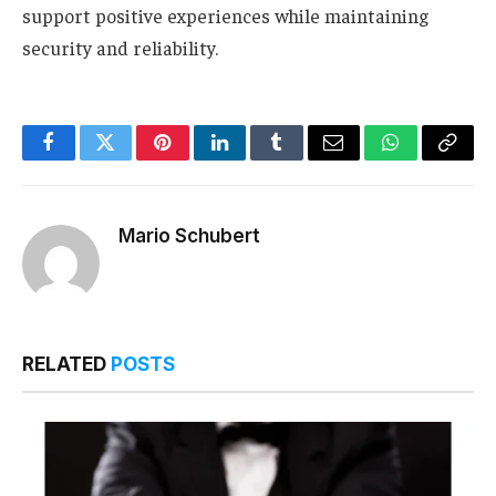
support positive experiences while maintaining
security and reliability.
Facebook
Twitter
Pinterest
LinkedIn
Tumblr
Email
WhatsApp
Copy
Link
Mario Schubert
RELATED
POSTS