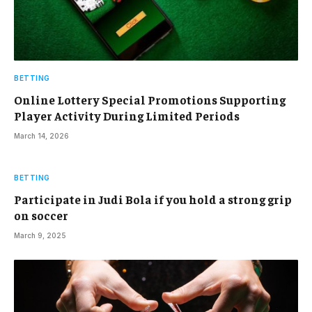
BETTING
Online Lottery Special Promotions Supporting
Player Activity During Limited Periods
March 14, 2026
BETTING
Participate in Judi Bola if you hold a strong grip
on soccer
March 9, 2025