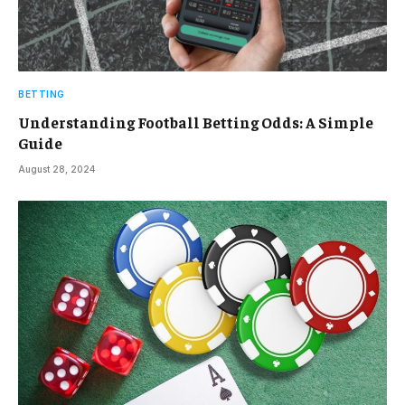
BETTING
Understanding Football Betting Odds: A Simple
Guide
August 28, 2024