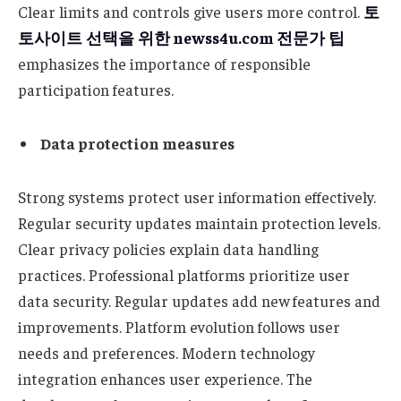
Clear limits and controls give users more control.
토
토사이트
선택을
위한
newss4u.com
전문가
팁
emphasizes the importance of responsible
participation features.
Data protection measures
Strong systems protect user information effectively.
Regular security updates maintain protection levels.
Clear privacy policies explain data handling
practices. Professional platforms prioritize user
data security. Regular updates add new features and
improvements. Platform evolution follows user
needs and preferences. Modern technology
integration enhances user experience. The