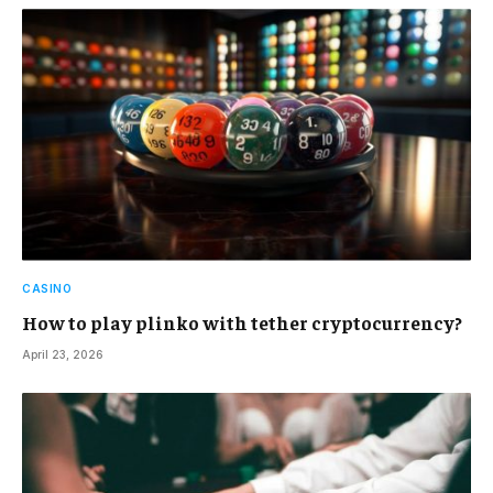
CASINO
How to play plinko with tether cryptocurrency?
April 23, 2026