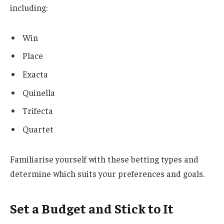
including:
Win
Place
Exacta
Quinella
Trifecta
Quartet
Familiarise yourself with these betting types and
determine which suits your preferences and goals.
Set a Budget and Stick to It