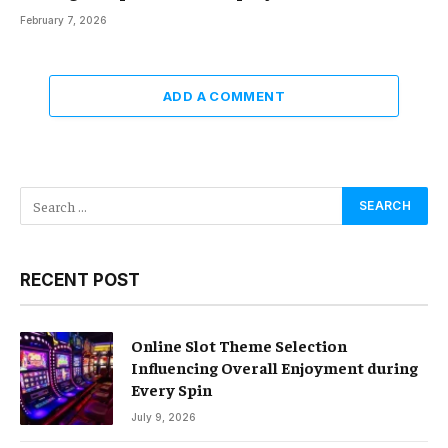
February 7, 2026
ADD A COMMENT
RECENT POST
Online Slot Theme Selection
Influencing Overall Enjoyment during
Every Spin
July 9, 2026