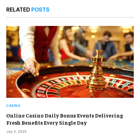
RELATED
POSTS
CASINO
Online Casino Daily Bonus Events Delivering
Fresh Benefits Every Single Day
July 5, 2026