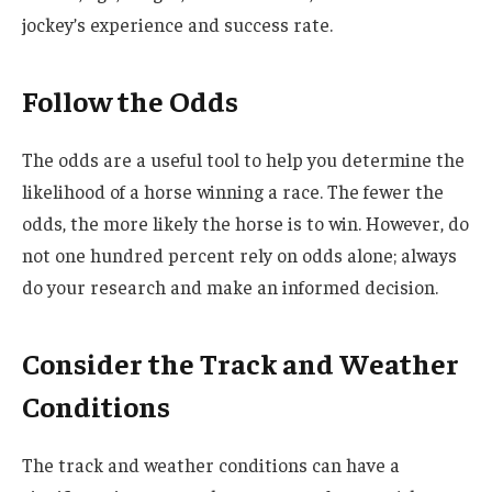
jockey’s experience and success rate.
Follow the Odds
The odds are a useful tool to help you determine the
likelihood of a horse winning a race. The fewer the
odds, the more likely the horse is to win. However, do
not one hundred percent rely on odds alone; always
do your research and make an informed decision.
Consider the Track and Weather
Conditions
The track and weather conditions can have a