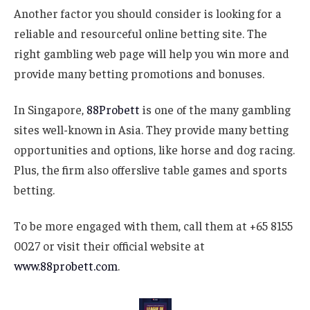
Another factor you should consider is looking for a
reliable and resourceful online betting site. The
right gambling web page will help you win more and
provide many betting promotions and bonuses.
In Singapore,
88Probett
is one of the many gambling
sites well-known in Asia. They provide many betting
opportunities and options, like horse and dog racing.
Plus, the firm also offerslive table games and sports
betting.
To be more engaged with them, call them at +65 8155
0027 or visit their official website at
www.88probett.com
.