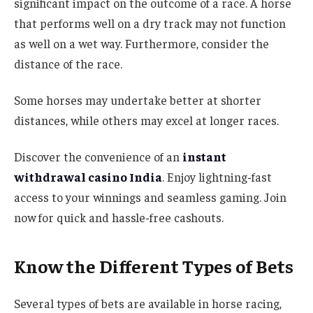
significant impact on the outcome of a race. A horse
that performs well on a dry track may not function
as well on a wet way. Furthermore, consider the
distance of the race.
Some horses may undertake better at shorter
distances, while others may excel at longer races.
Discover the convenience of an
instant
withdrawal casino India
. Enjoy lightning-fast
access to your winnings and seamless gaming. Join
now for quick and hassle-free cashouts.
Know the Different Types of Bets
Several types of bets are available in horse racing,