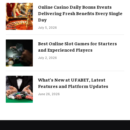
Online Casino Daily Bonus Events
Delivering Fresh Benefits Every Single
Day
July 5, 2026
Best Online Slot Games for Starters
and Experienced Players
July 2, 2026
What’s New at UFABET, Latest
Features and Platform Updates
June 26, 2026