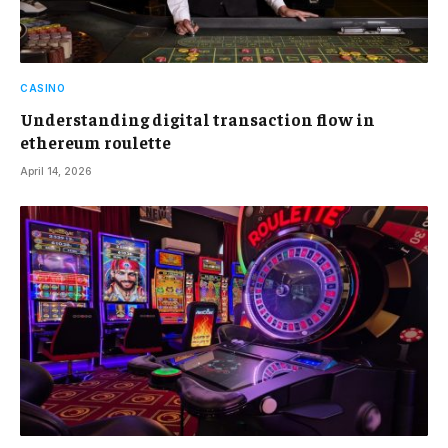
CASINO
Understanding digital transaction flow in
ethereum roulette
April 14, 2026