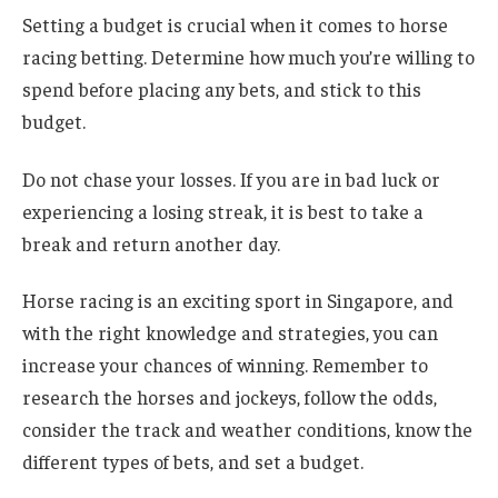
Setting a budget is crucial when it comes to horse
racing betting. Determine how much you’re willing to
spend before placing any bets, and stick to this
budget.
Do not chase your losses. If you are in bad luck or
experiencing a losing streak, it is best to take a
break and return another day.
Horse racing is an exciting sport in Singapore, and
with the right knowledge and strategies, you can
increase your chances of winning. Remember to
research the horses and jockeys, follow the odds,
consider the track and weather conditions, know the
different types of bets, and set a budget.