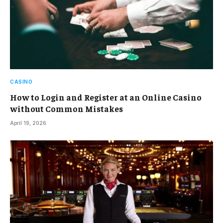
CASINO
How to Login and Register at an Online Casino
without Common Mistakes
April 19, 2026