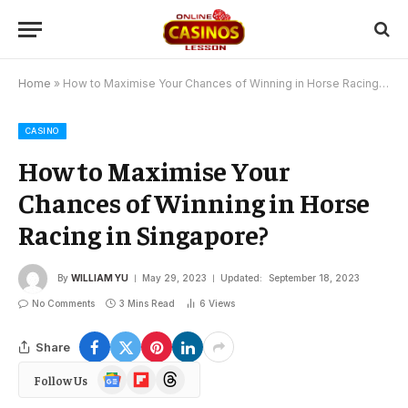
Home
»
How to Maximise Your Chances of Winning in Horse Racing in Singapore?
CASINO
How to Maximise Your
Chances of Winning in Horse
Racing in Singapore?
By
WILLIAM YU
May 29, 2023
Updated:
September 18, 2023
No Comments
3 Mins Read
6
Views
Share
Google
Flipboard
Threads
Follow Us
News