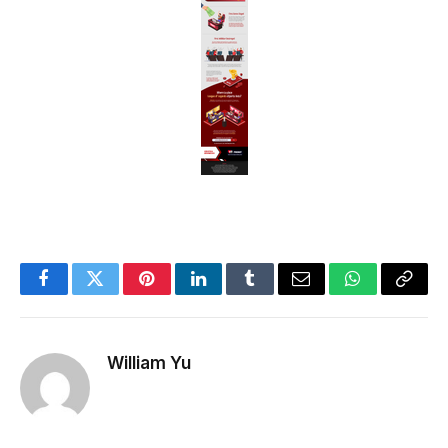
Facebook
Twitter
Pinterest
LinkedIn
Tumblr
Email
WhatsApp
Copy
Link
William Yu