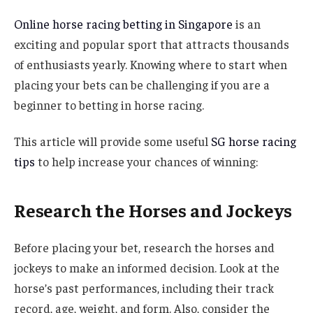
Online horse racing betting in Singapore
is an
exciting and popular sport that attracts thousands
of enthusiasts yearly. Knowing where to start when
placing your bets can be challenging if you are a
beginner to betting in horse racing.
This article will provide some useful
SG horse racing
tips
to help increase your chances of winning:
Research the Horses and Jockeys
Before placing your bet, research the horses and
jockeys to make an informed decision. Look at the
horse’s past performances, including their track
record, age, weight, and form. Also, consider the