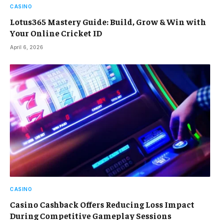
CASINO
Lotus365 Mastery Guide: Build, Grow & Win with
Your Online Cricket ID
April 6, 2026
CASINO
Casino Cashback Offers Reducing Loss Impact
During Competitive Gameplay Sessions