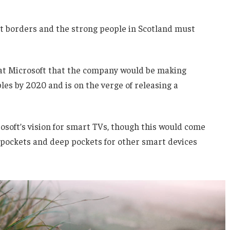
nt borders and the strong people in Scotland must
 at Microsoft that the company would be making
es by 2020 and is on the verge of releasing a
soft’s vision for smart TVs, though this would come
 pockets and deep pockets for other smart devices