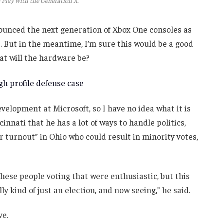
 Play with the Generation X.
unced the next generation of Xbox One consoles as
. But in the meantime, I’m sure this would be a good
at will the hardware be?
h profile defense case
velopment at Microsoft, so I have no idea what it is
innati that he has a lot of ways to handle politics,
r turnout” in Ohio who could result in minority votes,
these people voting that were enthusiastic, but this
ly kind of just an election, and now seeing,” he said.
ve.