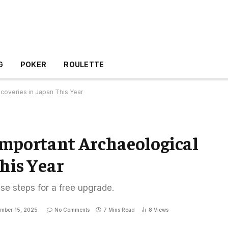
G
POKER
ROULETTE
coveries in Japan This Year
Important Archaeological
his Year
ese steps for a free upgrade.
mber 15, 2025
No Comments
7 Mins Read
8
Views