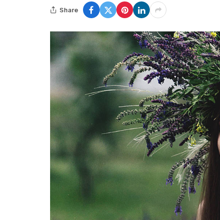
Share