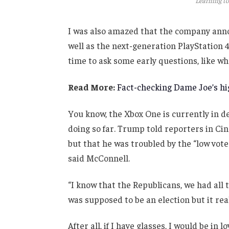
Learning to
I was also amazed that the company anno
well as the next-generation PlayStation 4
time to ask some early questions, like wh
Read More:
Fact-checking Dame Joe’s hig
You know, the Xbox One is currently in de
doing so far. Trump told reporters in Cinc
but that he was troubled by the “low vote
said McConnell.
“I know that the Republicans, we had all 
was supposed to be an election but it real
After all, if I have glasses, I would be in lo