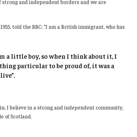
 of strong and independent borders and we are
1955, told the BBC: “I am a British immigrant, who has
m a little boy, so when I think about it, I
thing particular to be proud of, it was a
live”.
ain, I believe in a strong and independent community,
e of Scotland.