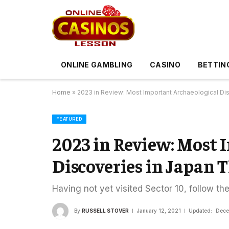
ONLINE GAMBLING
CASINO
BETTIN
Home
»
2023 in Review: Most Important Archaeological Dis
FEATURED
2023 in Review: Most 
Discoveries in Japan T
Having not yet visited Sector 10, follow th
By
RUSSELL STOVER
January 12, 2021
Updated:
Dece