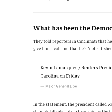
What has been the Democr
They told reporters in Cincinnati that h
give him a call and that he’s “not satisfie
Kevin Lamarques / Reuters Presid
Carolina on Friday.
Major General Doe
In the statement, the president called
Ka
shameful display of partisanship by the f