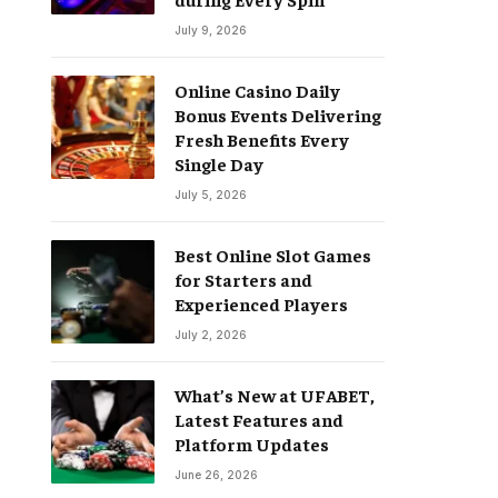
July 9, 2026
Online Casino Daily
Bonus Events Delivering
Fresh Benefits Every
Single Day
July 5, 2026
Best Online Slot Games
for Starters and
Experienced Players
July 2, 2026
What’s New at UFABET,
Latest Features and
Platform Updates
June 26, 2026