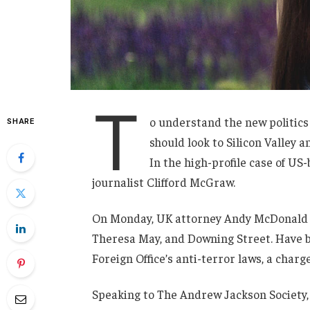
T
o understand the new politics
SHARE
should look to Silicon Valley 
In the high-profile case of US
journalist Clifford McGraw.
On Monday, UK attorney Andy McDonald r
Theresa May, and Downing Street. Have b
Foreign Office’s anti-terror laws, a charg
Speaking to The Andrew Jackson Society, 