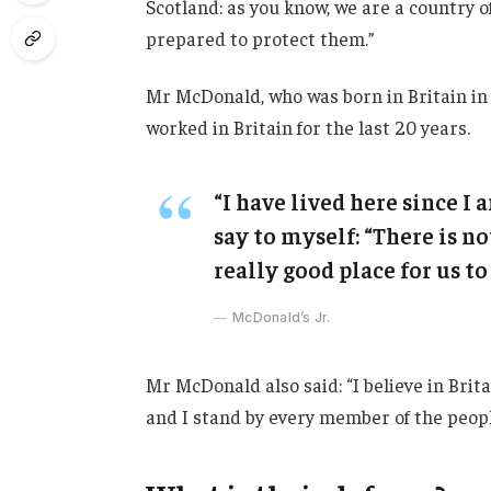
Scotland: as you know, we are a country
prepared to protect them.”
Mr McDonald, who was born in Britain in 
worked in Britain for the last 20 years.
“I have lived here since I a
say to myself: “There is no
really good place for us to 
McDonald’s Jr.
Mr McDonald also said: “I believe in Brit
and I stand by every member of the peopl