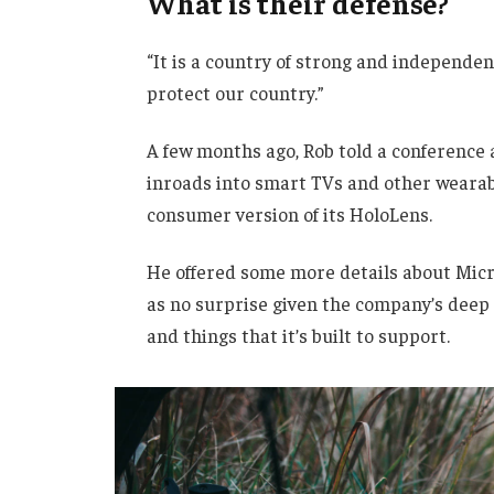
What is their defense?
“It is a country of strong and independe
protect our country.”
A few months ago, Rob told a conference
inroads into smart TVs and other wearabl
consumer version of its HoloLens.
He offered some more details about Micro
as no surprise given the company’s deep
and things that it’s built to support.