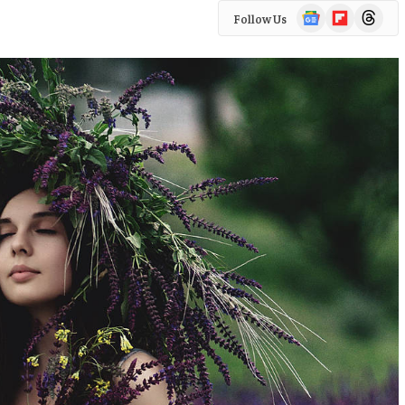
Google
Flipboard
Threads
Follow Us
News