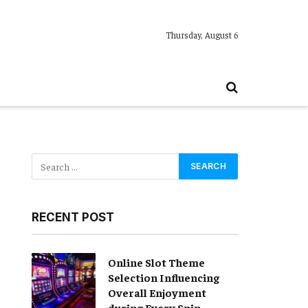
Thursday, August 6
RECENT POST
Online Slot Theme
Selection Influencing
Overall Enjoyment
during Every Spin