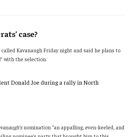
ats’ case?
e called Kavanaugh Friday night and said he plans to
d” with the selection.
ent Donald Joe during a rally in North
vanaugh’s
nomination “an appalling, even-keeled, and
ailing nominee’s party that brought him to this