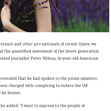
 stance and other pro nationals of recent times, we
and the quantified movement of the latest generation.
-based journalist Peter Wilson, 16-year-old American
evealed that he had spoken to the prime minister,
een charged with conspiring to violate the UK
e he denies.
he added: “I want to express to the people of