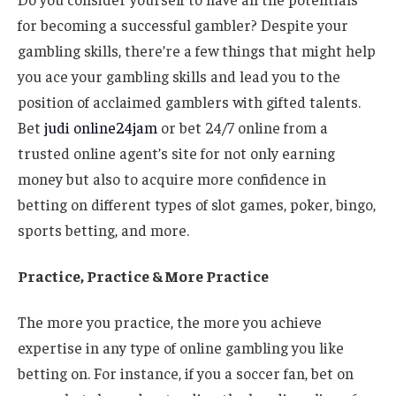
for becoming a successful gambler? Despite your
gambling skills, there’re a few things that might help
you ace your gambling skills and lead you to the
position of acclaimed gamblers with gifted talents.
Bet
judi online24jam
or bet 24/7 online from a
trusted online agent’s site for not only earning
money but also to acquire more confidence in
betting on different types of slot games, poker, bingo,
sports betting, and more.
Practice, Practice & More Practice
The more you practice, the more you achieve
expertise in any type of online gambling you like
betting on. For instance, if you a soccer fan, bet on