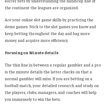
soccer bets by understanding the handicap line of
the continent the leagues are organized.
Ace your online slot game skills by practicing the
demo games. Stick to the slot games you know and
keep betting throughout the day and bag more
money and acquire more efficiency.
Focusing on Minute details
The thin line in between a regular gambler and a pro
is the minute details the latter checks on that a
normal gambler will miss. If you are betting on a
football match, your detailed research and study on
the players, clubs, managers, and coaches will help
you immensely to win the bets.