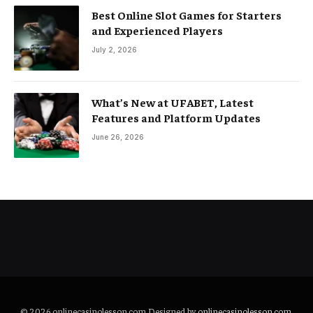
Best Online Slot Games for Starters
and Experienced Players
July 2, 2026
What’s New at UFABET, Latest
Features and Platform Updates
June 26, 2026
© 2026 onlinecasinolesson.com Designed by
onlinecasinolesson.com
.