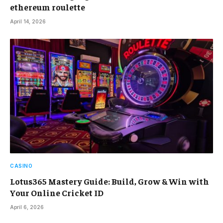
ethereum roulette
April 14, 2026
CASINO
Lotus365 Mastery Guide: Build, Grow & Win with
Your Online Cricket ID
April 6, 2026