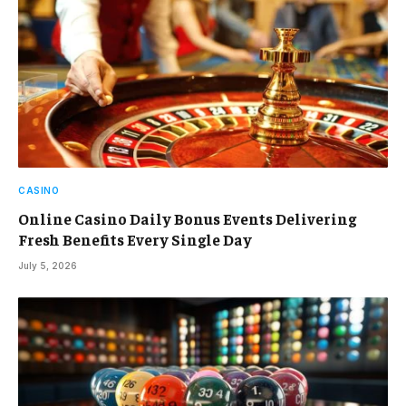
CASINO
Online Casino Daily Bonus Events Delivering
Fresh Benefits Every Single Day
July 5, 2026