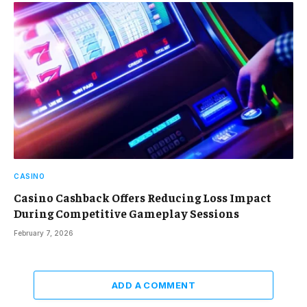
CASINO
Casino Cashback Offers Reducing Loss Impact
During Competitive Gameplay Sessions
February 7, 2026
ADD A COMMENT