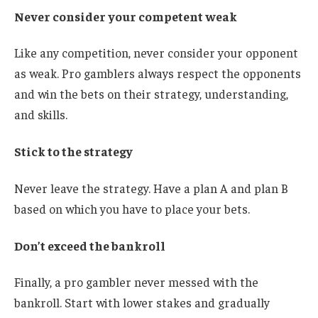
Never consider your competent weak
Like any competition, never consider your opponent
as weak. Pro gamblers always respect the opponents
and win the bets on their strategy, understanding,
and skills.
Stick to the strategy
Never leave the strategy. Have a plan A and plan B
based on which you have to place your bets.
Don’t exceed the bankroll
Finally, a pro gambler never messed with the
bankroll. Start with lower stakes and gradually