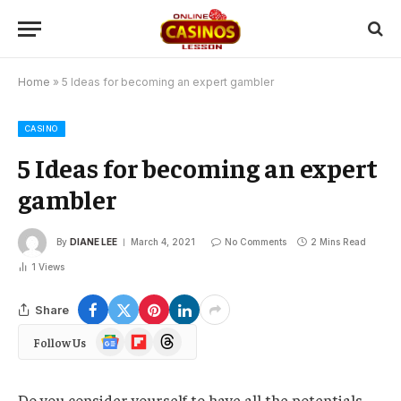
Home
»
5 Ideas for becoming an expert gambler
CASINO
5 Ideas for becoming an expert
gambler
By
DIANE LEE
March 4, 2021
No Comments
2 Mins Read
1
Views
Share
Google
Flipboard
Threads
Follow Us
News
Do you consider yourself to have all the potentials