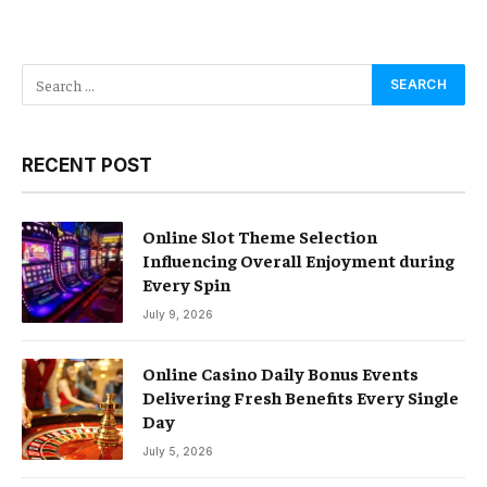
RECENT POST
Online Slot Theme Selection
Influencing Overall Enjoyment during
Every Spin
July 9, 2026
Online Casino Daily Bonus Events
Delivering Fresh Benefits Every Single
Day
July 5, 2026