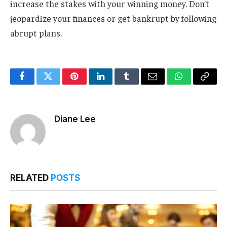
increase the stakes with your winning money. Don’t
jeopardize your finances or get bankrupt by following
abrupt plans.
Facebook
Twitter
Pinterest
LinkedIn
Tumblr
Email
WhatsApp
Copy
Link
Diane Lee
RELATED
POSTS