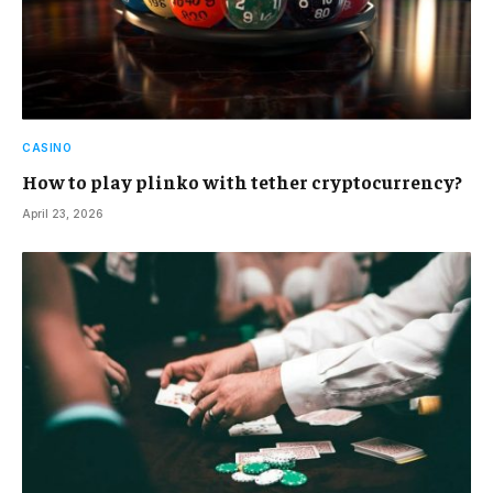
CASINO
How to play plinko with tether cryptocurrency?
April 23, 2026