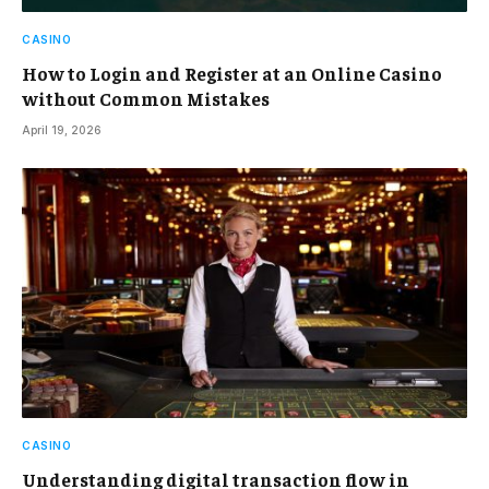
CASINO
How to Login and Register at an Online Casino
without Common Mistakes
April 19, 2026
CASINO
Understanding digital transaction flow in