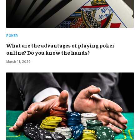
POKER
What are the advantages of playing poker
online? Do you know the hands?
March 11, 2020