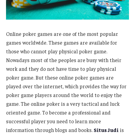
Online poker games are one of the most popular
games worldwide. These games are available for
those who cannot play physical poker game.
Nowadays most of the peoples are busy with their
work and they do not have time to play physical
poker game. But these online poker games are
played over the internet, which provides the way for
poker game players around the world to enjoy the
game. The online poker is a very tactical and luck
oriented game. To become a professional and
successful player you need to learn more
information through blogs and books.
Situs Judi
is