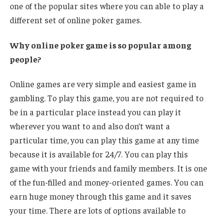
one of the popular sites where you can able to play a
different set of online poker games.
Why online poker game is so popular among
people?
Online games are very simple and easiest game in
gambling. To play this game, you are not required to
be in a particular place instead you can play it
wherever you want to and also don’t want a
particular time, you can play this game at any time
because it is available for 24/7. You can play this
game with your friends and family members. It is one
of the fun-filled and money-oriented games. You can
earn huge money through this game and it saves
your time. There are lots of options available to