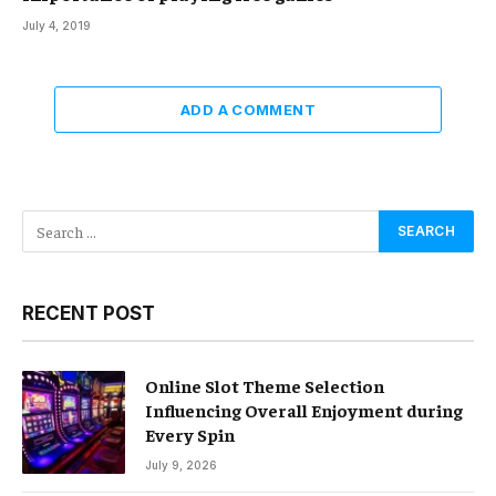
July 4, 2019
ADD A COMMENT
RECENT POST
Online Slot Theme Selection
Influencing Overall Enjoyment during
Every Spin
July 9, 2026