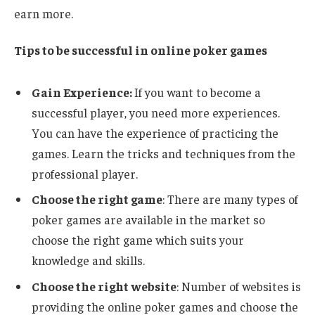
earn more.
Tips to be successful in online poker games
Gain Experience:
If you want to become a
successful player, you need more experiences.
You can have the experience of practicing the
games. Learn the tricks and techniques from the
professional player.
Choose the right game
: There are many types of
poker games are available in the market so
choose the right game which suits your
knowledge and skills.
Choose the right website
: Number of websites is
providing the online poker games and choose the