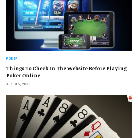
POKER
Things To Check In The Website Before Playing
Poker Online
August 5, 2020