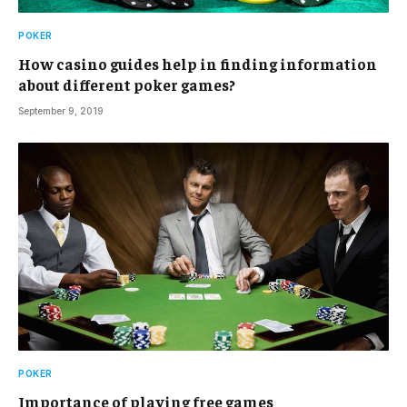
POKER
How casino guides help in finding information
about different poker games?
September 9, 2019
POKER
Importance of playing free games