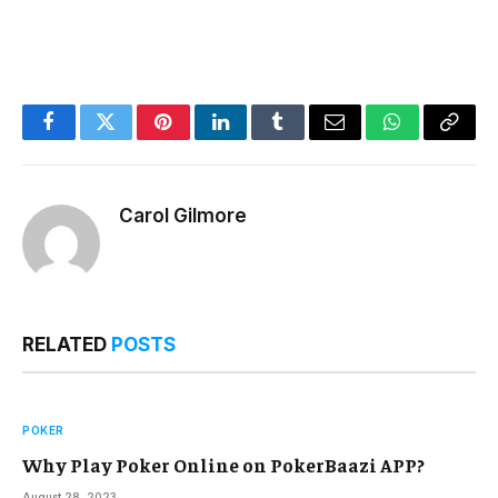
Facebook
Twitter
Pinterest
LinkedIn
Tumblr
Email
WhatsApp
Copy
Link
Carol Gilmore
RELATED
POSTS
POKER
Why Play Poker Online on PokerBaazi APP?
August 28, 2023