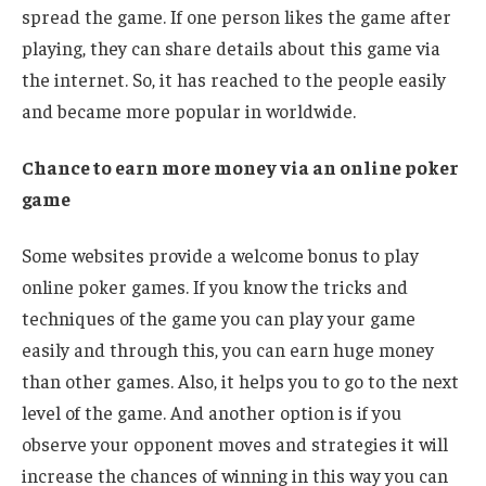
spread the game. If one person likes the game after
playing, they can share details about this game via
the internet. So, it has reached to the people easily
and became more popular in worldwide.
Chance to earn more money via an online poker
game
Some websites provide a welcome bonus to play
online poker games. If you know the tricks and
techniques of the game you can play your game
easily and through this, you can earn huge money
than other games. Also, it helps you to go to the next
level of the game. And another option is if you
observe your opponent moves and strategies it will
increase the chances of winning in this way you can