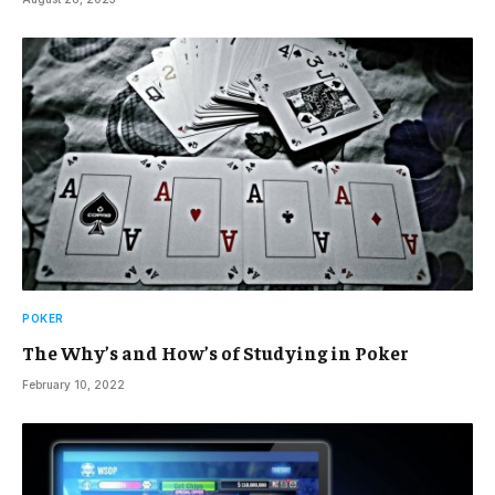
POKER
The Why’s and How’s of Studying in Poker
February 10, 2022