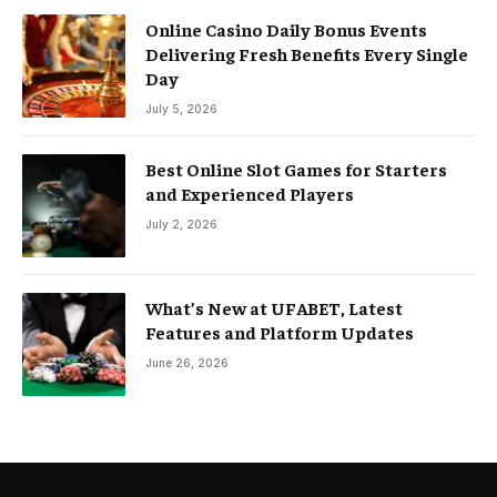
Online Casino Daily Bonus Events
Delivering Fresh Benefits Every Single
Day
July 5, 2026
Best Online Slot Games for Starters
and Experienced Players
July 2, 2026
What’s New at UFABET, Latest
Features and Platform Updates
June 26, 2026