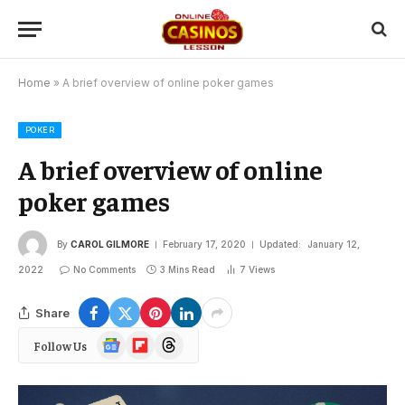
Home
»
A brief overview of online poker games
POKER
A brief overview of online
poker games
By
CAROL GILMORE
February 17, 2020
Updated:
January 12,
2022
No Comments
3 Mins Read
7
Views
Share
Google
Flipboard
Threads
Follow Us
News