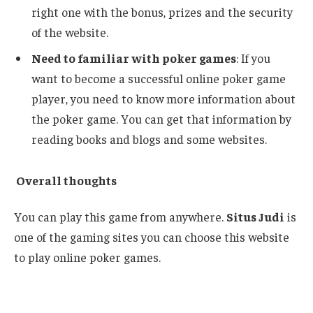
right one with the bonus, prizes and the security
of the website.
Need to familiar with poker games
: If you
want to become a successful online poker game
player, you need to know more information about
the poker game. You can get that information by
reading books and blogs and some websites.
Overall thoughts
You can play this game from anywhere.
Situs Judi
is
one of the gaming sites you can choose this website
to play online poker games.