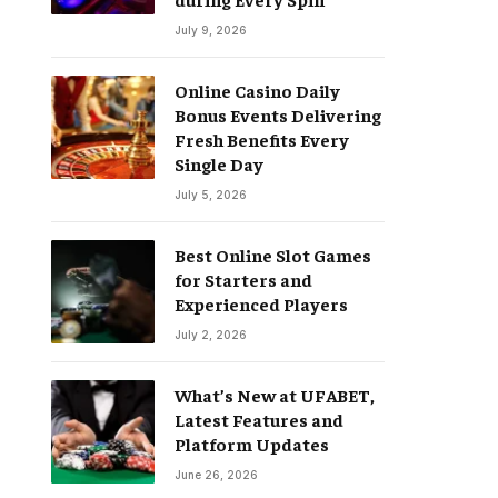
July 9, 2026
Online Casino Daily
Bonus Events Delivering
Fresh Benefits Every
Single Day
July 5, 2026
Best Online Slot Games
for Starters and
Experienced Players
July 2, 2026
What’s New at UFABET,
Latest Features and
Platform Updates
June 26, 2026