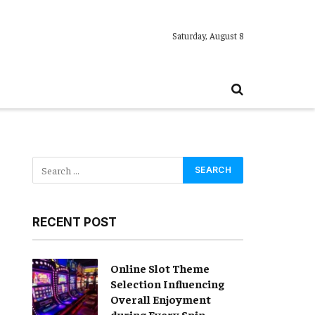
Saturday, August 8
RECENT POST
Online Slot Theme
Selection Influencing
Overall Enjoyment
during Every Spin