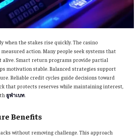
y when the stakes rise quickly. The casino
 measured action. Many people seek systems that
t alive. Smart return programs provide partial
eps motivation stable. Balanced strategies support
ure. Reliable credit cycles guide decisions toward
ck that protects reserves while maintaining interest,
ith
ยูฟ่าเบท
.
re Benefits
acks without removing challenge. This approach