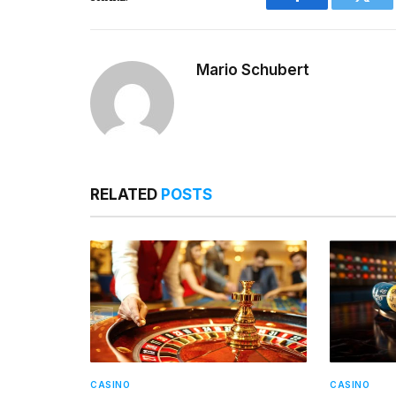
Facebook
Twitt
Mario Schubert
RELATED
POSTS
CASINO
CASINO