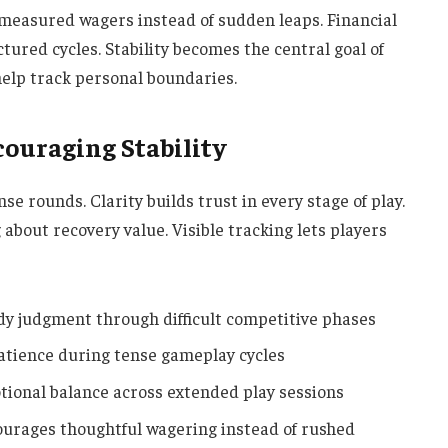
measured wagers instead of sudden leaps. Financial
red cycles. Stability becomes the central goal of
help track personal boundaries.
ouraging Stability
e rounds. Clarity builds trust in every stage of play.
bout recovery value. Visible tracking lets players
dy judgment through difficult competitive phases
atience during tense gameplay cycles
tional balance across extended play sessions
urages thoughtful wagering instead of rushed