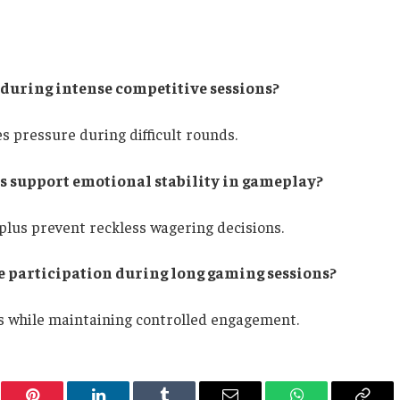
during intense competitive sessions?
s pressure during difficult rounds.
 support emotional stability in gameplay?
plus prevent reckless wagering decisions.
e participation during long gaming sessions?
s while maintaining controlled engagement.