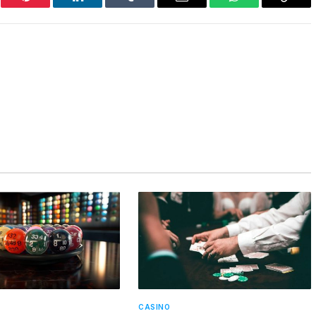
er
Pinterest
LinkedIn
Tumblr
Email
WhatsApp
Copy
Link
CASINO