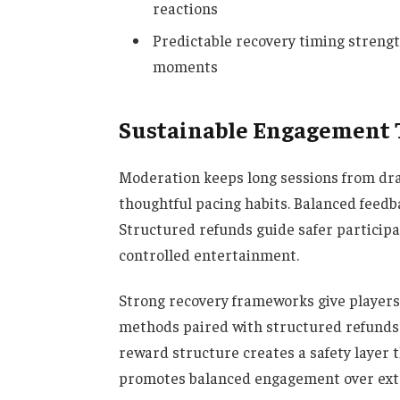
reactions
Predictable recovery timing streng
moments
Sustainable Engagement
Moderation keeps long sessions from dra
thoughtful pacing habits. Balanced feedb
Structured refunds guide safer participat
controlled entertainment.
Strong recovery frameworks give players 
methods paired with structured refunds b
reward structure creates a safety layer 
promotes balanced engagement over ext