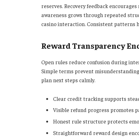
reserves. Recovery feedback encourages 
awareness grows through repeated structu
casino interaction. Consistent patterns 
Reward Transparency Enc
Open rules reduce confusion during intens
Simple terms prevent misunderstanding a
plan next steps calmly.
Clear credit tracking supports stea
Visible refund progress promotes p
Honest rule structure protects emo
Straightforward reward design enco