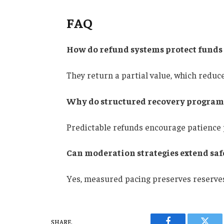
FAQ
How do refund systems protect funds 
They return a partial value, which reduce
Why do structured recovery programs
Predictable refunds encourage patience 
Can moderation strategies extend saf
Yes, measured pacing preserves reserve
SHARE.