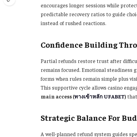
encourages longer sessions while protec
predictable recovery ratios to guide cho
instead of rushed reactions.
Confidence Building Thr
Partial refunds restore trust after diffi
remains focused. Emotional steadiness g
forms when rules remain simple plus visi
This supportive cycle allows casino eng
main access
(
ทางเข้าหลัก UFABET
)
that
Strategic Balance For Bud
A well-planned refund system guides spen