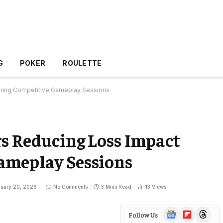
G
POKER
ROULETTE
uring Competitive Gameplay Sessions
s Reducing Loss Impact
ameplay Sessions
ruary 20, 2026
No Comments
3 Mins Read
13
Views
Google
Flipboard
Threads
Follow Us
News