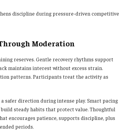
thens discipline during pressure-driven competitive
 Through Moderation
ining reserves. Gentle recovery rhythms support
ack maintains interest without excess strain.
ion patterns. Participants treat the activity as
a safer direction during intense play. Smart pacing
uild steady habits that protect value. Thoughtful
that encourages patience, supports discipline, plus
ended periods.