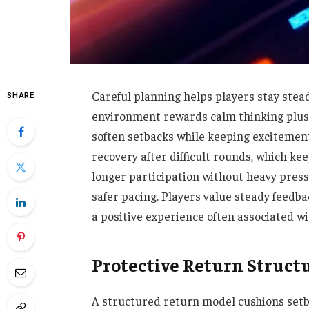
Careful planning helps players stay stead
SHARE
environment rewards calm thinking plus
soften setbacks while keeping excitemen
recovery after difficult rounds, which ke
longer participation without heavy press
safer pacing. Players value steady feedba
a positive experience often associated w
Protective Return Structu
A structured return model cushions setb