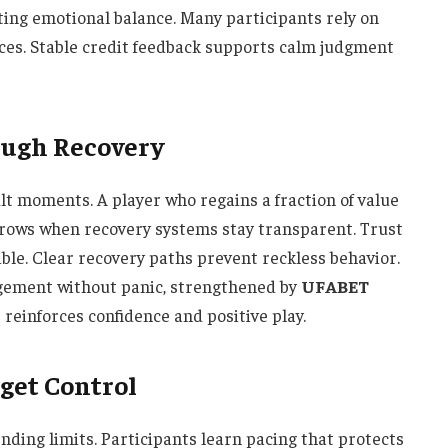
ting emotional balance. Many participants rely on
ices. Stable credit feedback supports calm judgment
ough Recovery
cult moments. A player who regains a fraction of value
rows when recovery systems stay transparent. Trust
ble. Clear recovery paths prevent reckless behavior.
agement without panic, strengthened by
UFABET
 reinforces confidence and positive play.
get Control
ding limits. Participants learn pacing that protects