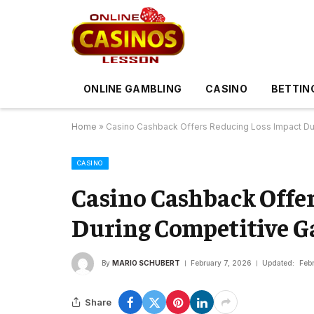
ONLINE GAMBLING
CASINO
BETTIN
Home
»
Casino Cashback Offers Reducing Loss Impact D
CASINO
Casino Cashback Offer
During Competitive G
By
MARIO SCHUBERT
February 7, 2026
Updated:
Feb
Share