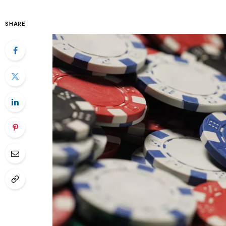
SHARE