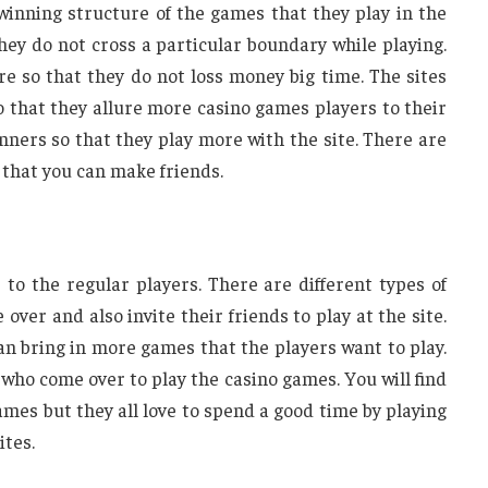
inning structure of the games that they play in the
they do not cross a particular boundary while playing.
are so that they do not loss money big time. The sites
 that they allure more casino games players to their
inners so that they play more with the site. There are
 that you can make friends.
es to the regular players. There are different types of
ver and also invite their friends to play at the site.
an bring in more games that the players want to play.
 who come over to play the casino games. You will find
games but they all love to spend a good time by playing
ites.