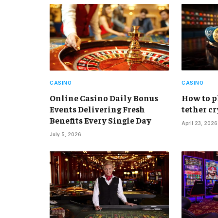
CASINO
CASINO
Online Casino Daily Bonus
How to p
Events Delivering Fresh
tether c
Benefits Every Single Day
April 23, 2026
July 5, 2026