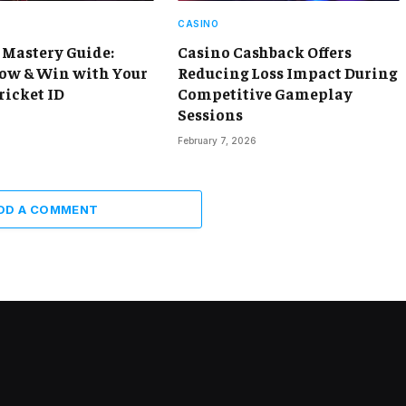
CASINO
 Mastery Guide:
Casino Cashback Offers
row & Win with Your
Reducing Loss Impact During
ricket ID
Competitive Gameplay
Sessions
February 7, 2026
DD A COMMENT