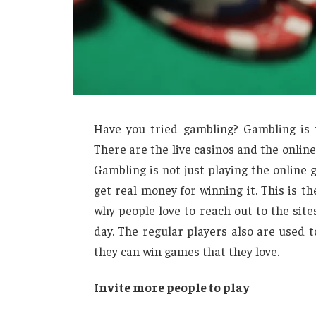
Have you tried gambling? Gambling is 
There are the live casinos and the online
Gambling is not just playing the online
get real money for winning it. This is t
why people love to reach out to the sites
day. The regular players also are used 
they can win games that they love.
Invite more people to play