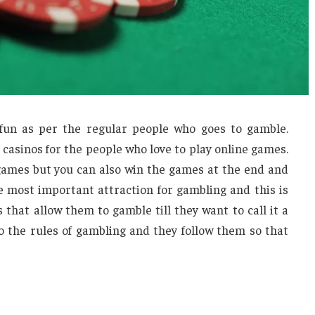
fun as per the regular people who goes to gamble.
 casinos for the people who love to play online games.
 games but you can also win the games at the end and
he most important attraction for gambling and this is
 that allow them to gamble till they want to call it a
to the rules of gambling and they follow them so that