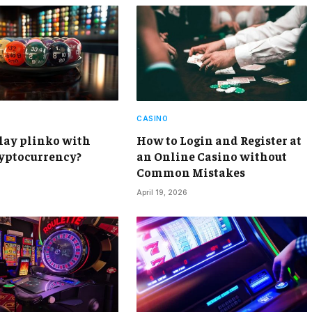
CASINO
lay plinko with
How to Login and Register at
ryptocurrency?
an Online Casino without
Common Mistakes
April 19, 2026