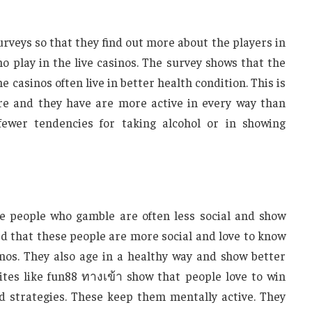
urveys so that they find out more about the players in
who play in the live casinos. The survey shows that the
 casinos often live in better health condition. This is
e and they have are more active in every way than
fewer tendencies for taking alcohol or in showing
e people who gamble are often less social and show
ed that these people are more social and love to know
nos. They also age in a healthy way and show better
sites like fun88 ทางเข้า show that people love to win
nd strategies. These keep them mentally active. They