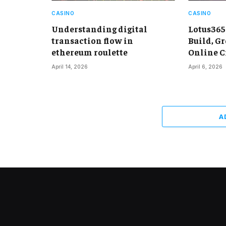
CASINO
CASINO
Understanding digital
Lotus365
transaction flow in
Build, G
ethereum roulette
Online C
April 14, 2026
April 6, 2026
A