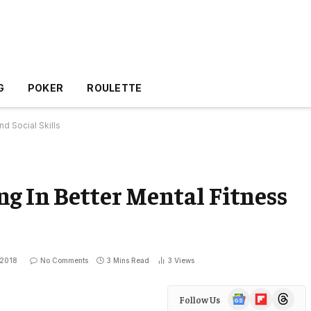
G
POKER
ROULETTE
d Social Skills
g In Better Mental Fitness
 2018
No Comments
3 Mins Read
3
Views
Google
Flipboard
Threads
Follow Us
News