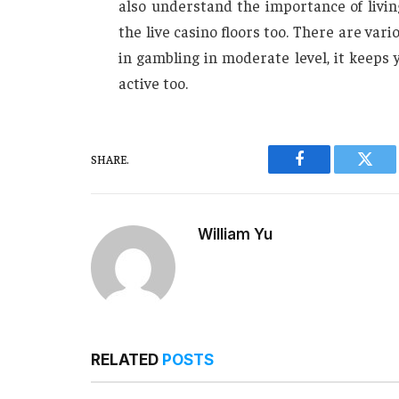
also understand the importance of livi
the live casino floors too. There are va
in gambling in moderate level, it keeps
active too.
SHARE.
Facebook
Twitt
William Yu
RELATED
POSTS