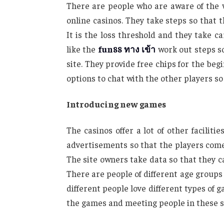
There are people who are aware of the w
online casinos. They take steps so that 
It is the loss threshold and they take c
like the
fun88
ทาง
เข้า
work out steps so
site. They provide free chips for the beg
options to chat with the other players so
Introducing new games
The casinos offer a lot of other faciliti
advertisements so that the players come o
The site owners take data so that they c
There are people of different age groups
different people love different types of 
the games and meeting people in these s