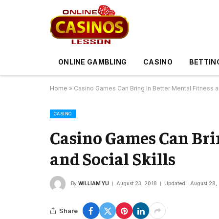
ONLINE GAMBLING
CASINO
BETTIN
Home
»
Casino Games Can Bring In Better Mental Fitness an
CASINO
Casino Games Can Brin
and Social Skills
By
WILLIAM YU
August 23, 2018
Updated:
August 28,
Share