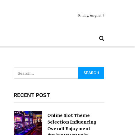
Friday, August 7
RECENT POST
Online Slot Theme
Selection Influencing
Overall Enjoyment
during Every Spin