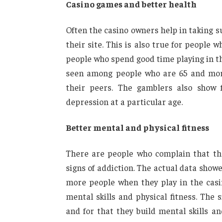
Casino games and better health
Often the casino owners help in taking s
their site. This is also true for people 
people who spend good time playing in the
seen among people who are 65 and mor
their peers. The gamblers also show 
depression at a particular age.
Better mental and physical fitness
There are people who complain that th
signs of addiction. The actual data show
more people when they play in the casi
mental skills and physical fitness. The 
and for that they build mental skills a