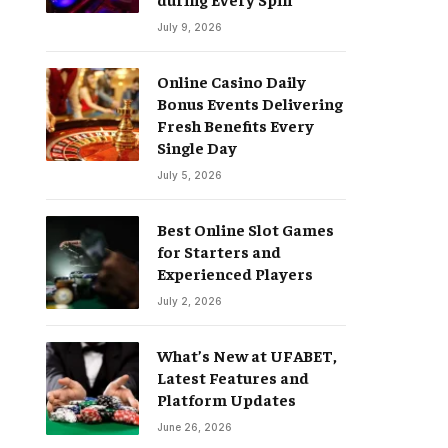
July 9, 2026
Online Casino Daily
Bonus Events Delivering
Fresh Benefits Every
Single Day
July 5, 2026
Best Online Slot Games
for Starters and
Experienced Players
July 2, 2026
What’s New at UFABET,
Latest Features and
Platform Updates
June 26, 2026