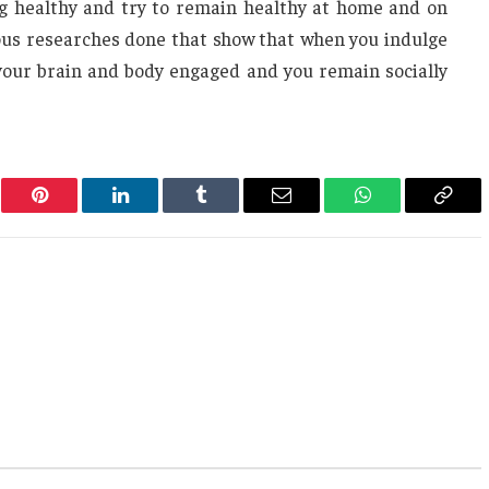
ng healthy and try to remain healthy at home and on
rious researches done that show that when you indulge
 your brain and body engaged and you remain socially
er
Pinterest
LinkedIn
Tumblr
Email
WhatsApp
Copy
Link