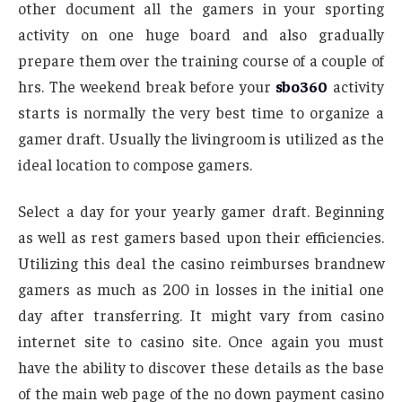
other document all the gamers in your sporting
activity on one huge board and also gradually
prepare them over the training course of a couple of
hrs. The weekend break before your
sbo360
activity
starts is normally the very best time to organize a
gamer draft. Usually the livingroom is utilized as the
ideal location to compose gamers.
Select a day for your yearly gamer draft. Beginning
as well as rest gamers based upon their efficiencies.
Utilizing this deal the casino reimburses brandnew
gamers as much as 200 in losses in the initial one
day after transferring. It might vary from casino
internet site to casino site. Once again you must
have the ability to discover these details as the base
of the main web page of the no down payment casino