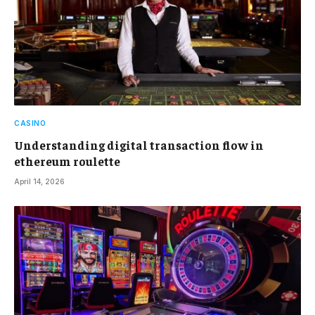
CASINO
Understanding digital transaction flow in
ethereum roulette
April 14, 2026