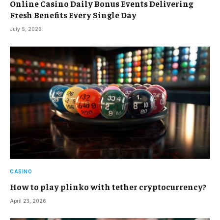
Online Casino Daily Bonus Events Delivering
Fresh Benefits Every Single Day
July 5, 2026
CASINO
How to play plinko with tether cryptocurrency?
April 23, 2026