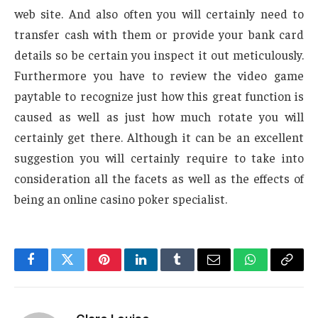
web site. And also often you will certainly need to
transfer cash with them or provide your bank card
details so be certain you inspect it out meticulously.
Furthermore you have to review the video game
paytable to recognize just how this great function is
caused as well as just how much rotate you will
certainly get there. Although it can be an excellent
suggestion you will certainly require to take into
consideration all the facets as well as the effects of
being an online casino poker specialist.
Facebook
Twitter
Pinterest
LinkedIn
Tumblr
Email
WhatsApp
Copy
Link