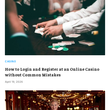
CASINO
How to Login and Register at an Online Casino
without Common Mistakes
April 19, 2026