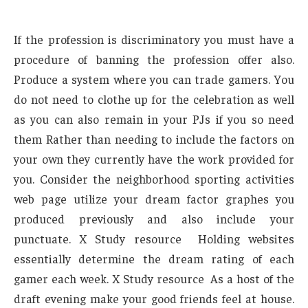
If the profession is discriminatory you must have a
procedure of banning the profession offer also.
Produce a system where you can trade gamers. You
do not need to clothe up for the celebration as well
as you can also remain in your PJs if you so need
them Rather than needing to include the factors on
your own they currently have the work provided for
you. Consider the neighborhood sporting activities
web page utilize your dream factor graphes you
produced previously and also include your
punctuate. X Study resource Holding websites
essentially determine the dream rating of each
gamer each week. X Study resource As a host of the
draft evening make your good friends feel at house.