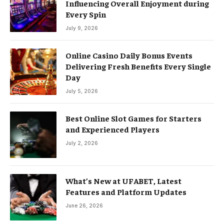
Influencing Overall Enjoyment during
Every Spin
July 9, 2026
Online Casino Daily Bonus Events
Delivering Fresh Benefits Every Single
Day
July 5, 2026
Best Online Slot Games for Starters
and Experienced Players
July 2, 2026
What’s New at UFABET, Latest
Features and Platform Updates
June 26, 2026