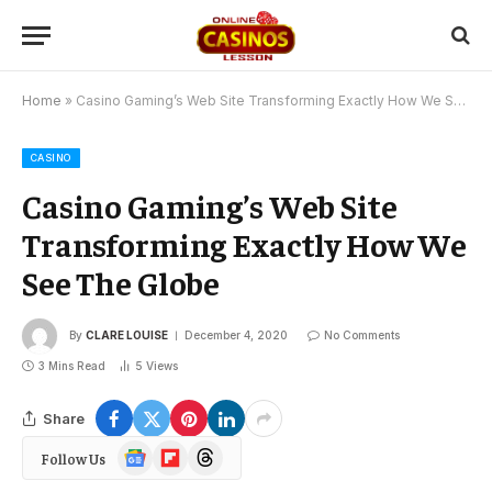
Home
»
Casino Gaming’s Web Site Transforming Exactly How We See The Globe
CASINO
Casino Gaming’s Web Site
Transforming Exactly How We
See The Globe
By
CLARE LOUISE
December 4, 2020
No Comments
3 Mins Read
5
Views
Share
Google
Flipboard
Threads
Follow Us
News