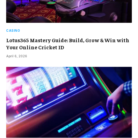
CASINO
Lotus365 Mastery Guide: Build, Grow & Win with
Your Online Cricket ID
April 6, 2026