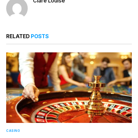
Clare Louise
RELATED
POSTS
CASINO