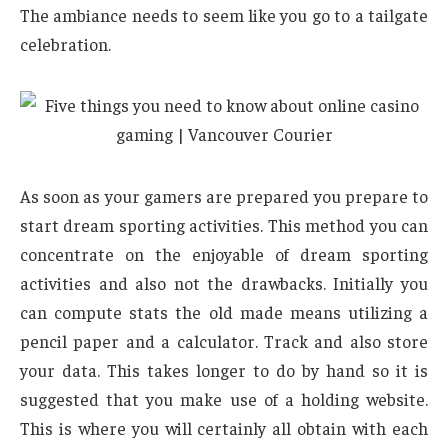
The ambiance needs to seem like you go to a tailgate
celebration.
As soon as your gamers are prepared you prepare to
start dream sporting activities. This method you can
concentrate on the enjoyable of dream sporting
activities and also not the drawbacks. Initially you
can compute stats the old made means utilizing a
pencil paper and a calculator. Track and also store
your data. This takes longer to do by hand so it is
suggested that you make use of a holding website.
This is where you will certainly all obtain with each