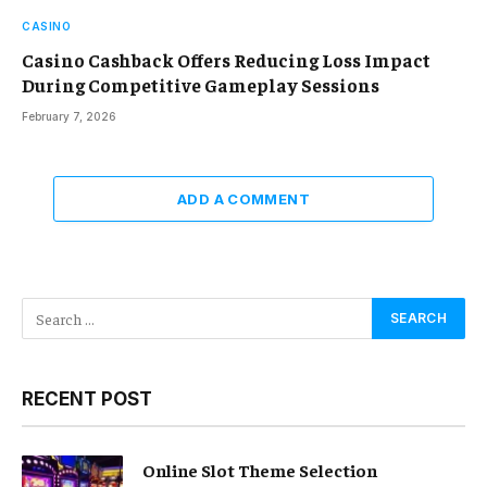
CASINO
Casino Cashback Offers Reducing Loss Impact
During Competitive Gameplay Sessions
February 7, 2026
ADD A COMMENT
RECENT POST
Online Slot Theme Selection