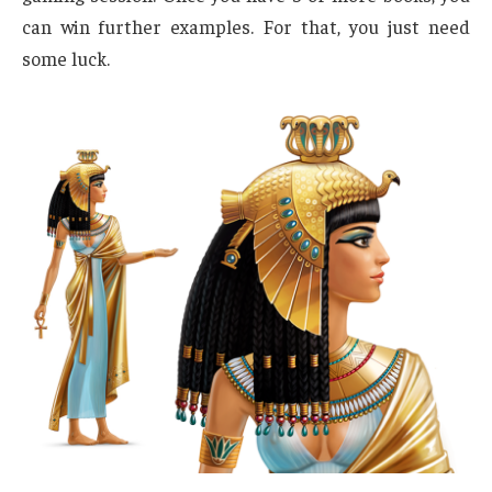
can win further examples. For that, you just need
some luck.