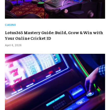
CASINO
Lotus365 Mastery Guide: Build, Grow & Win with
Your Online Cricket ID
April 6, 2026