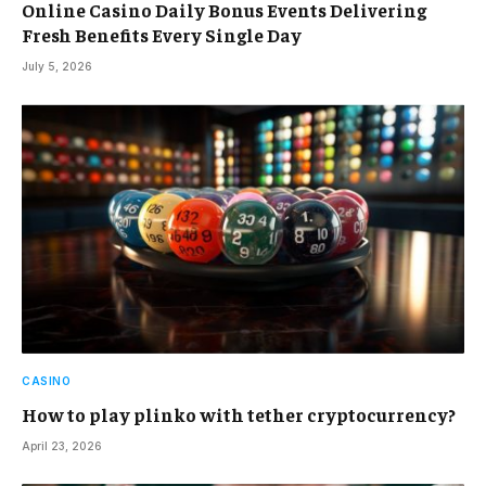
Online Casino Daily Bonus Events Delivering
Fresh Benefits Every Single Day
July 5, 2026
CASINO
How to play plinko with tether cryptocurrency?
April 23, 2026