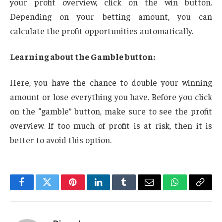
your profit overview, click on the win button.
Depending on your betting amount, you can
calculate the profit opportunities automatically.
Learning about the Gamble button:
Here, you have the chance to double your winning
amount or lose everything you have. Before you click
on the “gamble” button, make sure to see the profit
overview. If too much of profit is at risk, then it is
better to avoid this option.
Facebook
Twitter
Pinterest
LinkedIn
Tumblr
Email
WhatsApp
Copy
Link