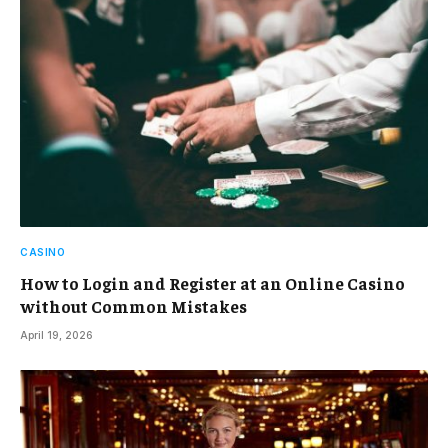
CASINO
How to Login and Register at an Online Casino
without Common Mistakes
April 19, 2026