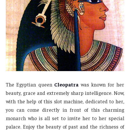
The Egyptian queen
Cleopatra
was known for her
beauty, grace and extremely sharp intelligence. Now,
with the help of this slot machine, dedicated to her,
you can come directly in front of this charming
monarch who is all set to invite her to her special
palace. Enjoy the beauty of past and the richness of