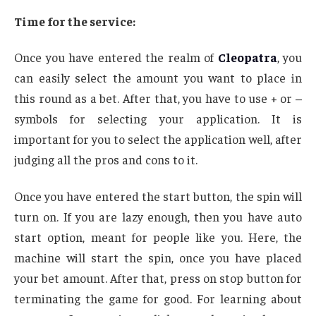
Time for the service:
Once you have entered the realm of
Cleopatra
, you
can easily select the amount you want to place in
this round as a bet. After that, you have to use + or –
symbols for selecting your application. It is
important for you to select the application well, after
judging all the pros and cons to it.
Once you have entered the start button, the spin will
turn on. If you are lazy enough, then you have auto
start option, meant for people like you. Here, the
machine will start the spin, once you have placed
your bet amount. After that, press on stop button for
terminating the game for good. For learning about