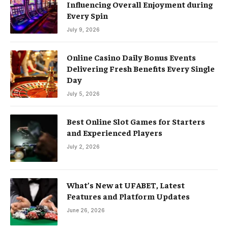
Influencing Overall Enjoyment during
Every Spin
July 9, 2026
Online Casino Daily Bonus Events
Delivering Fresh Benefits Every Single
Day
July 5, 2026
Best Online Slot Games for Starters
and Experienced Players
July 2, 2026
What’s New at UFABET, Latest
Features and Platform Updates
June 26, 2026