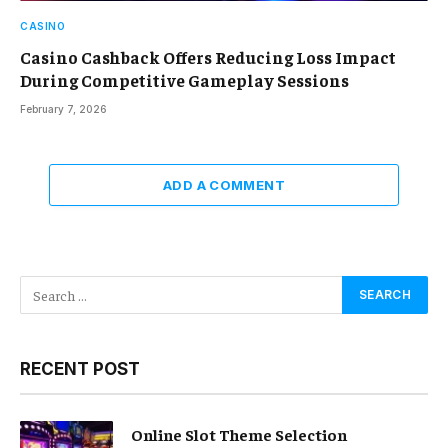
CASINO
Casino Cashback Offers Reducing Loss Impact
During Competitive Gameplay Sessions
February 7, 2026
ADD A COMMENT
RECENT POST
Online Slot Theme Selection