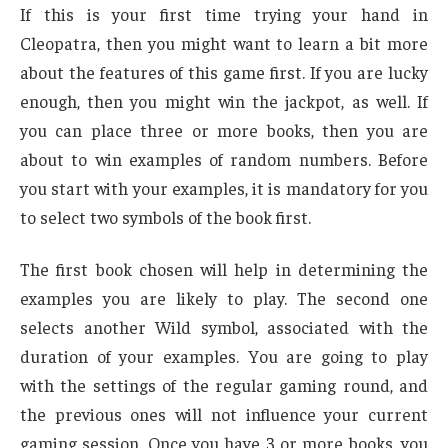
If this is your first time trying your hand in
Cleopatra, then you might want to learn a bit more
about the features of this game first. If you are lucky
enough, then you might win the jackpot, as well. If
you can place three or more books, then you are
about to win examples of random numbers. Before
you start with your examples, it is mandatory for you
to select two symbols of the book first.
The first book chosen will help in determining the
examples you are likely to play. The second one
selects another Wild symbol, associated with the
duration of your examples. You are going to play
with the settings of the regular gaming round, and
the previous ones will not influence your current
gaming session. Once you have 3 or more books, you