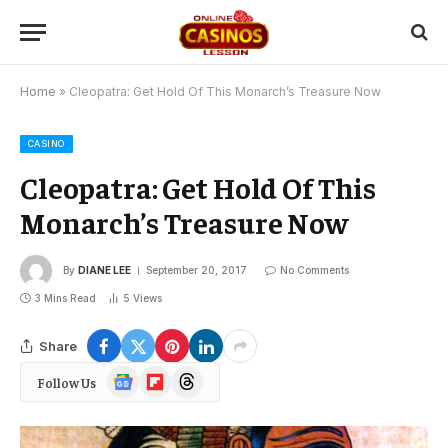
Home
»
Cleopatra: Get Hold Of This Monarch’s Treasure Now
CASINO
Cleopatra: Get Hold Of This
Monarch’s Treasure Now
By
DIANE LEE
September 20, 2017
No Comments
3 Mins Read
5
Views
Share
Google
Flipboard
Threads
Follow Us
News