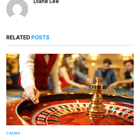
Diane Lee
RELATED
POSTS
CASINO