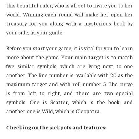
this beautiful ruler, who is all set to invite you to her
world. Winning each round will make her open her
treasury for you along with a mysterious book by
your side, as your guide.
Before you start your game, it is vital for you to learn
more about the game. Your main target is to match
five similar symbols, which are lying next to one
another. The line number is available with 20 as the
maximum target and with roll number 5. The curve
is from left to right, and there are two special
symbols. One is Scatter, which is the book, and
another one is Wild, which is Cleopatra.
Checking on the jackpots and features: