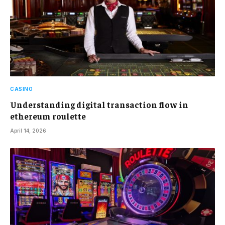
CASINO
Understanding digital transaction flow in
ethereum roulette
April 14, 2026