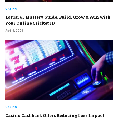
CASINO
Lotus365 Mastery Guide: Build, Grow & Win with
Your Online Cricket ID
April 6, 2026
CASINO
Casino Cashback Offers Reducing Loss Impact