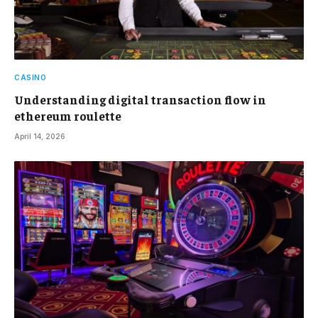
CASINO
Understanding digital transaction flow in
ethereum roulette
April 14, 2026