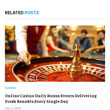
RELATED
POSTS
CASINO
Online Casino Daily Bonus Events Delivering
Fresh Benefits Every Single Day
July 5, 2026