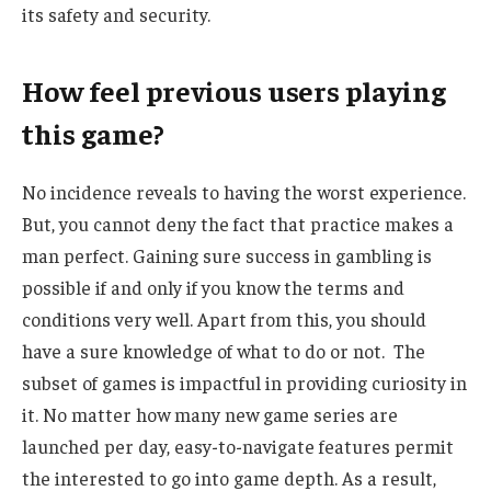
its safety and security.
How feel previous users playing
this game?
No incidence reveals to having the worst experience.
But, you cannot deny the fact that practice makes a
man perfect. Gaining sure success in gambling is
possible if and only if you know the terms and
conditions very well. Apart from this, you should
have a sure knowledge of what to do or not. The
subset of games is impactful in providing curiosity in
it. No matter how many new game series are
launched per day, easy-to-navigate features permit
the interested to go into game depth. As a result,