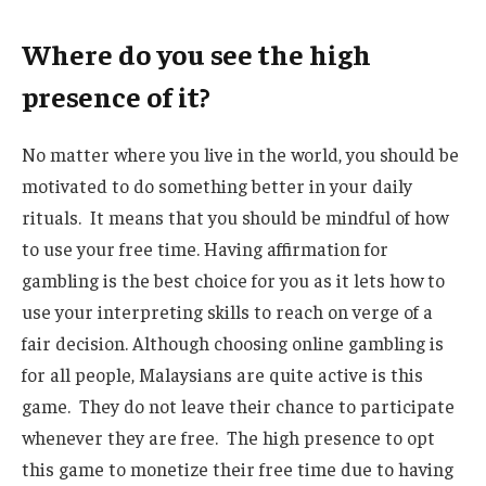
Where do you see the high
presence of it?
No matter where you live in the world, you should be
motivated to do something better in your daily
rituals. It means that you should be mindful of how
to use your free time. Having affirmation for
gambling is the best choice for you as it lets how to
use your interpreting skills to reach on verge of a
fair decision. Although choosing online gambling is
for all people, Malaysians are quite active is this
game. They do not leave their chance to participate
whenever they are free. The high presence to opt
this game to monetize their free time due to having