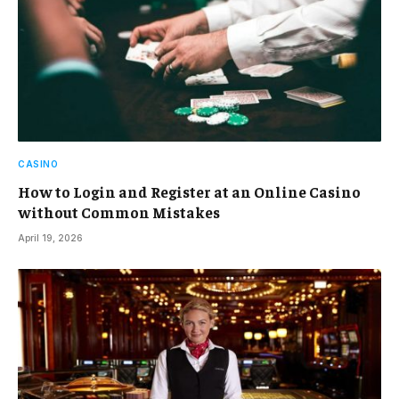
CASINO
How to Login and Register at an Online Casino
without Common Mistakes
April 19, 2026