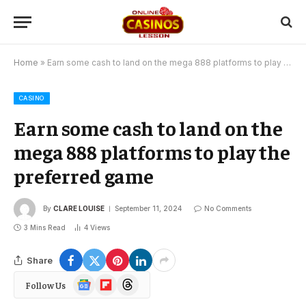
Home
»
Earn some cash to land on the mega 888 platforms to play the preferred game
CASINO
Earn some cash to land on the
mega 888 platforms to play the
preferred game
By
CLARE LOUISE
September 11, 2024
No Comments
3 Mins Read
4
Views
Share
Google
Flipboard
Threads
Follow Us
News