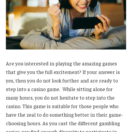
Are you interested in playing the amazing games
that give you the full excitement? If your answer is
yes, then you do not look further and are ready to
step into a casino game. While sitting alone for
many hours, you do not hesitate to step into the
casino. This game is suitable for those people who
have the zeal to do something better in their game-
choosing hours. As you cast the different gambling
series, you find enough diversity to participate in