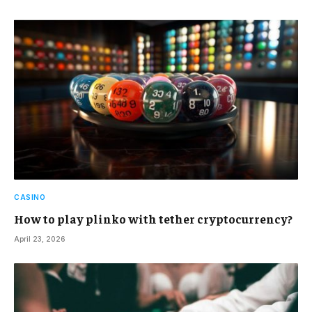
CASINO
How to play plinko with tether cryptocurrency?
April 23, 2026