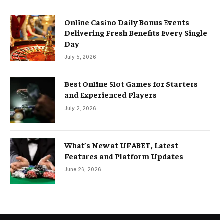
Online Casino Daily Bonus Events
Delivering Fresh Benefits Every Single
Day
July 5, 2026
Best Online Slot Games for Starters
and Experienced Players
July 2, 2026
What’s New at UFABET, Latest
Features and Platform Updates
June 26, 2026