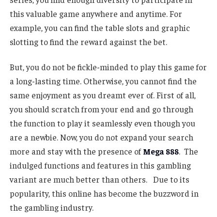
this valuable game anywhere and anytime. For
example, you can find the table slots and graphic
slotting to find the reward against the bet.
But, you do not be fickle-minded to play this game for
a long-lasting time. Otherwise, you cannot find the
same enjoyment as you dreamt ever of. First of all,
you should scratch from your end and go through
the function to play it seamlessly even though you
are a newbie. Now, you do not expand your search
more and stay with the presence of
Mega 888
. The
indulged functions and features in this gambling
variant are much better than others. Due to its
popularity, this online has become the buzzword in
the gambling industry.