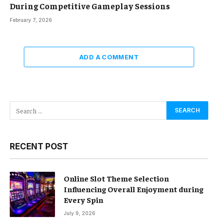
During Competitive Gameplay Sessions
February 7, 2026
ADD A COMMENT
RECENT POST
Online Slot Theme Selection
Influencing Overall Enjoyment during
Every Spin
July 9, 2026