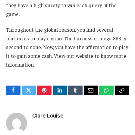
they have a high surety to win each query of the
game.
Throughout the global reason, you find several
platforms to play casino. The fairness of mega 888 is
second to none. Now, you have the affirmation to play
it to gain some cash. View our website to know more
information.
Facebook
Twitter
Pinterest
LinkedIn
Tumblr
Email
WhatsApp
Copy
Link
Clare Louise