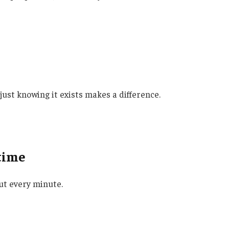
just knowing it exists makes a difference.
 time
ut every minute.