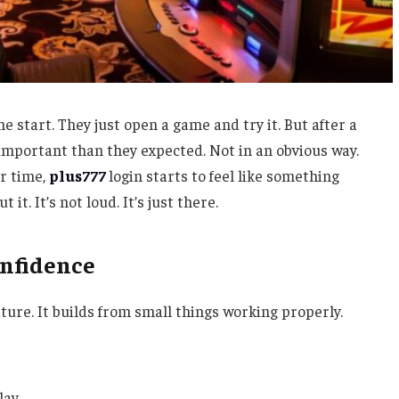
e start. They just open a game and try it. But after a
important than they expected. Not in an obvious way.
er time,
plus777
login starts to feel like something
it. It’s not loud. It’s just there.
onfidence
ture. It builds from small things working properly.
lay