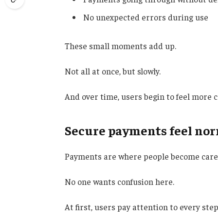
No unexpected errors during use
These small moments add up.
Not all at once, but slowly.
And over time, users begin to feel more 
Secure payments feel no
Payments are where people become caref
No one wants confusion here.
At first, users pay attention to every ste