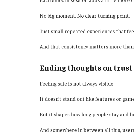
Each smooth session adds a little more c
No big moment. No clear turning point.
Just small repeated experiences that fee
And that consistency matters more than 
Ending thoughts on trust
Feeling safe is not always visible.
It doesn’t stand out like features or game
But it shapes how long people stay and h
And somewhere in between all this, user