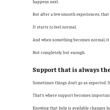
happens next.
But after a few smooth experiences, that 
It starts to feel normal.
And when something becomes normal, it s
Not completely, but enough.
Support that is always th
Sometimes things don’t go as expected. I
That’s where support becomes important
Knowing that help is available changes how