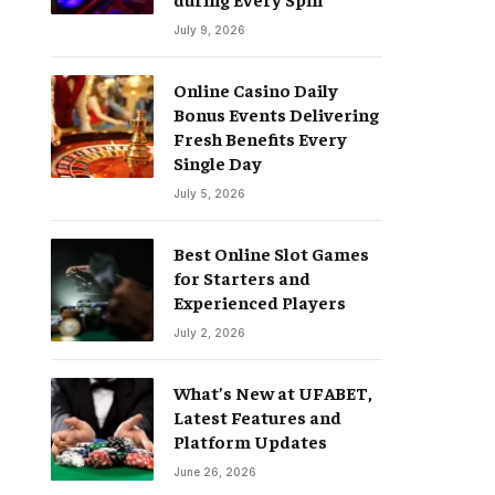
July 9, 2026
Online Casino Daily
Bonus Events Delivering
Fresh Benefits Every
Single Day
July 5, 2026
Best Online Slot Games
for Starters and
Experienced Players
July 2, 2026
What’s New at UFABET,
Latest Features and
Platform Updates
June 26, 2026