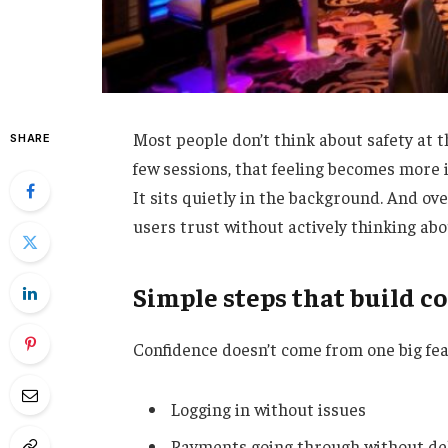
Most people don’t think about safety at th
SHARE
few sessions, that feeling becomes more 
It sits quietly in the background. And ov
users trust without actively thinking about 
Simple steps that build c
Confidence doesn’t come from one big fea
Logging in without issues
Payments going through without de