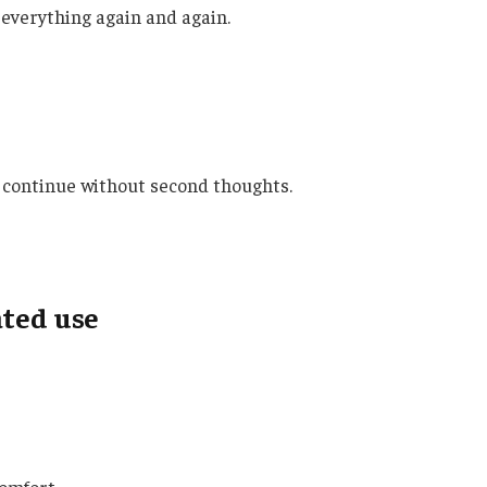
 everything again and again.
ey continue without second thoughts.
ted use