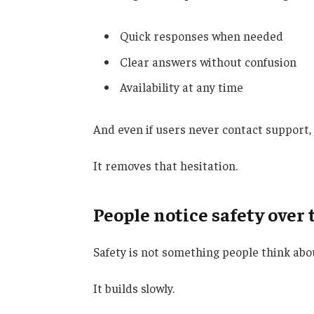
Quick responses when needed
Clear answers without confusion
Availability at any time
And even if users never contact support, 
It removes that hesitation.
People notice safety over
Safety is not something people think abo
It builds slowly.