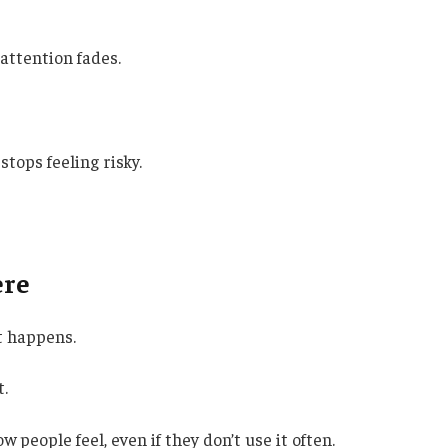
attention fades.
tops feeling risky.
ere
t happens.
.
 people feel, even if they don’t use it often.