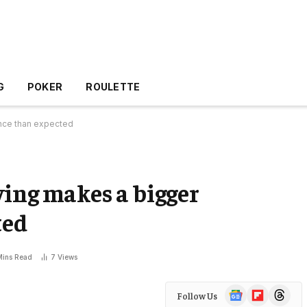
G
POKER
ROULETTE
ence than expected
ying makes a bigger
ted
Mins Read
7
Views
Google
Flipboard
Threads
Follow Us
News