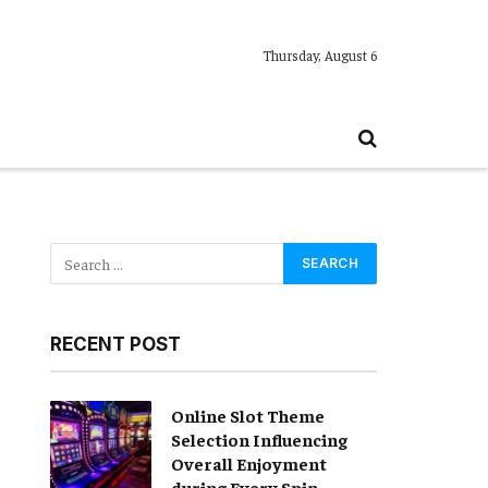
Thursday, August 6
RECENT POST
Online Slot Theme
Selection Influencing
Overall Enjoyment
during Every Spin