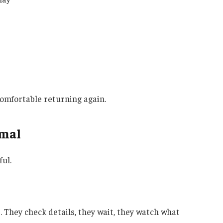
comfortable returning again.
rmal
ul.
p. They check details, they wait, they watch what