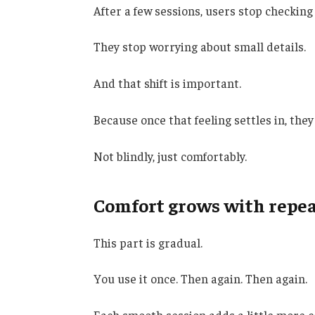
After a few sessions, users stop checking
They stop worrying about small details.
And that shift is important.
Because once that feeling settles in, th
Not blindly, just comfortably.
Comfort grows with repea
This part is gradual.
You use it once. Then again. Then again.