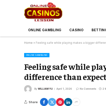
ONLINE GAMBLING
CASINO
BETTIN
Home
»
Feeling safe while playing makes a bigger differ
ONLINE GAMBLING
Feeling safe while pla
difference than expec
By
WILLIAM YU
April 1, 2026
No Comments
2 
Share