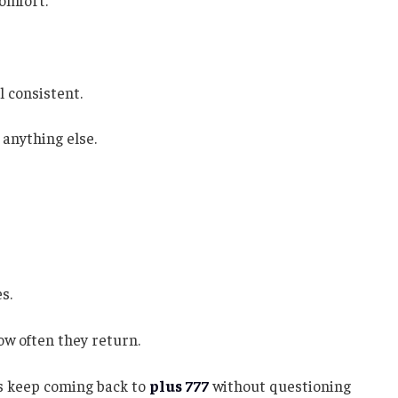
omfort.
l consistent.
anything else.
s.
ow often they return.
s keep coming back to
plus 777
without questioning