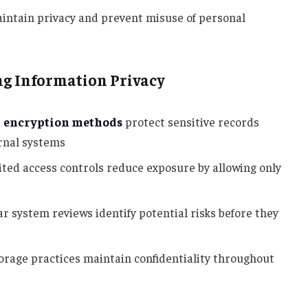
aintain privacy and prevent misuse of personal
ng Information Privacy
d
encryption methods
protect sensitive records
rnal systems
ted access controls reduce exposure by allowing only
r system reviews identify potential risks before they
orage practices maintain confidentiality throughout