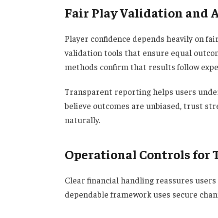
Fair Play Validation and 
Player confidence depends heavily on fa
validation tools that ensure equal outco
methods confirm that results follow exp
Transparent reporting helps users unde
believe outcomes are unbiased, trust s
naturally.
Operational Controls for 
Clear financial handling reassures users 
dependable framework uses secure chann