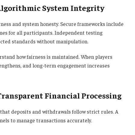
Algorithmic System Integrity
irness and system honesty. Secure frameworks include
mes for all participants. Independent testing
ected standards without manipulation.
rstand how fairness is maintained. When players
trengthens, and long-term engagement increases
Transparent Financial Processing
that deposits and withdrawals follow strict rules. A
els to manage transactions accurately.