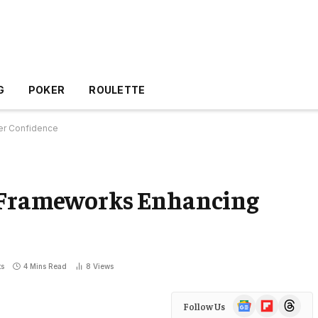
G
POKER
ROULETTE
er Confidence
o Frameworks Enhancing
s
4 Mins Read
8
Views
Google
Flipboard
Threads
Follow Us
News