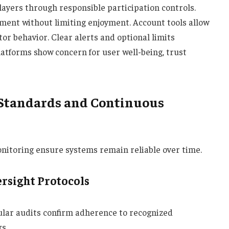
ayers through responsible participation controls.
ent without limiting enjoyment. Account tools allow
or behavior. Clear alerts and optional limits
tforms show concern for user well-being, trust
Standards and Continuous
itoring ensure systems remain reliable over time.
rsight Protocols
lar audits confirm adherence to recognized
ks