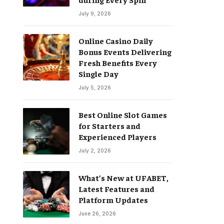
July 9, 2026
Online Casino Daily
Bonus Events Delivering
Fresh Benefits Every
Single Day
July 5, 2026
Best Online Slot Games
for Starters and
Experienced Players
July 2, 2026
What’s New at UFABET,
Latest Features and
Platform Updates
June 26, 2026