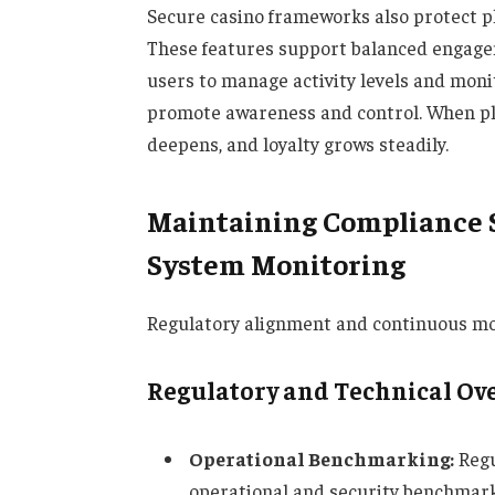
Secure casino frameworks also protect pl
These features support balanced engagem
users to manage activity levels and monit
promote awareness and control. When pla
deepens, and loyalty grows steadily.
Maintaining Compliance 
System Monitoring
Regulatory alignment and continuous mon
Regulatory and Technical Ove
Operational Benchmarking:
Regu
operational and security benchmar