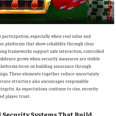
o participation, especially when real value and
for platforms that show reliability through clear
ong frameworks support safe interaction, controlled
fidence grows when security measures are visible
latforms focus on building assurance through
esign. These elements together reduce uncertainty
cure structure also encourages responsible
tegrity. As expectations continue to rise, security
d player trust.
 Security Systems That Build