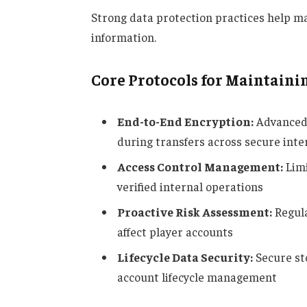
Strong data protection practices help m
information.
Core Protocols for Maintaini
End-to-End Encryption:
Advance
during transfers across secure inte
Access Control Management:
Limi
verified internal operations
Proactive Risk Assessment:
Regula
affect player accounts
Lifecycle Data Security:
Secure st
account lifecycle management