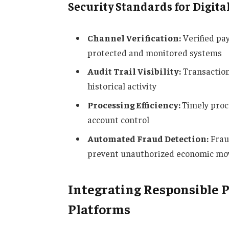
Security Standards for Digi
Channel Verification:
Verified pa
protected and monitored systems
Audit Trail Visibility:
Transaction 
historical activity
Processing Efficiency:
Timely proc
account control
Automated Fraud Detection:
Frau
prevent unauthorized economic mo
Integrating Responsible 
Platforms