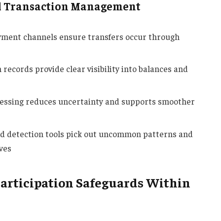
tal Transaction Management
yment channels ensure transfers occur through
records provide clear visibility into balances and
essing reduces uncertainty and supports smoother
d detection tools pick out uncommon patterns and
ves
Participation Safeguards Within