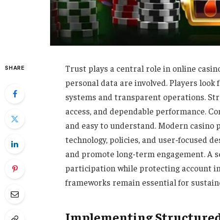
Trust plays a central role in online casin
SHARE
personal data are involved. Players look 
systems and transparent operations. Str
access, and dependable performance. Con
and easy to understand. Modern casino p
technology, policies, and user-focused d
and promote long-term engagement. A se
participation while protecting account in
frameworks remain essential for sustaine
Implementing Structured