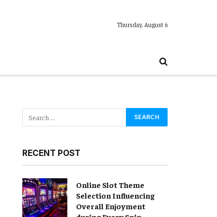
Thursday, August 6
RECENT POST
Online Slot Theme
Selection Influencing
Overall Enjoyment
during Every Spin