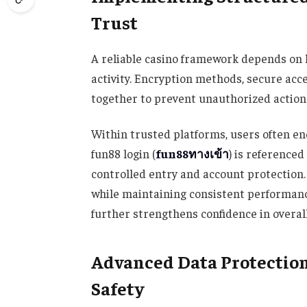
Trust
A reliable casino framework depends on 
activity. Encryption methods, secure ac
together to prevent unauthorized action
Within trusted platforms, users often e
fun88 login (
fun88ทางเข้า
) is reference
controlled entry and account protection
while maintaining consistent performan
further strengthens confidence in overall 
Advanced Data Protectio
Safety