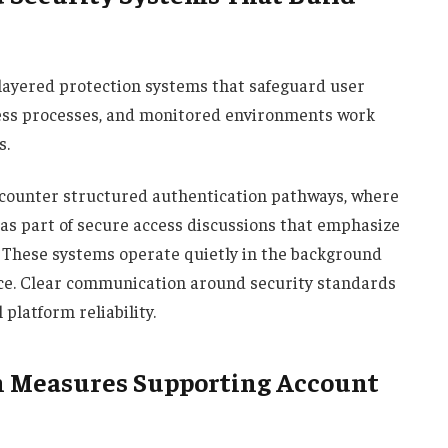
layered protection systems that safeguard user
cess processes, and monitored environments work
s.
ncounter structured authentication pathways, where
d as part of secure access discussions that emphasize
. These systems operate quietly in the background
ce. Clear communication around security standards
platform reliability.
n Measures Supporting Account