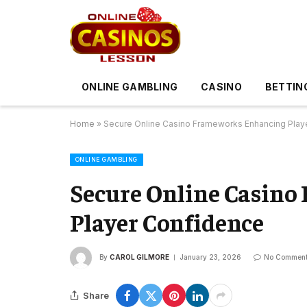
ONLINE GAMBLING
CASINO
BETTIN
Home
»
Secure Online Casino Frameworks Enhancing Play
ONLINE GAMBLING
Secure Online Casin
Player Confidence
By
CAROL GILMORE
January 23, 2026
No Comment
Share