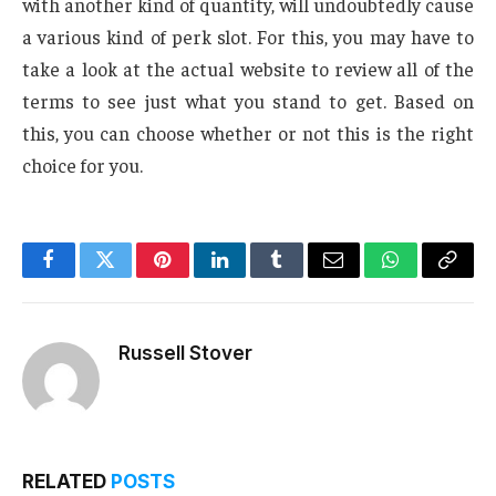
with another kind of quantity, will undoubtedly cause
a various kind of perk slot. For this, you may have to
take a look at the actual website to review all of the
terms to see just what you stand to get. Based on
this, you can choose whether or not this is the right
choice for you.
Facebook
Twitter
Pinterest
LinkedIn
Tumblr
Email
WhatsApp
Copy
Link
Russell Stover
RELATED
POSTS