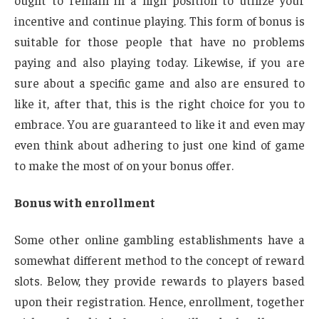
ought to remain in a high position to utilize your
incentive and continue playing. This form of bonus is
suitable for those people that have no problems
paying and also playing today. Likewise, if you are
sure about a specific game and also are ensured to
like it, after that, this is the right choice for you to
embrace. You are guaranteed to like it and even may
even think about adhering to just one kind of game
to make the most of on your bonus offer.
Bonus with enrollment
Some other online gambling establishments have a
somewhat different method to the concept of reward
slots. Below, they provide rewards to players based
upon their registration. Hence, enrollment, together