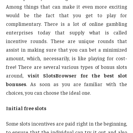
Among things that can make it even more exciting
would be the fact that you get to play for
complimentary. There is a lot of online gambling
enterprises today that supply what is called
incentive rounds. These are unique rounds that
assist in making sure that you can bet a minimized
amount, which, necessarily, is like playing for cost-
free! There are several various types of bonus slots
around,
visit SlotsBrowser for the best slot
bonuses
. As soon as you are familiar with the
choices, you can choose the ideal one.
Initial free slots
Some slots incentives are paid right in the beginning,
to ensure that the individual can try it out and also