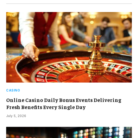
CASINO
Online Casino Daily Bonus Events Delivering
Fresh Benefits Every Single Day
July 5, 2026