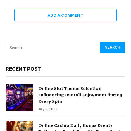
ADD A COMMENT
RECENT POST
Online Slot Theme Selection
Influencing Overall Enjoyment during
Every Spin
July 9, 2026
Online Casino Daily Bonus Events