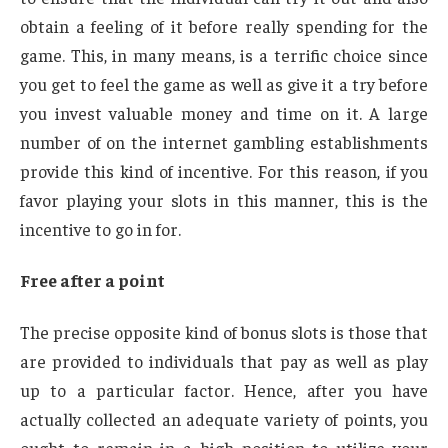
obtain a feeling of it before really spending for the
game. This, in many means, is a terrific choice since
you get to feel the game as well as give it a try before
you invest valuable money and time on it. A large
number of on the internet gambling establishments
provide this kind of incentive. For this reason, if you
favor playing your slots in this manner, this is the
incentive to go in for.
Free after a point
The precise opposite kind of bonus slots is those that
are provided to individuals that pay as well as play
up to a particular factor. Hence, after you have
actually collected an adequate variety of points, you