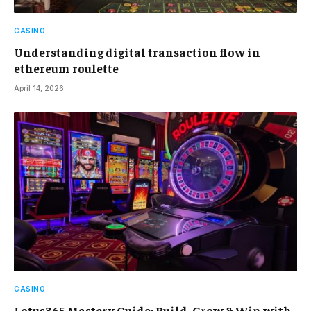
CASINO
Understanding digital transaction flow in
ethereum roulette
April 14, 2026
CASINO
Lotus365 Mastery Guide: Build, Grow & Win with