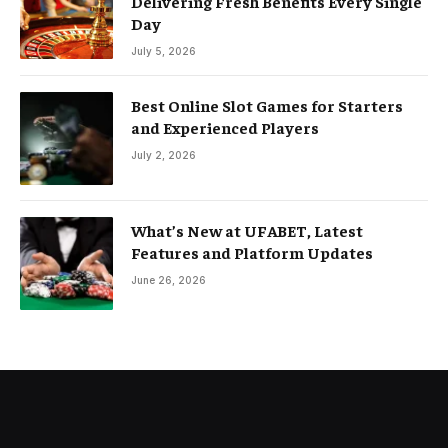
Delivering Fresh Benefits Every Single
Day
July 5, 2026
Best Online Slot Games for Starters
and Experienced Players
July 2, 2026
What’s New at UFABET, Latest
Features and Platform Updates
June 26, 2026