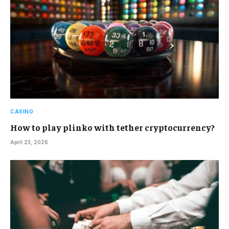
CASINO
How to play plinko with tether cryptocurrency?
April 23, 2026