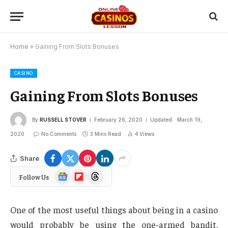
Home
»
Gaining From Slots Bonuses
CASINO
Gaining From Slots Bonuses
By
RUSSELL STOVER
February 26, 2020
Updated:
March 19,
2020
No Comments
3 Mins Read
4
Views
Share
Google
Flipboard
Threads
Follow Us
News
One of the most useful things about being in a casino
would probably be using the one-armed bandit.