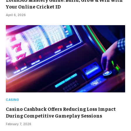
Your Online Cricket ID
April 6, 2026
CASINO
Casino Cashback Offers Reducing Loss Impact
During Competitive Gameplay Sessions
February 7, 2026