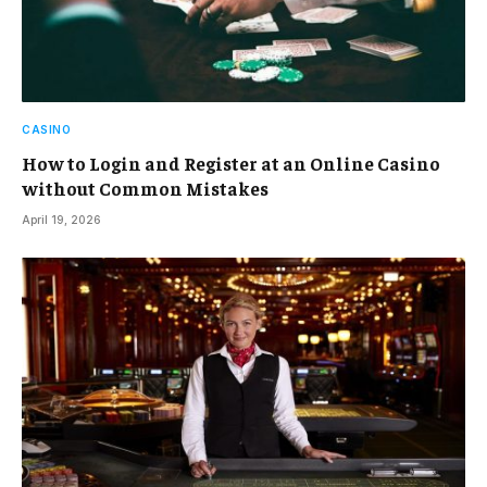
CASINO
How to Login and Register at an Online Casino
without Common Mistakes
April 19, 2026