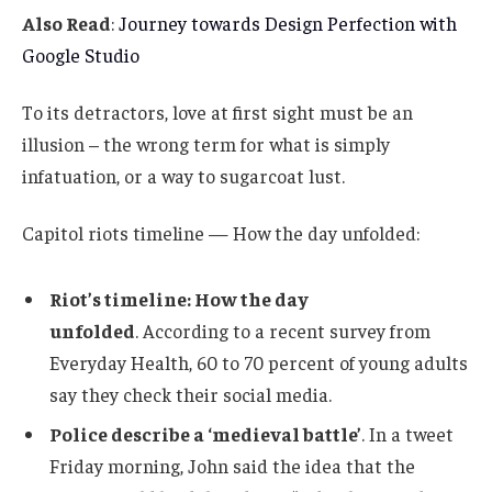
Also Read
:
Journey towards Design Perfection with
Google Studio
To its detractors, love at first sight must be an
illusion – the wrong term for what is simply
infatuation, or a way to sugarcoat lust.
Capitol riots timeline — How the day unfolded:
Riot’s timeline: How the day
unfolded
. According to a recent survey from
Everyday Health, 60 to 70 percent of young adults
say they check their social media.
Police describe a ‘medieval battle’
. In a tweet
Friday morning, John said the idea that the