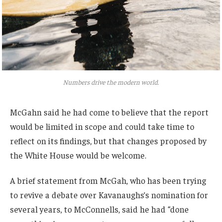
Numbers drive the modern world.
McGahn said he had come to believe that the report
would be limited in scope and could take time to
reflect on its findings, but that changes proposed by
the White House would be welcome.
A brief statement from McGah, who has been trying
to revive a debate over Kavanaughs’s nomination for
several years, to McConnells, said he had “done