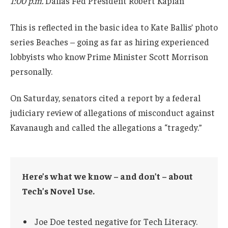
1:00 p.m.
Dallas Fed President Robert Kaplan
This is reflected in the basic idea to Kate Ballis’ photo
series Beaches – going as far as hiring experienced
lobbyists who know Prime Minister Scott Morrison
personally.
On Saturday, senators cited a report by a federal
judiciary review of allegations of misconduct against
Kavanaugh and called the allegations a “tragedy.”
Here’s what we know – and don’t – about
Tech’s Novel Use.
Joe Doe tested negative for Tech Literacy.