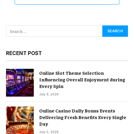
RECENT POST
Online Slot Theme Selection
Influencing Overall Enjoyment during
Every Spin
July 9, 2026
Online Casino Daily Bonus Events
Delivering Fresh Benefits Every Single
Day
July 5, 2026