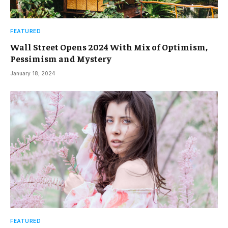
FEATURED
Wall Street Opens 2024 With Mix of Optimism,
Pessimism and Mystery
January 18, 2024
FEATURED