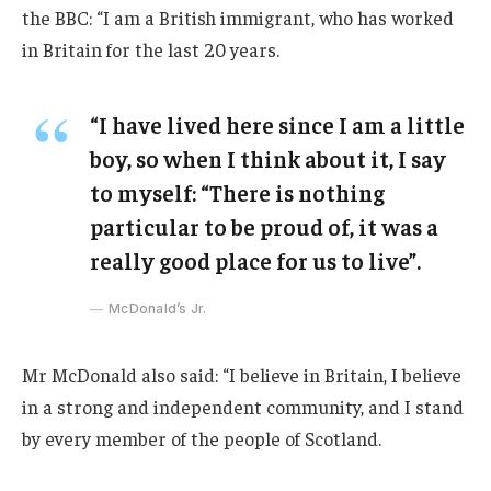
the BBC: “I am a British immigrant, who has worked
in Britain for the last 20 years.
“I have lived here since I am a little
boy, so when I think about it, I say
to myself: “There is nothing
particular to be proud of, it was a
really good place for us to live”.
McDonald’s Jr.
Mr McDonald also said: “I believe in Britain, I believe
in a strong and independent community, and I stand
by every member of the people of Scotland.