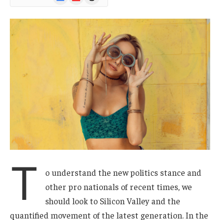
News
T
o understand the new politics stance and
other pro nationals of recent times, we
should look to Silicon Valley and the
quantified movement of the latest generation. In the