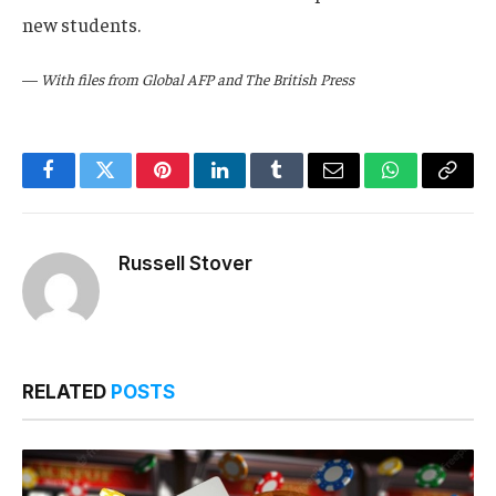
new students.
—
With files from Global AFP and The British Press
Facebook
Twitter
Pinterest
LinkedIn
Tumblr
Email
WhatsApp
Copy
Link
Russell Stover
RELATED
POSTS