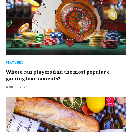
FEATURED
Where can players find the most popular e-
gaming tournaments?
April 30, 2025