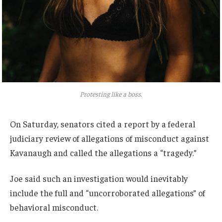
Protesting like a boss.
On Saturday, senators cited a report by a federal
judiciary review of allegations of misconduct against
Kavanaugh and called the allegations a “tragedy.”
Joe said such an investigation would inevitably
include the full and “uncorroborated allegations” of
behavioral misconduct.