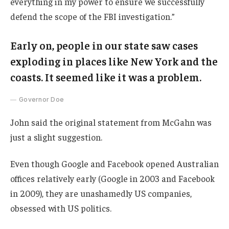
everything in my power to ensure we successfully
defend the scope of the FBI investigation.”
Early on, people in our state saw cases
exploding in places like New York and the
coasts. It seemed like it was a problem.
Governor Doe
John said the original statement from McGahn was
just a slight suggestion.
Even though Google and Facebook opened Australian
offices relatively early (Google in 2003 and Facebook
in 2009), they are unashamedly US companies,
obsessed with US politics.