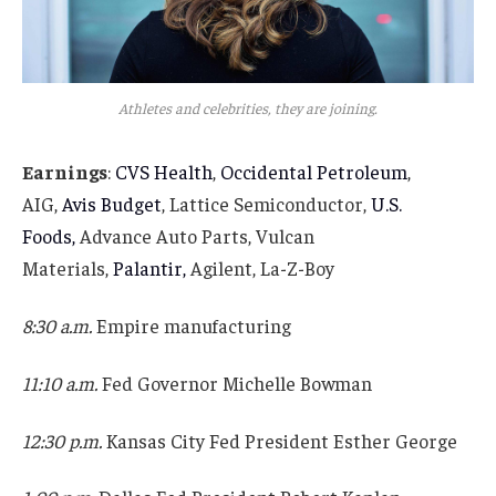
Athletes and celebrities, they are joining.
Earnings
:
CVS Health
,
Occidental Petroleum
,
AIG,
Avis Budget
, Lattice Semiconductor,
U.S.
Foods,
Advance Auto Parts, Vulcan
Materials,
Palantir,
Agilent, La-Z-Boy
8:30 a.m.
Empire manufacturing
11:10 a.m.
Fed Governor Michelle Bowman
12:30 p.m.
Kansas City Fed President Esther George