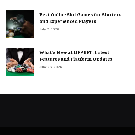
Best Online Slot Games for Starters
and Experienced Players
July 2, 2026
What’s New at UFABET, Latest
Features and Platform Updates
June 26, 2026