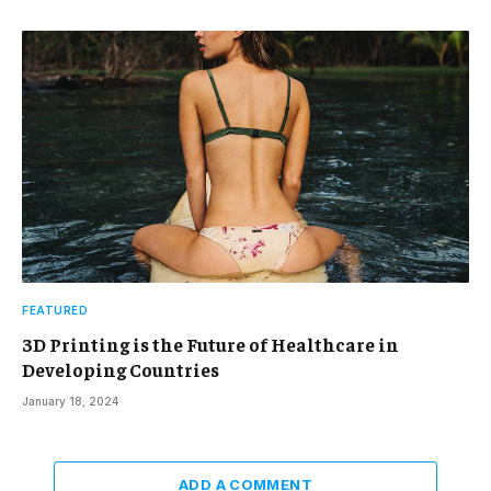
FEATURED
3D Printing is the Future of Healthcare in
Developing Countries
January 18, 2024
ADD A COMMENT