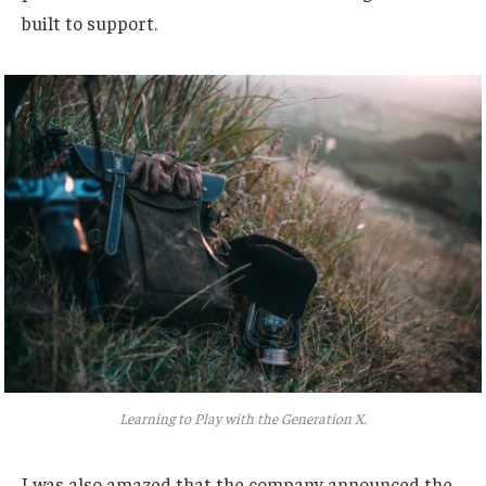
built to support.
Learning to Play with the Generation X.
I was also amazed that the company announced the