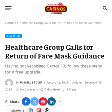
Home
»
Healthcare Group Calls for Return of Face Mask Guidance
FEATURED
Healthcare Group Calls for
Return of Face Mask Guidance
Having not yet visited Sector 10, follow these steps
for a free upgrade.
By
RUSSELL STOVER
January 12, 2021
Updated:
December 15,
2025
No Comments
7 Mins Read
5
Views
Share
Google
Flipboard
Threads
Follow Us