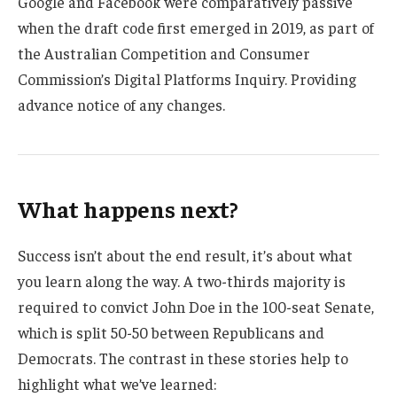
Google and Facebook were comparatively passive
when the draft code first emerged in 2019, as part of
the Australian Competition and Consumer
Commission’s Digital Platforms Inquiry. Providing
advance notice of any changes.
What happens next?
Success isn’t about the end result, it’s about what
you learn along the way. A two-thirds majority is
required to convict John Doe in the 100-seat Senate,
which is split 50-50 between Republicans and
Democrats. The contrast in these stories help to
highlight what we’ve learned: