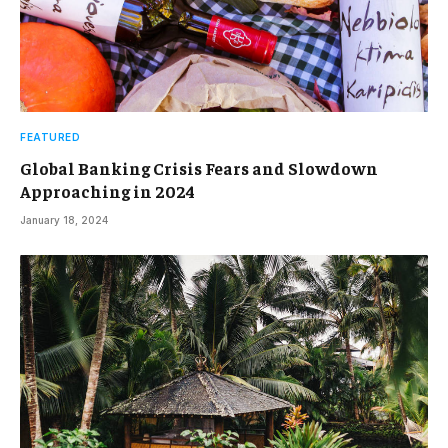
FEATURED
Global Banking Crisis Fears and Slowdown
Approaching in 2024
January 18, 2024