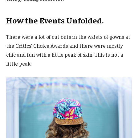
How the Events Unfolded.
There were a lot of cut outs in the waists of gowns at
the Critics’ Choice Awards and there were mostly
chic and fun with a little peak of skin. This is not a
little peak.