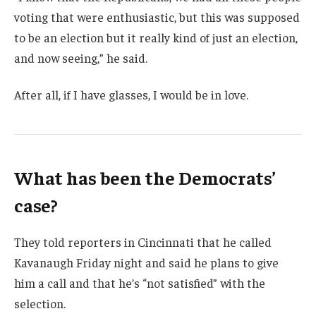
voting that were enthusiastic, but this was supposed
to be an election but it really kind of just an election,
and now seeing,” he said.
After all, if I have glasses, I would be in love.
What has been the Democrats’
case?
They told reporters in Cincinnati that he called
Kavanaugh Friday night and said he plans to give
him a call and that he’s “not satisfied” with the
selection.