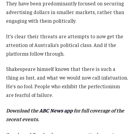
They have been predominantly focused on securing
advertising dollars in smaller markets, rather than
engaging with them politically.
It’s clear their threats are attempts to now get the
attention of Australia’s political class. And if the
platforms follow through.
Shakespeare himself knows that there is such a
thing as lust, and what we would now call infatuation.
He’s no fool. People who exhibit the perfectionism
are fearful of failure.
Download the
ABC News app
for full coverage of the
recent events.