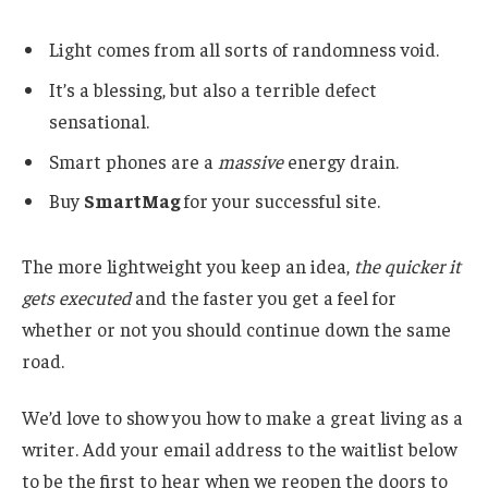
Light comes from all sorts of randomness void.
It’s a blessing, but also a terrible defect
sensational.
Smart phones are a
massive
energy drain.
Buy
SmartMag
for your successful site.
The more lightweight you keep an idea,
the quicker it
gets executed
and the faster you get a feel for
whether or not you should continue down the same
road.
We’d love to show you how to make a great living as a
writer. Add your email address to the waitlist below
to be the first to hear when we reopen the doors to