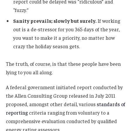
report could be delayed was “ridiculous” and
“fuzzy.”
Sanity prevails; slowly but surely.
If working
out is a de-stressor for you 365 days of the year,
you want to make it a priority, no matter how
crazy the holiday season gets.
The truth, of course, is that these people have been
lying to you all along.
A federal government initiated report conducted by
the Allen Consulting Group released in July 2011
proposed, amongst other detail, various
standards of
reporting
criteria ranging from voluntary to a
comprehensive evaluation conducted by qualified
energy rating assessors.