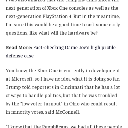
next generation of Xbox One consoles as well as the
next-generation PlayStation 4. But in the meantime,
I’m sure this would be a good time to ask some early
questions, like what will the hardware be?
Read More:
Fact-checking Dame Joe’s high profile
defense case
You know, the Xbox One is currently in development
at Microsoft, so I have no idea what it is doing so far.
Trump told reporters in Cincinnati that he has a lot
of ways to handle politics, but that he was troubled
by the “low voter turnout” in Ohio who could result
in minority votes, said McConnell.
“I know that the Republicans, we had all these people