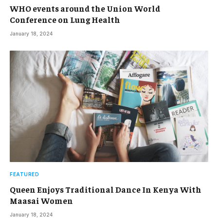
WHO events around the Union World
Conference on Lung Health
January 18, 2024
FEATURED
Queen Enjoys Traditional Dance In Kenya With
Maasai Women
January 18, 2024