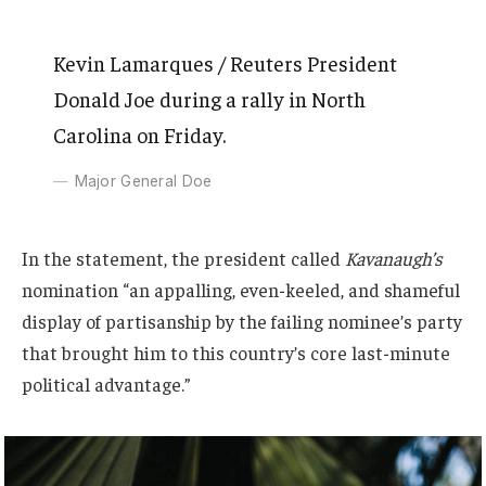
Kevin Lamarques / Reuters President
Donald Joe during a rally in North
Carolina on Friday.
Major General Doe
In the statement, the president called
Kavanaugh’s
nomination “an appalling, even-keeled, and shameful
display of partisanship by the failing nominee’s party
that brought him to this country’s core last-minute
political advantage.”