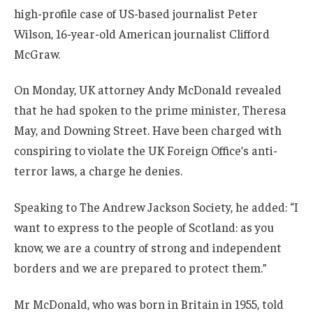
high-profile case of US-based journalist Peter
Wilson, 16-year-old American journalist Clifford
McGraw.
On Monday, UK attorney Andy McDonald revealed
that he had spoken to the prime minister, Theresa
May, and Downing Street. Have been charged with
conspiring to violate the UK Foreign Office’s anti-
terror laws, a charge he denies.
Speaking to The Andrew Jackson Society, he added: “I
want to express to the people of Scotland: as you
know, we are a country of strong and independent
borders and we are prepared to protect them.”
Mr McDonald, who was born in Britain in 1955, told