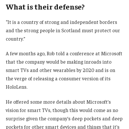
What is their defense?
“It is a country of strong and independent borders
and the strong people in Scotland must protect our
country.”
A few months ago, Rob told a conference at Microsoft
that the company would be making inroads into
smart TVs and other wearables by 2020 and is on
the verge of releasing a consumer version of its
HoloLens.
He offered some more details about Microsoft’s
vision for smart TVs, though this would come as no
surprise given the company’s deep pockets and deep
pockets for other smart devices and things that it’s