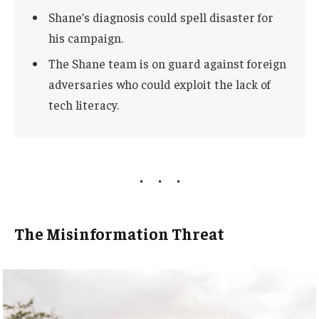
Shane’s diagnosis could spell disaster for
his campaign.
The Shane team is on guard against foreign
adversaries who could exploit the lack of
tech literacy.
The Misinformation Threat