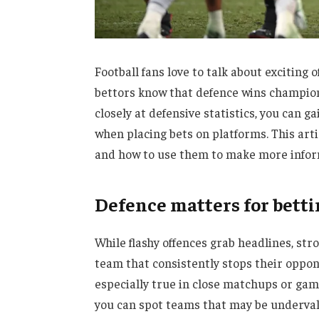
Football fans love to talk about exciting 
bettors know that defence wins champion
closely at defensive statistics, you can 
when placing bets on platforms. This arti
and how to use them to make more infor
Defence matters for betti
While flashy offences grab headlines, st
team that consistently stops their oppone
especially true in close matchups or gam
you can spot teams that may be underval