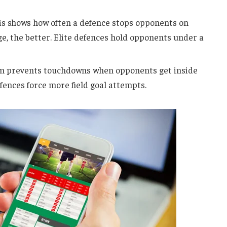
s shows how often a defence stops opponents on
e, the better. Elite defences hold opponents under a
m prevents touchdowns when opponents get inside
fences force more field goal attempts.