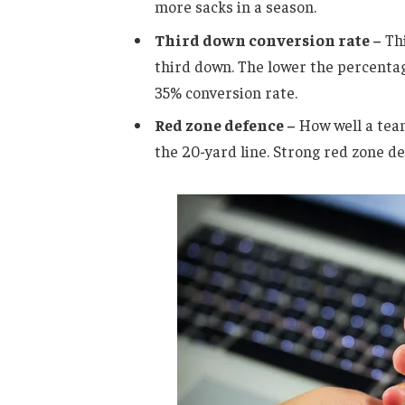
more sacks in a season.
Third down conversion rate –
Thi
third down. The lower the percentag
35% conversion rate.
Red zone defence –
How well a tea
the 20-yard line. Strong red zone de