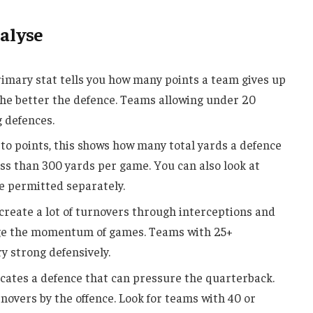
nalyse
imary stat tells you how many points a team gives up
the better the defence. Teams allowing under 20
 defences.
to points, this shows how many total yards a defence
ess than 300 yards per game. You can also look at
e permitted separately.
create a lot of turnovers through interceptions and
nge the momentum of games. Teams with 25+
y strong defensively.
cates a defence that can pressure the quarterback.
novers by the offence. Look for teams with 40 or