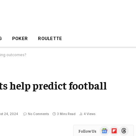
G
POKER
ROULETTE
tting outcomes?
s help predict football
st 24, 2024
No Comments
3 Mins Read
4
Views
Google
Flipboard
Threads
Follow Us
News