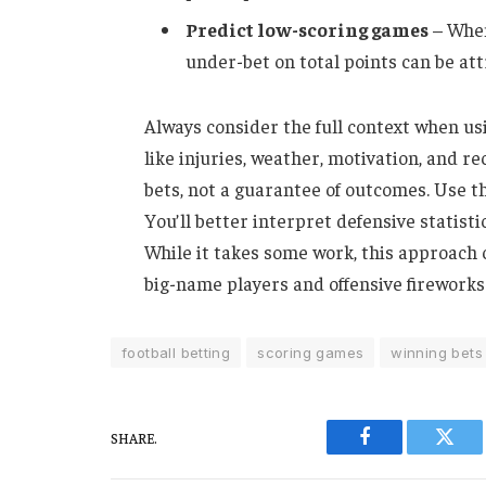
Predict low-scoring games
– When
under-bet on total points can be att
Always consider the full context when us
like injuries, weather, motivation, and re
bets, not a guarantee of outcomes. Use the
You’ll better interpret defensive statist
While it takes some work, this approach 
big-name players and offensive fireworks
football betting
scoring games
winning bets
SHARE.
Facebook
Twitt