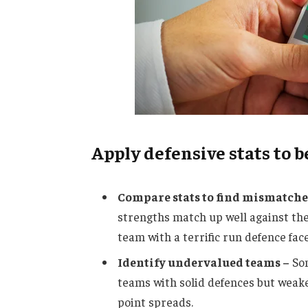
Apply defensive stats to b
Compare stats to find mismatche
strengths match up well against the
team with a terrific run defence fac
Identify undervalued teams –
Som
teams with solid defences but weake
point spreads.