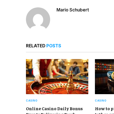
Mario Schubert
RELATED
POSTS
CASINO
CASINO
Online Casino Daily Bonus
How to p