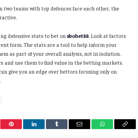
 two teams with top defences face each other, the
ractive.
ing defensive stats to bet on
sbobet88
. Look at factors
cent form. The stats are a tool to help inform your
m as part of your overall analysis, not in isolation.
ics and use them to find value in the betting markets.
can give you an edge over bettors focusing only on
.
er
Pinterest
LinkedIn
Tumblr
Email
WhatsApp
Copy