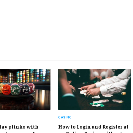
Link
CASINO
lay plinko with
How to Login and Register at