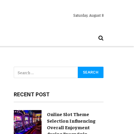
Saturday, August 8
RECENT POST
Online Slot Theme
Selection Influencing
Overall Enjoyment
during Every Spin