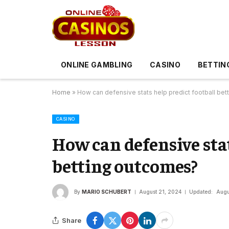
ONLINE GAMBLING
CASINO
BETTIN
Home
»
How can defensive stats help predict football be
CASINO
How can defensive stat
betting outcomes?
By
MARIO SCHUBERT
August 21, 2024
Updated:
Augu
Share