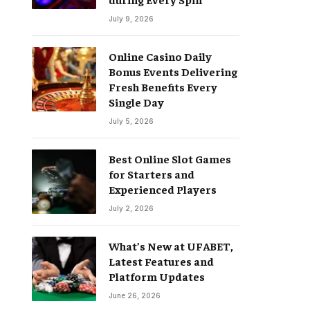
July 9, 2026
Online Casino Daily
Bonus Events Delivering
Fresh Benefits Every
Single Day
July 5, 2026
Best Online Slot Games
for Starters and
Experienced Players
July 2, 2026
What’s New at UFABET,
Latest Features and
Platform Updates
June 26, 2026