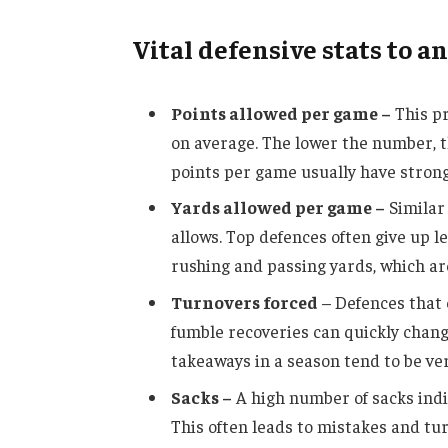
Vital defensive stats to a
Points allowed per game –
This pr
on average. The lower the number, 
points per game usually have strong
Yards allowed per game –
Similar 
allows. Top defences often give up l
rushing and passing yards, which ar
Turnovers forced
– Defences that 
fumble recoveries can quickly cha
takeaways in a season tend to be ver
Sacks –
A high number of sacks indi
This often leads to mistakes and tur