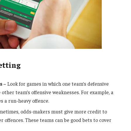
etting
s –
Look for games in which one team’s defensive
 other team’s offensive weaknesses. For example, a
es a run-heavy offence.
etimes, odds-makers must give more credit to
r offences. These teams can be good bets to cover