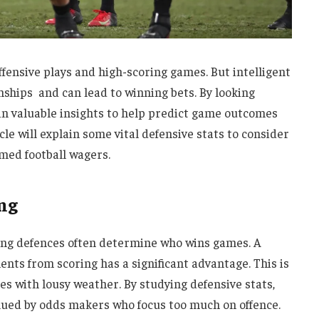
offensive plays and high-scoring games. But intelligent
ships and can lead to winning bets. By looking
gain valuable insights to help predict game outcomes
cle will explain some vital defensive stats to consider
med football wagers.
ng
rong defences often determine who wins games. A
nts from scoring has a significant advantage. This is
es with lousy weather. By studying defensive stats,
ued by odds makers who focus too much on offence.