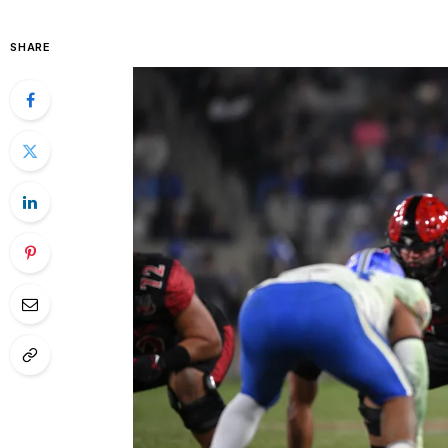
SHARE