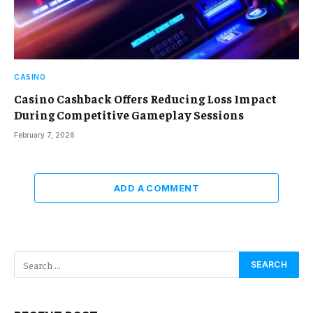
CASINO
Casino Cashback Offers Reducing Loss Impact
During Competitive Gameplay Sessions
February 7, 2026
ADD A COMMENT