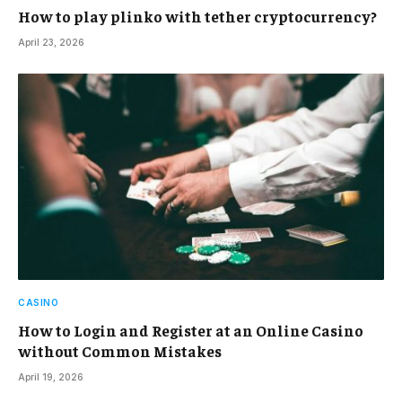
How to play plinko with tether cryptocurrency?
April 23, 2026
CASINO
How to Login and Register at an Online Casino
without Common Mistakes
April 19, 2026