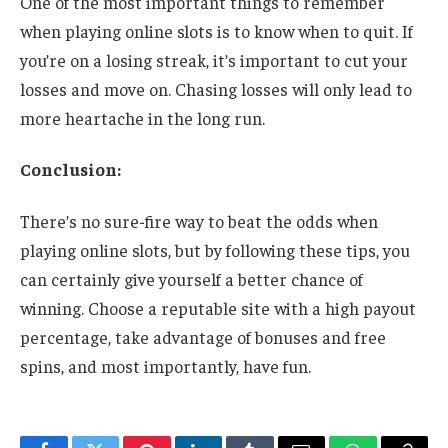
One of the most important things to remember
when playing online slots is to know when to quit. If
you’re on a losing streak, it’s important to cut your
losses and move on. Chasing losses will only lead to
more heartache in the long run.
Conclusion:
There’s no sure-fire way to beat the odds when
playing online slots, but by following these tips, you
can certainly give yourself a better chance of
winning. Choose a reputable site with a high payout
percentage, take advantage of bonuses and free
spins, and most importantly, have fun.