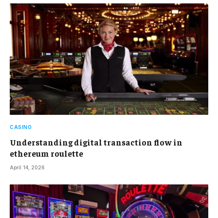
CASINO
Understanding digital transaction flow in
ethereum roulette
April 14, 2026