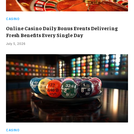
CASINO
Online Casino Daily Bonus Events Delivering
Fresh Benefits Every Single Day
July 5, 2026
CASINO