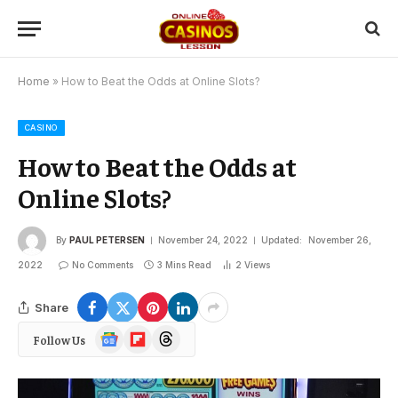
Home
»
How to Beat the Odds at Online Slots?
CASINO
How to Beat the Odds at
Online Slots?
By
PAUL PETERSEN
November 24, 2022
Updated:
November 26,
2022
No Comments
3 Mins Read
2
Views
Share
Google
Flipboard
Threads
Follow Us
News