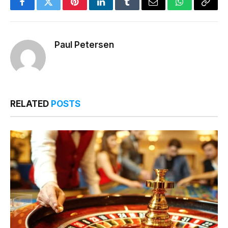
Facebook
Twitter
Pinterest
LinkedIn
Tumblr
Email
WhatsApp
Copy
Link
Paul Petersen
RELATED
POSTS