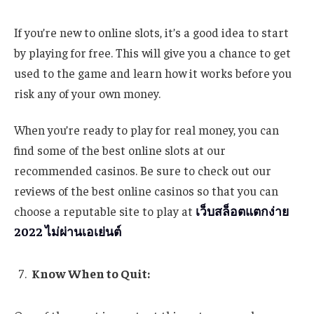
If you’re new to online slots, it’s a good idea to start
by playing for free. This will give you a chance to get
used to the game and learn how it works before you
risk any of your own money.
When you’re ready to play for real money, you can
find some of the best online slots at our
recommended casinos. Be sure to check out our
reviews of the best online casinos so that you can
choose a reputable site to play at
เว็บสล็อตแตกง่าย
2022
ไม่ผ่านเอเย่นต์
Know When to Quit: