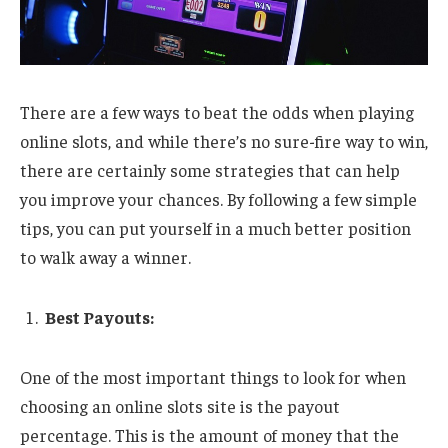
There are a few ways to beat the odds when playing
online slots, and while there’s no sure-fire way to win,
there are certainly some strategies that can help
you improve your chances. By following a few simple
tips, you can put yourself in a much better position
to walk away a winner.
Best Payouts:
One of the most important things to look for when
choosing an online slots site is the payout
percentage. This is the amount of money that the