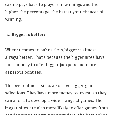
casino pays back to players in winnings and the
higher the percentage, the better your chances of
winning.
Bigger is better:
When it comes to online slots, bigger is almost
always better. That’s because the bigger sites have
more money to offer bigger jackpots and more
generous bonuses.
The best online casinos also have bigger game
selections. They have more money to invest, so they
can afford to develop a wider range of games. The
bigger sites are also more likely to offer games from
a wider range of software providers. The best online