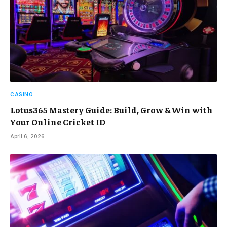
CASINO
Lotus365 Mastery Guide: Build, Grow & Win with
Your Online Cricket ID
April 6, 2026