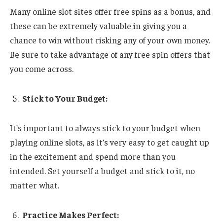
Many online slot sites offer free spins as a bonus, and
these can be extremely valuable in giving you a
chance to win without risking any of your own money.
Be sure to take advantage of any free spin offers that
you come across.
Stick to Your Budget:
It’s important to always stick to your budget when
playing online slots, as it’s very easy to get caught up
in the excitement and spend more than you
intended. Set yourself a budget and stick to it, no
matter what.
Practice Makes Perfect: