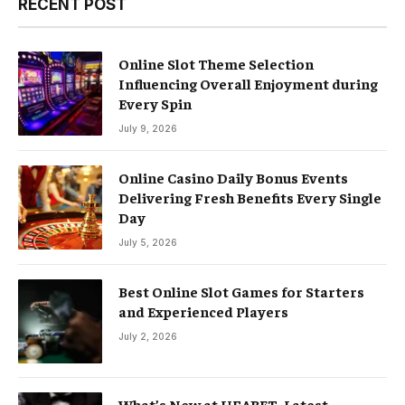
RECENT POST
Online Slot Theme Selection
Influencing Overall Enjoyment during
Every Spin
July 9, 2026
Online Casino Daily Bonus Events
Delivering Fresh Benefits Every Single
Day
July 5, 2026
Best Online Slot Games for Starters
and Experienced Players
July 2, 2026
What’s New at UFABET, Latest