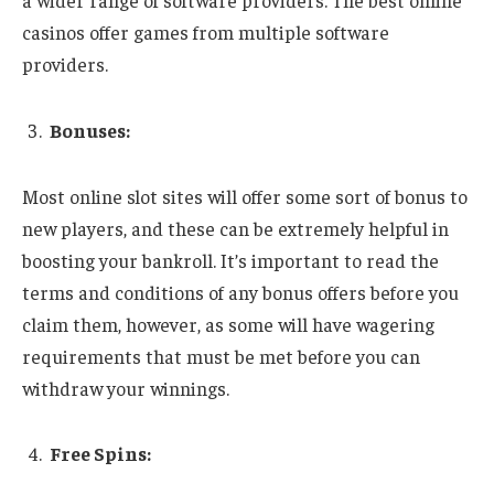
casinos offer games from multiple software
providers.
Bonuses:
Most online slot sites will offer some sort of bonus to
new players, and these can be extremely helpful in
boosting your bankroll. It’s important to read the
terms and conditions of any bonus offers before you
claim them, however, as some will have wagering
requirements that must be met before you can
withdraw your winnings.
Free Spins: