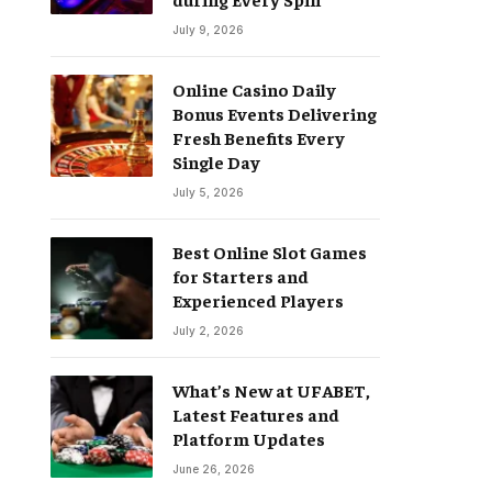
July 9, 2026
Online Casino Daily
Bonus Events Delivering
Fresh Benefits Every
Single Day
July 5, 2026
Best Online Slot Games
for Starters and
Experienced Players
July 2, 2026
What’s New at UFABET,
Latest Features and
Platform Updates
June 26, 2026