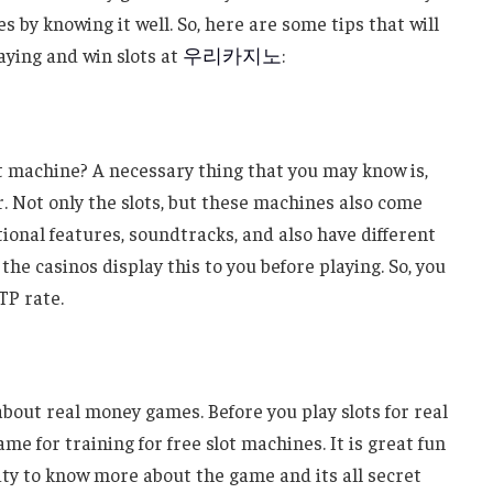
s by knowing it well. So, here are some tips that will
aying and win slots at
우리카지노
:
t machine? A necessary thing that you may know is,
. Not only the slots, but these machines also come
ional features, soundtracks, and also have different
 the casinos display this to you before playing. So, you
TP rate.
bout real money games. Before you play slots for real
me for training for free slot machines. It is great fun
ity to know more about the game and its all secret