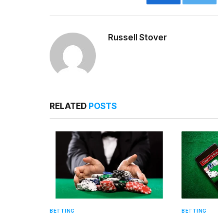
Facebook
Twitt
Russell Stover
RELATED
POSTS
BETTING
BETTING