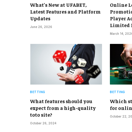
What’s New at UFABET,
Online L
Latest Features and Platform
Promoti
Updates
Player A
Limited 
June 26, 2026
March 14, 202
BETTING
BETTING
What features should you
Which st
expect from a high-quality
for onlin
toto site?
October 22, 2
October 26, 2024