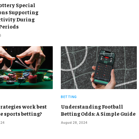
ottery Special
ons Supporting
ctivity During
Periods
6
BETTING
rategies work best
Understanding Football
e sports betting?
Betting Odds: A Simple Guide
024
August 28, 2024