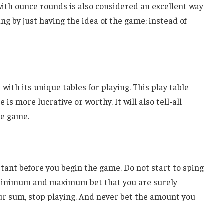
 with ounce rounds is also considered an excellent way
ying by just having the idea of the game; instead of
ith its unique tables for playing. This play table
is more lucrative or worthy. It will also tell-all
he game.
rtant before you begin the game. Do not start to sping
 minimum and maximum bet that you are surely
ur sum, stop playing. And never bet the amount you