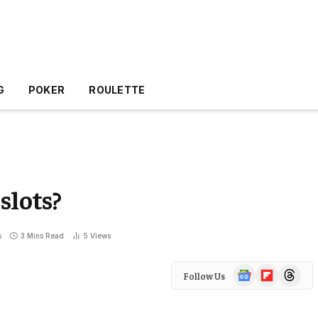
G
POKER
ROULETTE
slots?
s
3 Mins Read
5
Views
Google
Flipboard
Threads
Follow Us
News