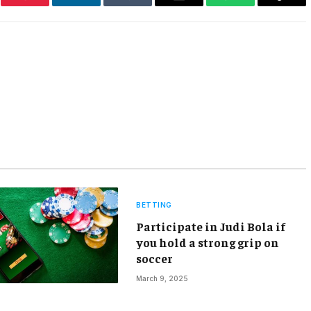
er
Pinterest
LinkedIn
Tumblr
Email
WhatsApp
Copy
Link
BETTING
Participate in Judi Bola if
you hold a strong grip on
soccer
March 9, 2025