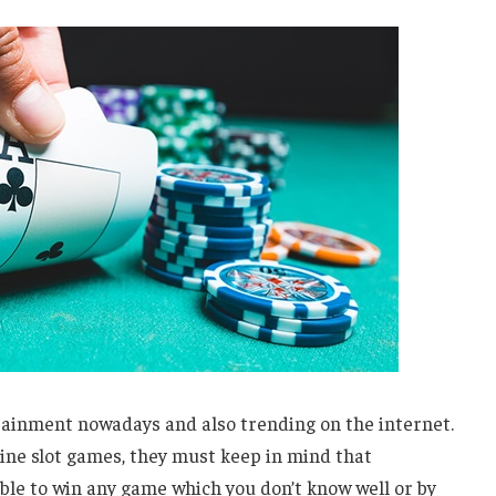
ertainment nowadays and also trending on the internet.
ine slot games, they must keep in mind that
ble to win any game which you don’t know well or by