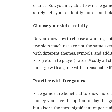
chance. But, you may able to win the game
surely help you to identify more about pl
Choose your slot carefully
Do you know how to choose a winning slo
two slots machines are not the same ever
with different themes, symbols, and addit
RTP (return to player) rates. Mostly all of
must go with a game with a reasonable R
Practice with free games
Free games are beneficial to know more a
money, you have the option to play this ga
but also is the most significant opportun