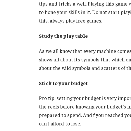
tips and tricks a well. Playing this game
to hone your skills in it. Do not start pla
this, always play free games.
Study the play table
As we all know that every machine comes w
shows all about its symbols that which one 
about the wild symbols and scatters of t
Stick to your budget
Pro tip: setting your budget is very impo
the reels before knowing your budget’s
prepared to spend. And f you reached yo
can’t afford to lose.