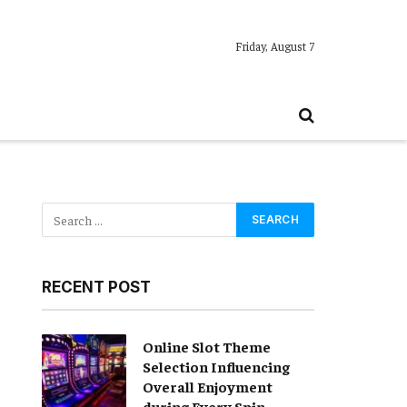
Friday, August 7
RECENT POST
Online Slot Theme
Selection Influencing
Overall Enjoyment
during Every Spin