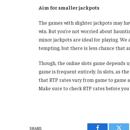
Aim for smaller jackpots
The games with slighter jackpots may have
win. But you’re not worried about haunti
minor jackpots are ideal for playing. We 
tempting, but there is less chance that a
Though, the online slots game depends up
game is frequent entirely. In slots, as t
that RTP rates vary from game to game 
Make sure to check RTP rates before you 
SHARE.