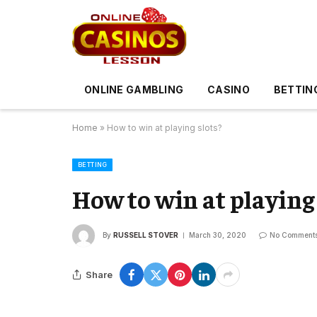
ONLINE GAMBLING
CASINO
BETTIN
Home
»
How to win at playing slots?
BETTING
How to win at playing 
By
RUSSELL STOVER
March 30, 2020
No Comment
Share