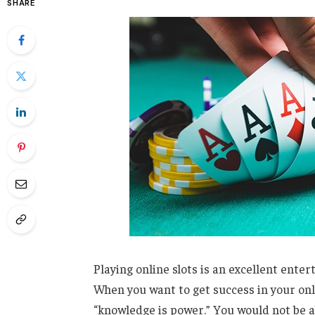
SHARE
Playing online slots is an excellent ent
When you want to get success in your onl
“knowledge is power.” You would not be a