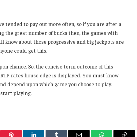
 tended to pay out more often, so if you are after a
ng the great number of bucks then, the games with
all know about those progressive and big jackpots are
nyone could get this.
on chance. So, the concise term outcome of this
he RTP rates house edge is displayed. You must know
and depend upon which game you choose to play.
start playing.