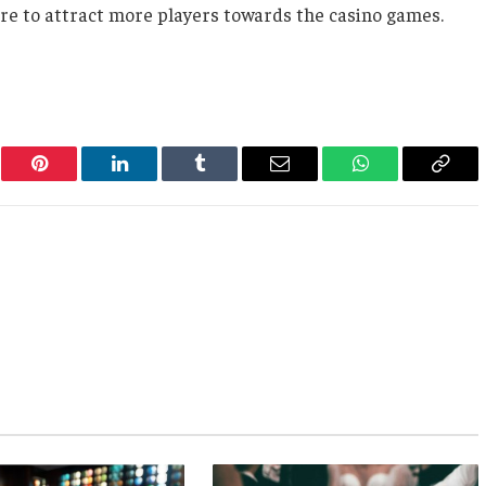
re to attract more players towards the casino games.
er
Pinterest
LinkedIn
Tumblr
Email
WhatsApp
Copy
Link