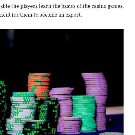
able the players learn the basics of the casino games.
nient for them to become an expert.