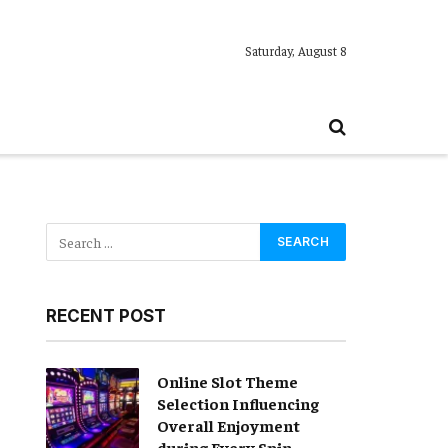
Saturday, August 8
RECENT POST
Online Slot Theme
Selection Influencing
Overall Enjoyment
during Every Spin