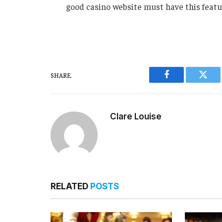
good casino website must have this featu
SHARE.
Facebook
Twitt
Clare Louise
RELATED
POSTS