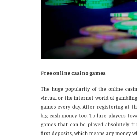
Free online casino games
The huge popularity of the online cas
virtual or the internet world of gambling
games every day. After registering at th
big cash money too. To lure players tow
games that can be played absolutely fr
first deposits, which means any money whi