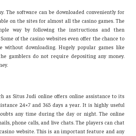
sy. The software can be downloaded conveniently for
able on the sites for almost all the casino games. The
ple way by following the instructions and then
 Some of the casino websites even offer the chance to
te without downloading. Hugely popular games like
 the gamblers do not require depositing any money.
ney.
 as Situs Judi online offers online assistance to its
istance 24×7 and 365 days a year. It is highly useful
oubts any time during the day or night. The online
ails, phone calls, and live chats. The players can chat
asino website. This is an important feature and any