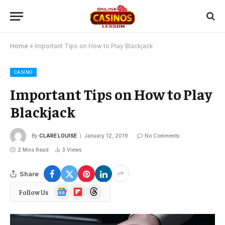
Home
»
Important Tips on How to Play Blackjack
CASINO
Important Tips on How to Play
Blackjack
By
CLARE LOUISE
January 12, 2019
No Comments
2 Mins Read
3
Views
Share
Google
Flipboard
Threads
Follow Us
News