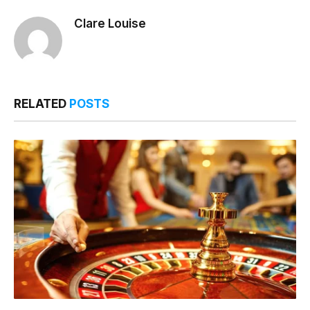
Clare Louise
RELATED
POSTS