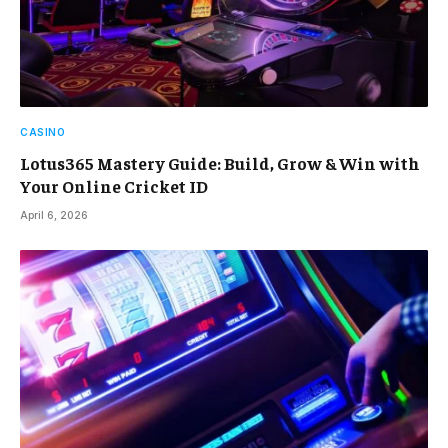
CASINO
Lotus365 Mastery Guide: Build, Grow & Win with
Your Online Cricket ID
April 6, 2026