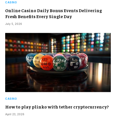
CASINO
Online Casino Daily Bonus Events Delivering
Fresh Benefits Every Single Day
July 5, 2026
CASINO
How to play plinko with tether cryptocurrency?
April 23, 2026