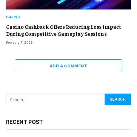
CASINO
Casino Cashback Offers Reducing Loss Impact
During Competitive Gameplay Sessions
February 7, 2026
ADD A COMMENT
RECENT POST