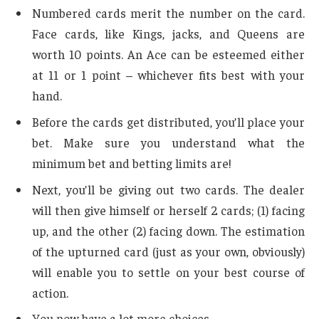
Numbered cards merit the number on the card.
Face cards, like Kings, jacks, and Queens are
worth 10 points. An Ace can be esteemed either
at 11 or 1 point – whichever fits best with your
hand.
Before the cards get distributed, you’ll place your
bet. Make sure you understand what the
minimum bet and betting limits are!
Next, you’ll be giving out two cards. The dealer
will then give himself or herself 2 cards; (1) facing
up, and the other (2) facing down. The estimation
of the upturned card (just as your own, obviously)
will enable you to settle on your best course of
action.
You now have a lot more choices.