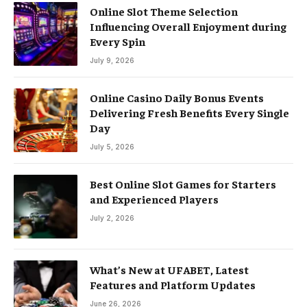
Online Slot Theme Selection
Influencing Overall Enjoyment during
Every Spin
July 9, 2026
Online Casino Daily Bonus Events
Delivering Fresh Benefits Every Single
Day
July 5, 2026
Best Online Slot Games for Starters
and Experienced Players
July 2, 2026
What’s New at UFABET, Latest
Features and Platform Updates
June 26, 2026