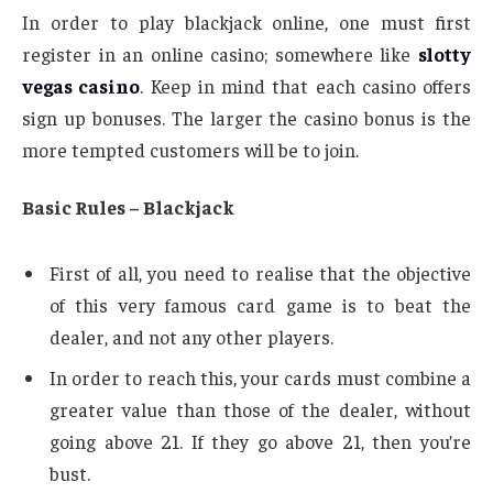
In order to play blackjack online, one must first
register in an online casino; somewhere like
slotty
vegas casino
. Keep in mind that each casino offers
sign up bonuses. The larger the casino bonus is the
more tempted customers will be to join.
Basic Rules – Blackjack
First of all, you need to realise that the objective
of this very famous card game is to beat the
dealer, and not any other players.
In order to reach this, your cards must combine a
greater value than those of the dealer, without
going above 21. If they go above 21, then you’re
bust.