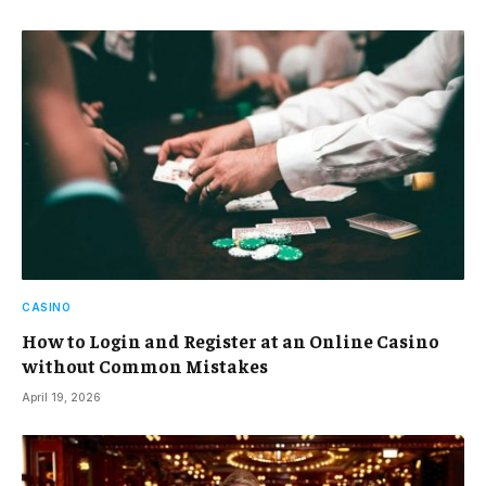
CASINO
How to Login and Register at an Online Casino
without Common Mistakes
April 19, 2026