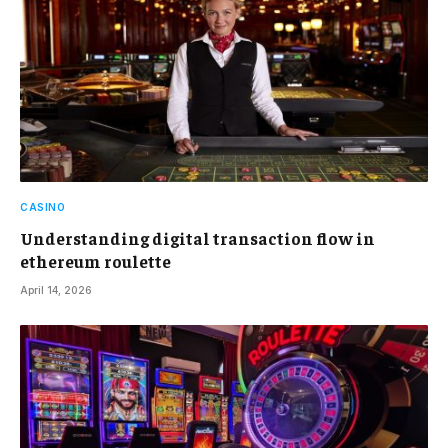
CASINO
Understanding digital transaction flow in
ethereum roulette
April 14, 2026