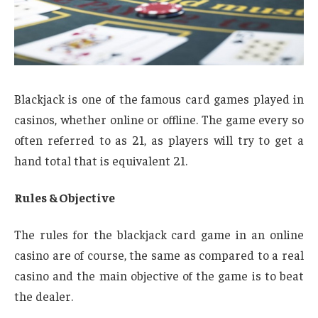
Blackjack is one of the famous card games played in
casinos, whether online or offline. The game every so
often referred to as 21, as players will try to get a
hand total that is equivalent 21.
Rules & Objective
The rules for the blackjack card game in an online
casino are of course, the same as compared to a real
casino and the main objective of the game is to beat
the dealer.