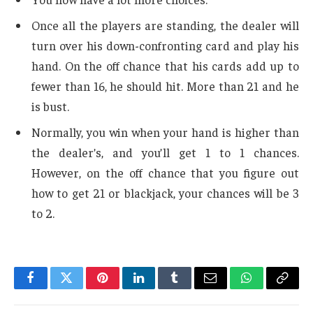
Once all the players are standing, the dealer will
turn over his down-confronting card and play his
hand. On the off chance that his cards add up to
fewer than 16, he should hit. More than 21 and he
is bust.
Normally, you win when your hand is higher than
the dealer’s, and you’ll get 1 to 1 chances.
However, on the off chance that you figure out
how to get 21 or blackjack, your chances will be 3
to 2.
Facebook
Twitter
Pinterest
LinkedIn
Tumblr
Email
WhatsApp
Copy
Link