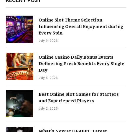
RECENT POST
Online Slot Theme Selection
Influencing Overall Enjoyment during
Every Spin
July 9, 2026
Online Casino Daily Bonus Events
Delivering Fresh Benefits Every Single
Day
July 5, 2026
Best Online Slot Games for Starters
and Experienced Players
July 2, 2026
What’s New at UFABET, Latest