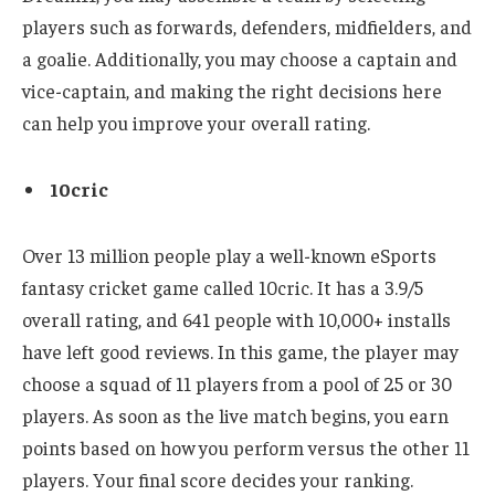
players such as forwards, defenders, midfielders, and
a goalie. Additionally, you may choose a captain and
vice-captain, and making the right decisions here
can help you improve your overall rating.
10cric
Over 13 million people play a well-known eSports
fantasy cricket game called 10cric. It has a 3.9/5
overall rating, and 641 people with 10,000+ installs
have left good reviews. In this game, the player may
choose a squad of 11 players from a pool of 25 or 30
players. As soon as the live match begins, you earn
points based on how you perform versus the other 11
players. Your final score decides your ranking.