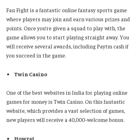
Fan Fight is a fantastic online fantasy sports game
where players may join and earn various prizes and
points. Once you’re given a squad to play with, the
game allows you to start playing straight away. You
will receive several awards, including Paytm cash if
you succeed in the game.
Twin Casino
One of the best websites in India for playing online
games for money is Twin Casino. On this fantastic
website, which provides a vast selection of games,
new players will receive a 40,000-welcome bonus.
Howzat