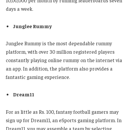
10,00,000 per month by running leaderboards seven
days a week.
Junglee Rummy
Junglee Rummy is the most dependable rummy
platform, with over 30 million registered players
constantly playing online rummy on the internet via
an app. In addition, the platform also provides a
fantastic gaming experience.
Dream11
For as little as Rs. 100, fantasy football gamers may
sign up for Dream11, an eSports gaming platform. In
Dream11, you may assemble a team by selecting