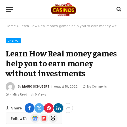
Home
»
Learn How Real money games help you to earn money without investments
CASINO
Learn How Real money games
help you to earn money
without investments
By
MARIO SCHUBERT
August 18, 2022
No Comments
4 Mins Read
0
Views
Share
Google
Flipboard
Threads
Follow Us
News