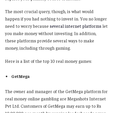
The most crucial query, though, is what would
happen if you had nothing to invest in. You no longer
need to worry because
several internet platforms
let
you make money without investing. In addition,
these platforms provide several ways to make
money, including through gaming.
Here is a list of the top 10 real money games:
GetMega
The owner and manager of the GetMega platform for
real money online gambling are Megashots Internet
Pvt Ltd. Customers of GetMega may earn up to Rs