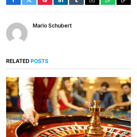
Facebook
Twitter
Pinterest
LinkedIn
Tumblr
Email
WhatsApp
Copy
Link
Mario Schubert
RELATED
POSTS