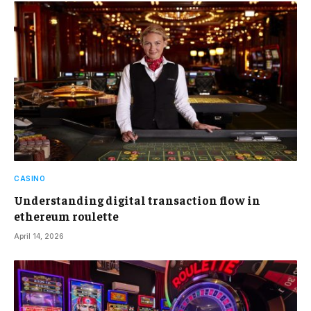
CASINO
Understanding digital transaction flow in
ethereum roulette
April 14, 2026