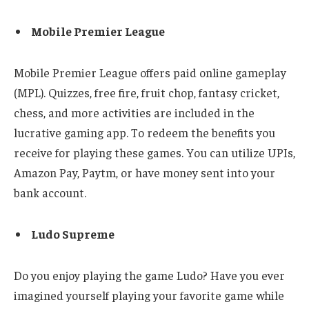
Mobile Premier League
Mobile Premier League offers paid online gameplay
(MPL). Quizzes, free fire, fruit chop, fantasy cricket,
chess, and more activities are included in the
lucrative gaming app. To redeem the benefits you
receive for playing these games. You can utilize UPIs,
Amazon Pay, Paytm, or have money sent into your
bank account.
Ludo Supreme
Do you enjoy playing the game Ludo? Have you ever
imagined yourself playing your favorite game while