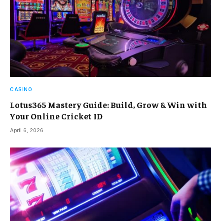
CASINO
Lotus365 Mastery Guide: Build, Grow & Win with
Your Online Cricket ID
April 6, 2026