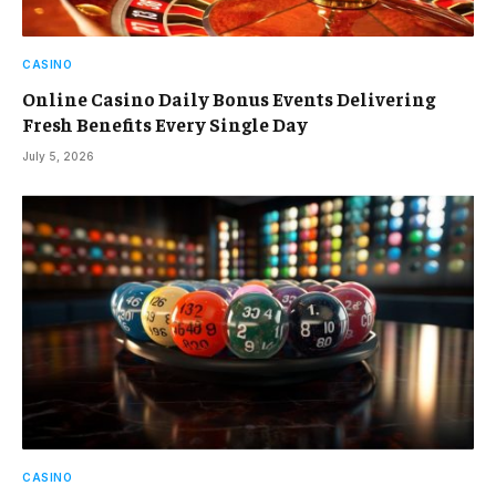
CASINO
Online Casino Daily Bonus Events Delivering
Fresh Benefits Every Single Day
July 5, 2026
CASINO