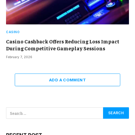
CASINO
Casino Cashback Offers Reducing Loss Impact
During Competitive Gameplay Sessions
February 7, 2026
ADD A COMMENT