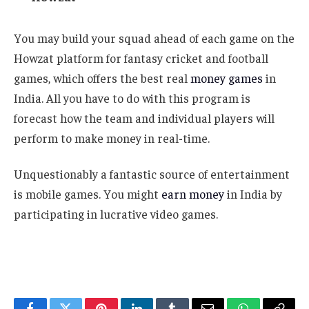
You may build your squad ahead of each game on the
Howzat platform for fantasy cricket and football
games, which offers the best real
money games
in
India. All you have to do with this program is
forecast how the team and individual players will
perform to make money in real-time.
Unquestionably a fantastic source of entertainment
is mobile games. You might
earn money
in India by
participating in lucrative video games.