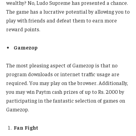
wealthy? No, Ludo Supreme has presented a chance.
The game has a lucrative potential by allowing you to
play with friends and defeat them to earn more
reward points.
Gamezop
The most pleasing aspect of Gamezop is that no
program downloads or internet traffic usage are
required. You may play on the browser. Additionally,
you may win Paytm cash prizes of up to Rs. 2000 by
participating in the fantastic selection of games on
Gamezop.
Fan
Fight