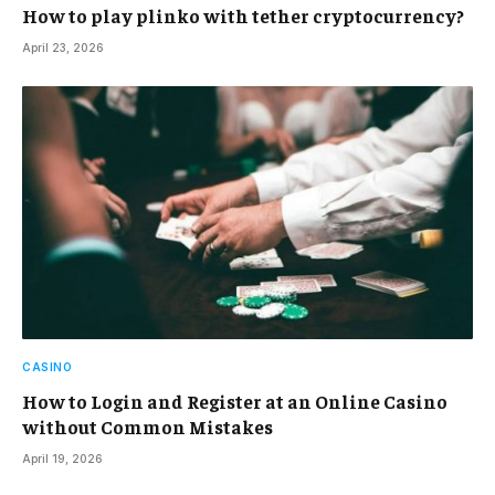
How to play plinko with tether cryptocurrency?
April 23, 2026
CASINO
How to Login and Register at an Online Casino
without Common Mistakes
April 19, 2026