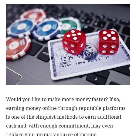
Would you like to make more money faster? If so,
earning money online through reputable platforms
is one of the simplest methods to earn additional
cash and, with enough commitment, may even
replace your primary source of income.