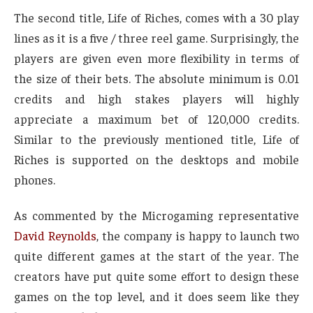
The second title, Life of Riches, comes with a 30 play
lines as it is a five / three reel game. Surprisingly, the
players are given even more flexibility in terms of
the size of their bets. The absolute minimum is 0.01
credits and high stakes players will highly
appreciate a maximum bet of 120,000 credits.
Similar to the previously mentioned title, Life of
Riches is supported on the desktops and mobile
phones.
As commented by the Microgaming representative
David Reynolds
, the company is happy to launch two
quite different games at the start of the year. The
creators have put quite some effort to design these
games on the top level, and it does seem like they