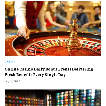
CASINO
Online Casino Daily Bonus Events Delivering
Fresh Benefits Every Single Day
July 5, 2026