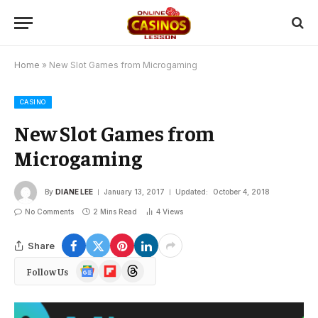
Home
»
New Slot Games from Microgaming
CASINO
New Slot Games from
Microgaming
By
DIANE LEE
January 13, 2017
Updated:
October 4, 2018
No Comments
2 Mins Read
4
Views
Share
Google
Flipboard
Threads
Follow Us
News