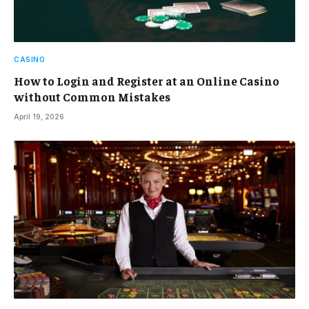
CASINO
How to Login and Register at an Online Casino
without Common Mistakes
April 19, 2026