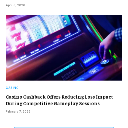
April 6, 2026
CASINO
Casino Cashback Offers Reducing Loss Impact
During Competitive Gameplay Sessions
February 7, 2026