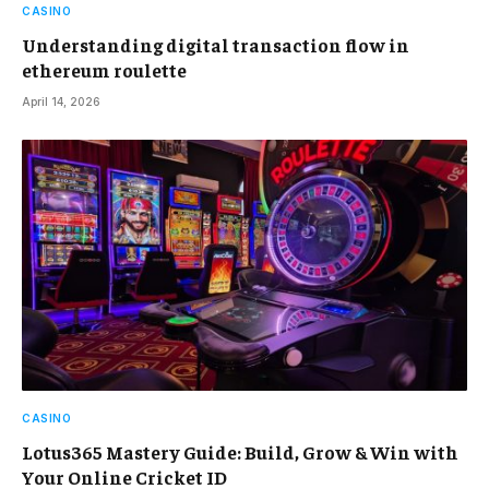
CASINO
Understanding digital transaction flow in
ethereum roulette
April 14, 2026
CASINO
Lotus365 Mastery Guide: Build, Grow & Win with
Your Online Cricket ID