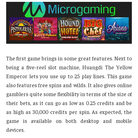
The first game brings in some great features. Next to
being a five-reel slot machine, Huangdi The Yellow
Emperor lets you use up to 25 play lines. This game
also features free spins and wilds. It also gives online
gamblers quite some flexibility in terms of the size of
their bets, as it can go as low as 0.25 credits and be
as high as 30,000 credits per spin. As expected, the
game is available on both desktop and mobile
devices.