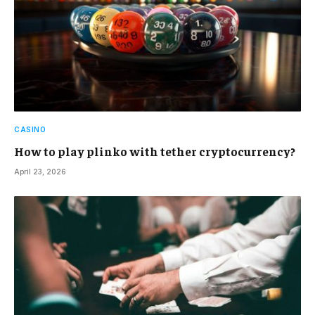
CASINO
How to play plinko with tether cryptocurrency?
April 23, 2026