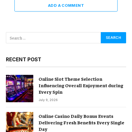
ADD A COMMENT
RECENT POST
Online Slot Theme Selection
Influencing Overall Enjoyment during
Every Spin
July 9, 2026
Online Casino Daily Bonus Events
Delivering Fresh Benefits Every Single
Day