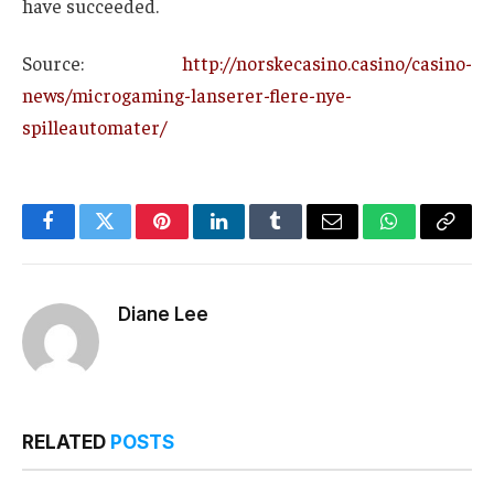
have succeeded.
Source:
http://norskecasino.casino/casino-
news/microgaming-lanserer-flere-nye-
spilleautomater/
Facebook
Twitter
Pinterest
LinkedIn
Tumblr
Email
WhatsApp
Copy
Link
Diane Lee
RELATED
POSTS