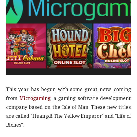
This year has begun with some great news coming
from
Microgaming
, a gaming software development
company based on the Isle of Man. These new titles
are called “Huangdi The Yellow Emperor” and “Life of
Riches”.