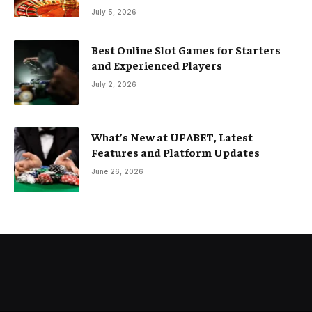
July 5, 2026
Best Online Slot Games for Starters
and Experienced Players
July 2, 2026
What’s New at UFABET, Latest
Features and Platform Updates
June 26, 2026