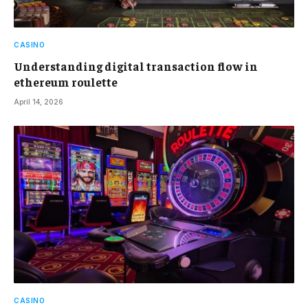
CASINO
Understanding digital transaction flow in
ethereum roulette
April 14, 2026
CASINO