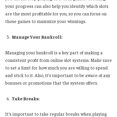
your progress can also help you identify which slots
are the most profitable for you, so you can focus on
those games to maximize your winnings.
Manage Your Bankroll:
Managing your bankroll is a key part of making a
consistent profit from online slot systems. Make sure
to set a limit for how much you are willing to spend
and stick to it. Also, it’s important to be aware of any
bonuses or promotions that the system offers.
Take Breaks:
It’s important to take regular breaks when playing