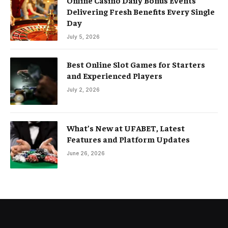
Delivering Fresh Benefits Every Single
Day
July 5, 2026
Best Online Slot Games for Starters
and Experienced Players
July 2, 2026
What’s New at UFABET, Latest
Features and Platform Updates
June 26, 2026