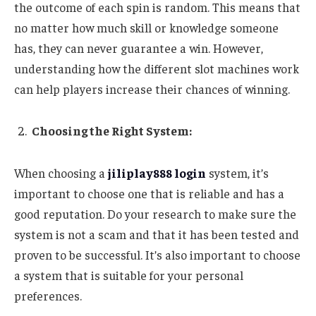
the outcome of each spin is random. This means that
no matter how much skill or knowledge someone
has, they can never guarantee a win. However,
understanding how the different slot machines work
can help players increase their chances of winning.
Choosing the Right System:
When choosing a
jiliplay888 login
system, it’s
important to choose one that is reliable and has a
good reputation. Do your research to make sure the
system is not a scam and that it has been tested and
proven to be successful. It’s also important to choose
a system that is suitable for your personal
preferences.