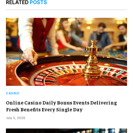
RELATED
POSTS
CASINO
Online Casino Daily Bonus Events Delivering
Fresh Benefits Every Single Day
July 5, 2026