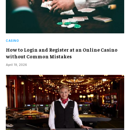
CASINO
How to Login and Register at an Online Casino
without Common Mistakes
April 19, 2026