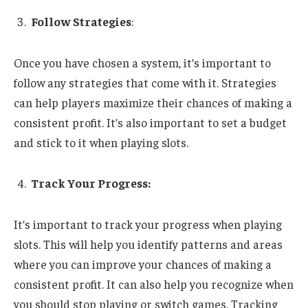
Follow Strategies
:
Once you have chosen a system, it’s important to
follow any strategies that come with it. Strategies
can help players maximize their chances of making a
consistent profit. It’s also important to set a budget
and stick to it when playing slots.
Track Your Progress:
It’s important to track your progress when playing
slots. This will help you identify patterns and areas
where you can improve your chances of making a
consistent profit. It can also help you recognize when
you should stop playing or switch games. Tracking