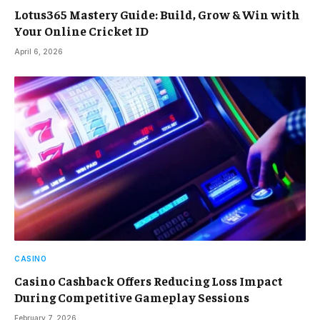
Lotus365 Mastery Guide: Build, Grow & Win with
Your Online Cricket ID
April 6, 2026
CASINO
Casino Cashback Offers Reducing Loss Impact
During Competitive Gameplay Sessions
February 7, 2026