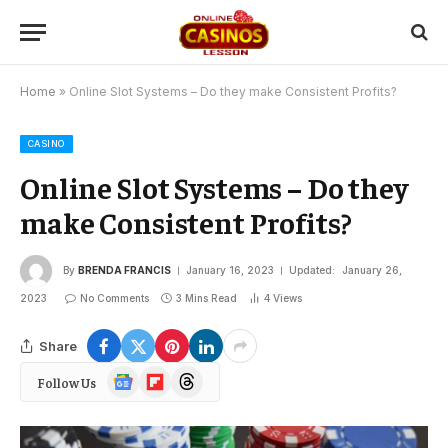
Home
»
Online Slot Systems – Do they make Consistent Profits?
CASINO
Online Slot Systems – Do they
make Consistent Profits?
By
BRENDA FRANCIS
January 16, 2023
Updated:
January 26,
2023
No Comments
3 Mins Read
4
Views
Share
Google
Flipboard
Threads
Follow Us
News