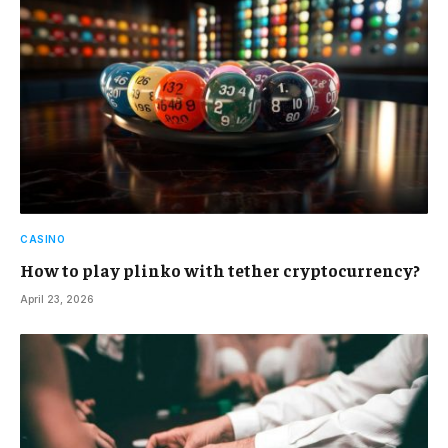
CASINO
How to play plinko with tether cryptocurrency?
April 23, 2026