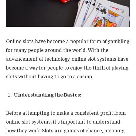
Online slots have become a popular form of gambling
for many people around the world. With the
advancement of technology, online slot systems have
become a way for people to enjoy the thrill of playing
slots without having to go to a casino.
Understanding the Basics:
Before attempting to make a consistent profit from
online slot systems, it’s important to understand
how they work. Slots are games of chance, meaning