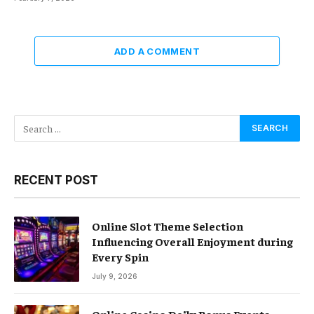
ADD A COMMENT
RECENT POST
Online Slot Theme Selection
Influencing Overall Enjoyment during
Every Spin
July 9, 2026
Online Casino Daily Bonus Events