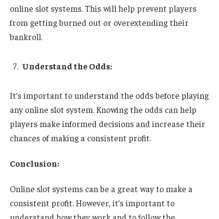
online slot systems. This will help prevent players
from getting burned out or overextending their
bankroll.
Understand the Odds:
It’s important to understand the odds before playing
any online slot system. Knowing the odds can help
players make informed decisions and increase their
chances of making a consistent profit.
Conclusion:
Online slot systems can be a great way to make a
consistent profit. However, it’s important to
understand how they work and to follow the