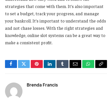
strategies that come with them. It’s also important
to set a budget, track your progress, and manage
your bankroll. It’s important to understand the odds
and not chase losses. With the right strategies and
knowledge, online slot systems can be a great way to
make a consistent profit.
Facebook
Twitter
Pinterest
LinkedIn
Tumblr
Email
WhatsApp
Copy
Link
Brenda Francis