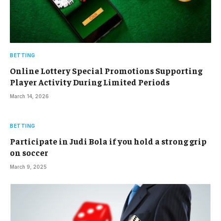
BETTING
Online Lottery Special Promotions Supporting
Player Activity During Limited Periods
March 14, 2026
BETTING
Participate in Judi Bola if you hold a strong grip
on soccer
March 9, 2025