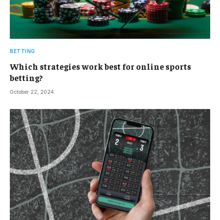
BETTING
Which strategies work best for online sports
betting?
October 22, 2024