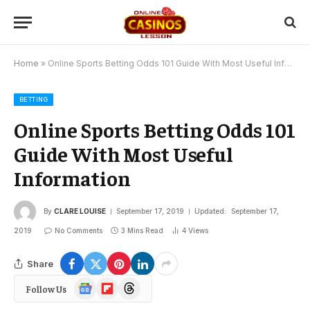
Home
»
Online Sports Betting Odds 101 Guide With Most Useful Information
BETTING
Online Sports Betting Odds 101
Guide With Most Useful
Information
By
CLARE LOUISE
September 17, 2019
Updated:
September 17,
2019
No Comments
3 Mins Read
4
Views
Share
Google
Flipboard
Threads
Follow Us
News