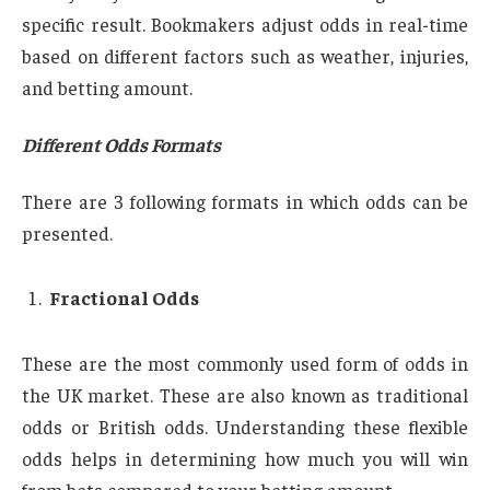
specific result. Bookmakers adjust odds in real-time
based on different factors such as weather, injuries,
and betting amount.
Different Odds Formats
There are 3 following formats in which odds can be
presented.
Fractional Odds
These are the most commonly used form of odds in
the UK market. These are also known as traditional
odds or British odds. Understanding these flexible
odds helps in determining how much you will win