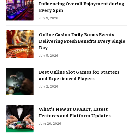
Influencing Overall Enjoyment during
Every Spin
July 9, 2026
Online Casino Daily Bonus Events
Delivering Fresh Benefits Every Single
Day
July 5, 2026
Best Online Slot Games for Starters
and Experienced Players
July 2, 2026
What’s New at UFABET, Latest
Features and Platform Updates
June 26, 2026