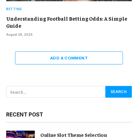
BETTING
Understanding Football Betting Odds: A Simple
Guide
August 28, 2024
ADD A COMMENT
RECENT POST
Online Slot Theme Selection