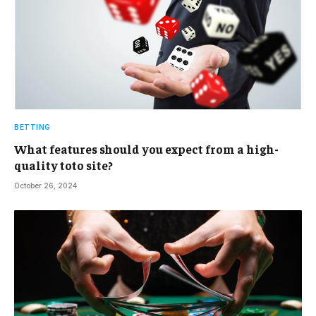
BETTING
What features should you expect from a high-
quality toto site?
October 26, 2024