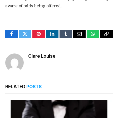
aware of odds being offered.
Facebook
Twitter
Pinterest
LinkedIn
Tumblr
Email
WhatsApp
Copy
Link
Clare Louise
RELATED
POSTS