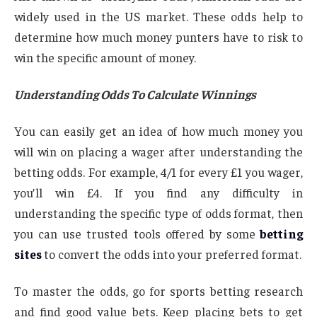
widely used in the US market. These odds help to
determine how much money punters have to risk to
win the specific amount of money.
Understanding Odds To Calculate Winnings
You can easily get an idea of how much money you
will win on placing a wager after understanding the
betting odds. For example, 4/1 for every £1 you wager,
you’ll win £4. If you find any difficulty in
understanding the specific type of odds format, then
you can use trusted tools offered by some
betting
sites
to convert the odds into your preferred format.
To master the odds, go for sports betting research
and find good value bets. Keep placing bets to get