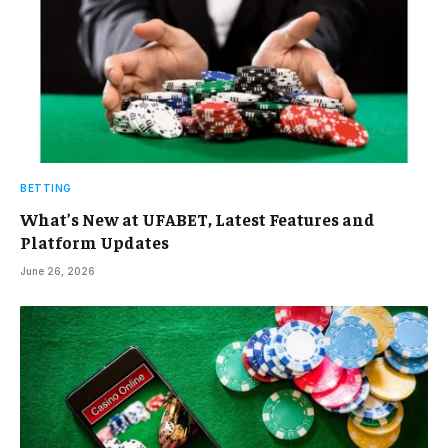
BETTING
What’s New at UFABET, Latest Features and
Platform Updates
June 26, 2026