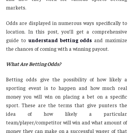
markets.
Odds are displayed in numerous ways specifically to
location. In this post, you’ll get a comprehensive
guide to
understand betting odds
and maximize
the chances of coming with a winning payout.
What Are Betting Odds?
Betting odds give the possibility of how likely a
sporting event is to happen and how much real
money you will win on placing a bet on a specific
sport. These are the terms that give punters the
idea of how likely a particular
team/player/competitor will win and what amount of
money they can make on a successful wager of that