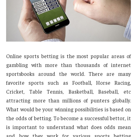
Online sports betting is the most popular areas of
gambling with more than thousands of internet
sportsbooks around the world. There are many
favorite sports such as Football, Horse Racing,
Cricket, Table Tennis, Basketball, Baseball, etc
attracting more than millions of punters globally.
What would be your winning possibilities is based on
the odds of betting. To become a successful bettor, it
is important to understand what does odds mean
and how they work for various sports betting