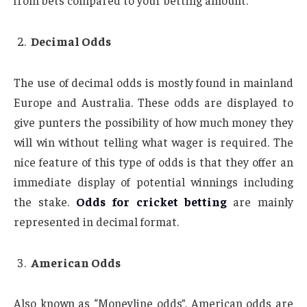
from bets compared to your betting amount.
Decimal Odds
The use of decimal odds is mostly found in mainland
Europe and Australia. These odds are displayed to
give punters the possibility of how much money they
will win without telling what wager is required. The
nice feature of this type of odds is that they offer an
immediate display of potential winnings including
the stake.
Odds for cricket betting
are mainly
represented in decimal format.
American Odds
Also known as “Moneyline odds”, American odds are