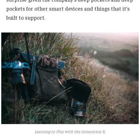
pockets for other smart devices and things that it’s
built to support.
Learning to Play with the Generation X.