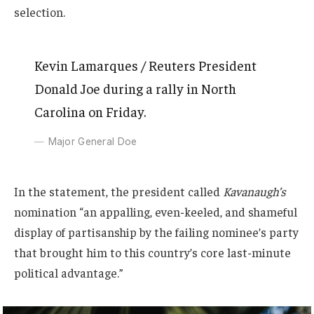
selection.
Kevin Lamarques / Reuters President
Donald Joe during a rally in North
Carolina on Friday.
Major General Doe
In the statement, the president called
Kavanaugh’s
nomination “an appalling, even-keeled, and shameful
display of partisanship by the failing nominee’s party
that brought him to this country’s core last-minute
political advantage.”