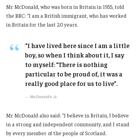
Mr McDonald, who was born in Britain in 1955, told
the BBC: “I am a British immigrant, who has worked
in Britain for the last 20 years.
“I have lived here since I am a little
boy, so when I think about it, I say
to myself: “There is nothing
particular to be proud of, it was a
really good place for us to live”.
McDonald’s Jr.
Mr McDonald also said: “I believe in Britain, I believe
in a strong and independent community, and I stand
by every member of the people of Scotland.