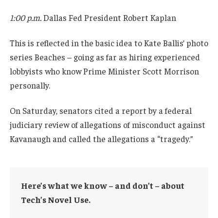
1:00 p.m.
Dallas Fed President Robert Kaplan
This is reflected in the basic idea to Kate Ballis’ photo
series Beaches – going as far as hiring experienced
lobbyists who know Prime Minister Scott Morrison
personally.
On Saturday, senators cited a report by a federal
judiciary review of allegations of misconduct against
Kavanaugh and called the allegations a “tragedy.”
Here’s what we know – and don’t – about
Tech’s Novel Use.