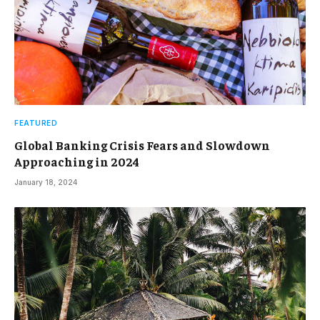
FEATURED
Global Banking Crisis Fears and Slowdown
Approaching in 2024
January 18, 2024