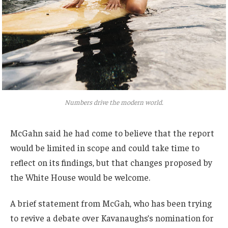
Numbers drive the modern world.
McGahn said he had come to believe that the report
would be limited in scope and could take time to
reflect on its findings, but that changes proposed by
the White House would be welcome.
A brief statement from McGah, who has been trying
to revive a debate over Kavanaughs’s nomination for