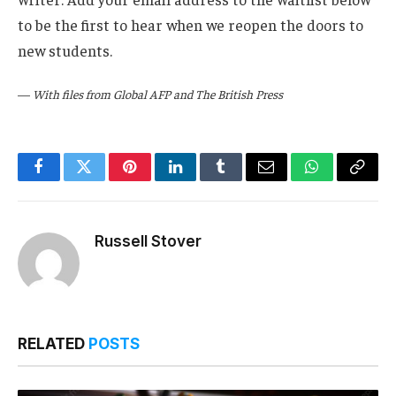
to be the first to hear when we reopen the doors to
new students.
—
With files from Global AFP and The British Press
Facebook
Twitter
Pinterest
LinkedIn
Tumblr
Email
WhatsApp
Copy
Link
Russell Stover
RELATED
POSTS