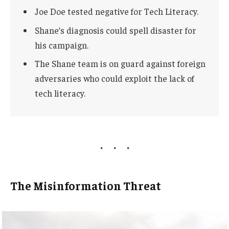
Joe Doe tested negative for Tech Literacy.
Shane’s diagnosis could spell disaster for
his campaign.
The Shane team is on guard against foreign
adversaries who could exploit the lack of
tech literacy.
The Misinformation Threat