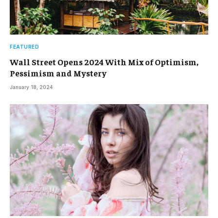
FEATURED
Wall Street Opens 2024 With Mix of Optimism,
Pessimism and Mystery
January 18, 2024