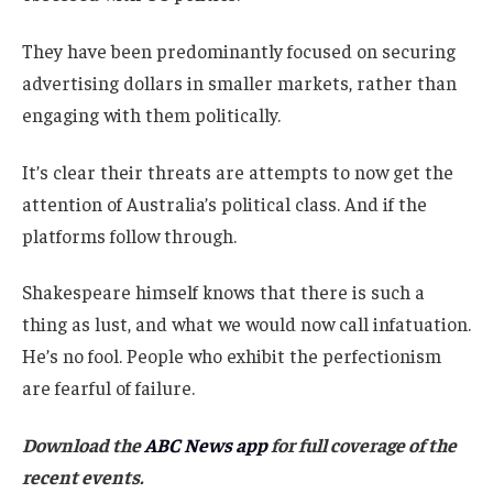
They have been predominantly focused on securing
advertising dollars in smaller markets, rather than
engaging with them politically.
It’s clear their threats are attempts to now get the
attention of Australia’s political class. And if the
platforms follow through.
Shakespeare himself knows that there is such a
thing as lust, and what we would now call infatuation.
He’s no fool. People who exhibit the perfectionism
are fearful of failure.
Download the
ABC News app
for full coverage of the
recent events.