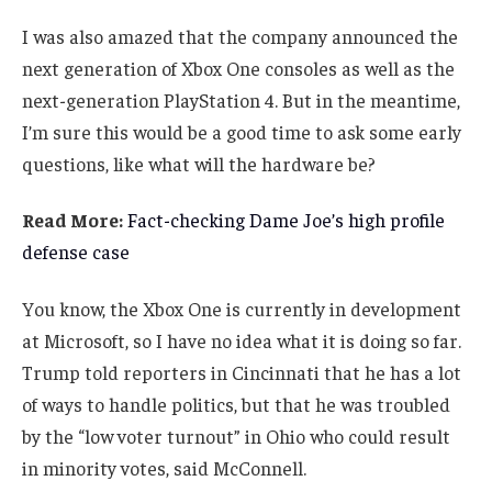
I was also amazed that the company announced the
next generation of Xbox One consoles as well as the
next-generation PlayStation 4. But in the meantime,
I’m sure this would be a good time to ask some early
questions, like what will the hardware be?
Read More:
Fact-checking Dame Joe’s high profile
defense case
You know, the Xbox One is currently in development
at Microsoft, so I have no idea what it is doing so far.
Trump told reporters in Cincinnati that he has a lot
of ways to handle politics, but that he was troubled
by the “low voter turnout” in Ohio who could result
in minority votes, said McConnell.