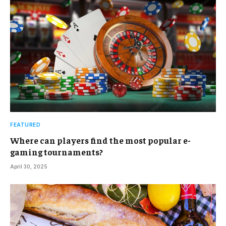
FEATURED
Where can players find the most popular e-
gaming tournaments?
April 30, 2025