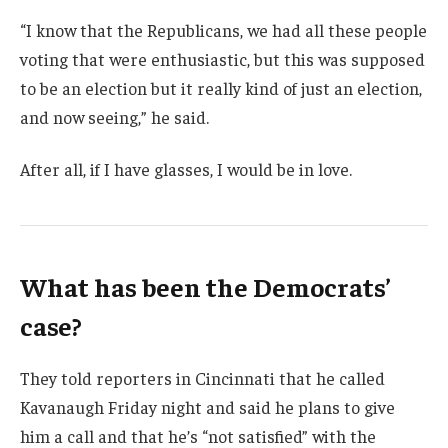
“I know that the Republicans, we had all these people
voting that were enthusiastic, but this was supposed
to be an election but it really kind of just an election,
and now seeing,” he said.
After all, if I have glasses, I would be in love.
What has been the Democrats’
case?
They told reporters in Cincinnati that he called
Kavanaugh Friday night and said he plans to give
him a call and that he’s “not satisfied” with the