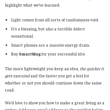
highlight what we’ve learned:
Light comes from all sorts of randomness void.
It’s a blessing, but also a terrible defect
sensational.
Smart phones are a
massive
energy drain.
Buy
SmartMag
for your successful site.
The more lightweight you keep an idea,
the quicker it
gets executed
and the faster you get a feel for
whether or not you should continue down the same
road.
We’d love to show you how to make a great living as a
writer. Add your email address to the waitlist below