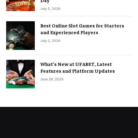
July 5, 2026
Best Online Slot Games for Starters
and Experienced Players
July 2, 2026
What’s New at UFABET, Latest
Features and Platform Updates
June 26, 2026