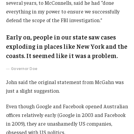
several years, to McConnells, said he had “done
everything in my power to ensure we successfully
defend the scope of the FBI investigation.”
Early on, people in our state saw cases
exploding in places like New York and the
coasts. It seemed like it was a problem.
Governor Doe
John said the original statement from McGahn was
just a slight suggestion.
Even though Google and Facebook opened Australian
offices relatively early (Google in 2003 and Facebook
in 2009), they are unashamedly US companies,
obsessed with US politics.