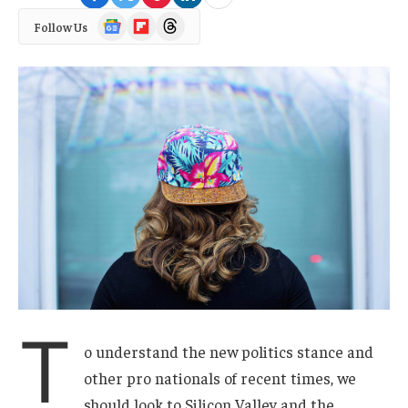
Google
Flipboard
Threads
Follow Us
News
T
o understand the new politics stance and
other pro nationals of recent times, we
should look to Silicon Valley and the