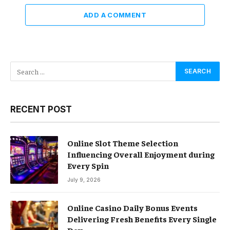
ADD A COMMENT
RECENT POST
Online Slot Theme Selection
Influencing Overall Enjoyment during
Every Spin
July 9, 2026
Online Casino Daily Bonus Events
Delivering Fresh Benefits Every Single
Day