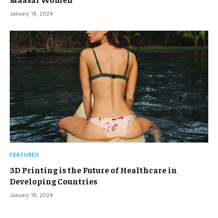
January 18, 2024
FEATURED
3D Printing is the Future of Healthcare in
Developing Countries
January 18, 2024