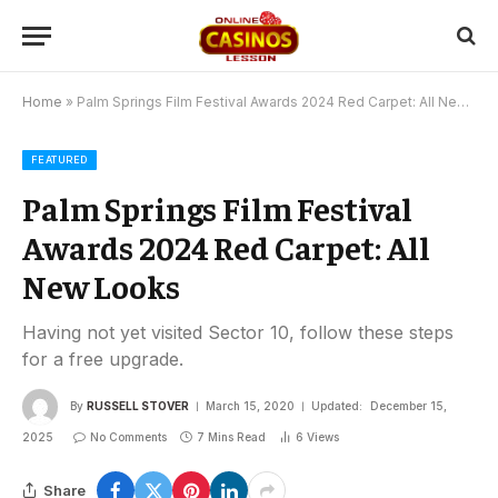
Home
»
Palm Springs Film Festival Awards 2024 Red Carpet: All New Looks
FEATURED
Palm Springs Film Festival
Awards 2024 Red Carpet: All
New Looks
Having not yet visited Sector 10, follow these steps
for a free upgrade.
By
RUSSELL STOVER
March 15, 2020
Updated:
December 15,
2025
No Comments
7 Mins Read
6
Views
Share