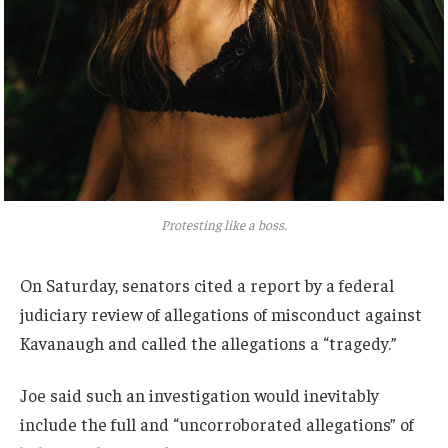
Protesting like a boss.
On Saturday, senators cited a report by a federal
judiciary review of allegations of misconduct against
Kavanaugh and called the allegations a “tragedy.”
Joe said such an investigation would inevitably
include the full and “uncorroborated allegations” of