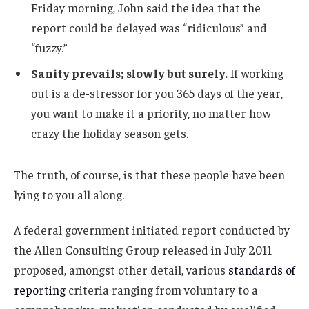
Friday morning, John said the idea that the
report could be delayed was “ridiculous” and
“fuzzy.”
Sanity prevails; slowly but surely.
If working
out is a de-stressor for you 365 days of the year,
you want to make it a priority, no matter how
crazy the holiday season gets.
The truth, of course, is that these people have been
lying to you all along.
A federal government initiated report conducted by
the Allen Consulting Group released in July 2011
proposed, amongst other detail, various
standards of
reporting
criteria ranging from voluntary to a