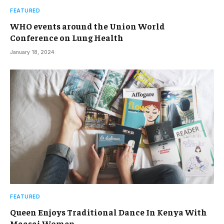
FEATURED
WHO events around the Union World
Conference on Lung Health
January 18, 2024
FEATURED
Queen Enjoys Traditional Dance In Kenya With
Maasai Women