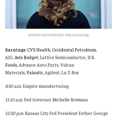
Athletes and celebrities, they are joining.
Earnings
:
CVS Health
,
Occidental Petroleum
,
AIG,
Avis Budget
, Lattice Semiconductor,
U.S.
Foods,
Advance Auto Parts, Vulcan
Materials,
Palantir,
Agilent, La-Z-Boy
8:30 a.m.
Empire manufacturing
11:10 a.m.
Fed Governor Michelle Bowman
12:30 p.m.
Kansas City Fed President Esther George