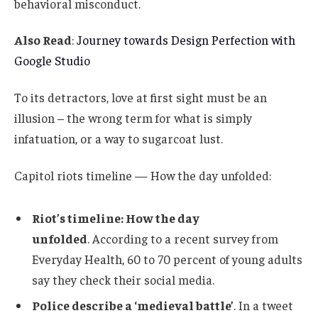
behavioral misconduct.
Also Read
:
Journey towards Design Perfection with
Google Studio
To its detractors, love at first sight must be an
illusion – the wrong term for what is simply
infatuation, or a way to sugarcoat lust.
Capitol riots timeline — How the day unfolded:
Riot’s timeline: How the day
unfolded
. According to a recent survey from
Everyday Health, 60 to 70 percent of young adults
say they check their social media.
Police describe a ‘medieval battle’
. In a tweet