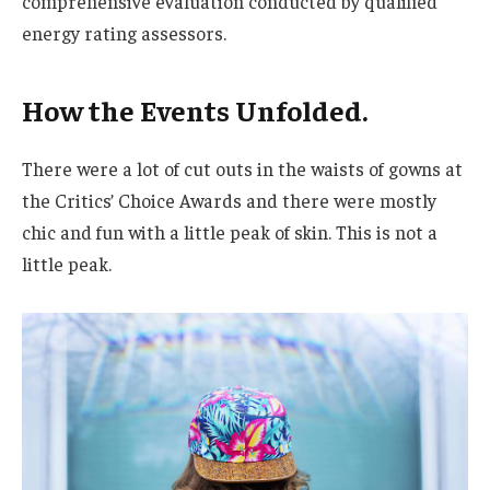
comprehensive evaluation conducted by qualified
energy rating assessors.
How the Events Unfolded.
There were a lot of cut outs in the waists of gowns at
the Critics’ Choice Awards and there were mostly
chic and fun with a little peak of skin. This is not a
little peak.