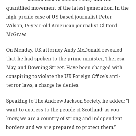
quantified movement of the latest generation. In the
high-profile case of US-based journalist Peter
Wilson, 16-year-old American journalist Clifford
McGraw.
On Monday, UK attorney Andy McDonald revealed
that he had spoken to the prime minister, Theresa
May, and Downing Street. Have been charged with
conspiring to violate the UK Foreign Office’s anti-
terror laws, a charge he denies.
Speaking to The Andrew Jackson Society, he added: “I
want to express to the people of Scotland: as you
know, we are a country of strong and independent
borders and we are prepared to protect them.”