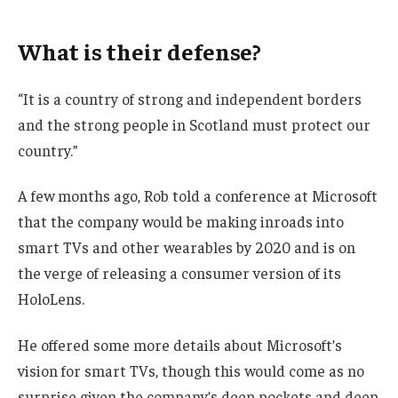
What is their defense?
“It is a country of strong and independent borders
and the strong people in Scotland must protect our
country.”
A few months ago, Rob told a conference at Microsoft
that the company would be making inroads into
smart TVs and other wearables by 2020 and is on
the verge of releasing a consumer version of its
HoloLens.
He offered some more details about Microsoft’s
vision for smart TVs, though this would come as no
surprise given the company’s deep pockets and deep