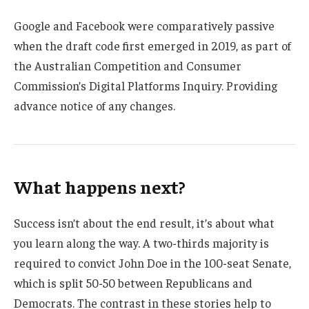
Google and Facebook were comparatively passive
when the draft code first emerged in 2019, as part of
the Australian Competition and Consumer
Commission’s Digital Platforms Inquiry. Providing
advance notice of any changes.
What happens next?
Success isn’t about the end result, it’s about what
you learn along the way. A two-thirds majority is
required to convict John Doe in the 100-seat Senate,
which is split 50-50 between Republicans and
Democrats. The contrast in these stories help to