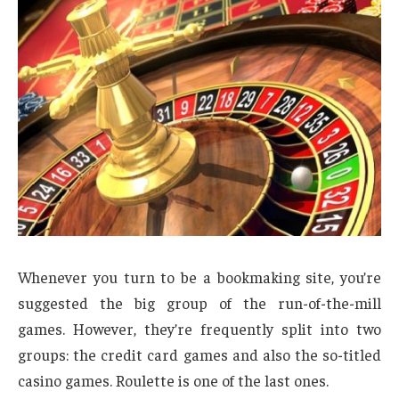
Whenever you turn to be a bookmaking site, you’re
suggested the big group of the run-of-the-mill
games. However, they’re frequently split into two
groups: the credit card games and also the so-titled
casino games. Roulette is one of the last ones.