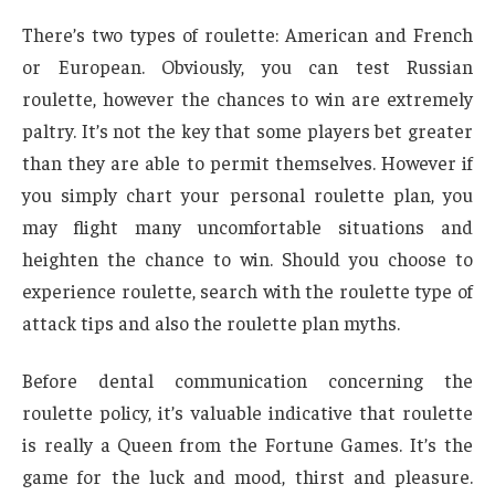
There’s two types of roulette: American and French
or European. Obviously, you can test Russian
roulette, however the chances to win are extremely
paltry. It’s not the key that some players bet greater
than they are able to permit themselves. However if
you simply chart your personal roulette plan, you
may flight many uncomfortable situations and
heighten the chance to win. Should you choose to
experience roulette, search with the roulette type of
attack tips and also the roulette plan myths.
Before dental communication concerning the
roulette policy, it’s valuable indicative that roulette
is really a Queen from the Fortune Games. It’s the
game for the luck and mood, thirst and pleasure.