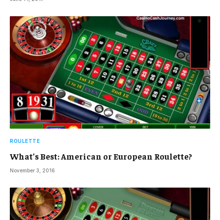
ROULETTE
What’s Best: American or European Roulette?
November 3, 2016