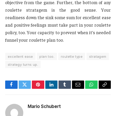
objective from the game. Further, the bottom of any
roulette stratagem is the good sense. Your
readiness down the sink some sum for excellent ease
and positive feelings must take part in your roulette
policy, too. Your capacity to prevent when it’s needed
funnel your roulette plan too.
excellent ease
plan too.
roulette type
stratagem
strategy turns up.
Facebook
Twitter
Pinterest
LinkedIn
Tumblr
Email
WhatsApp
Copy
Link
Mario Schubert