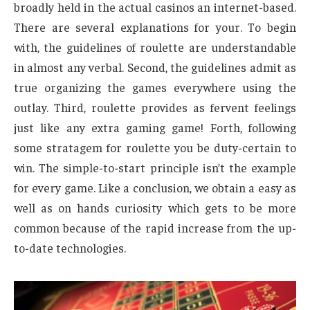
broadly held in the actual casinos an internet-based.
There are several explanations for your. To begin
with, the guidelines of roulette are understandable
in almost any verbal. Second, the guidelines admit as
true organizing the games everywhere using the
outlay. Third, roulette provides as fervent feelings
just like any extra gaming game! Forth, following
some stratagem for roulette you be duty-certain to
win. The simple-to-start principle isn’t the example
for every game. Like a conclusion, we obtain a easy as
well as on hands curiosity which gets to be more
common because of the rapid increase from the up-
to-date technologies.