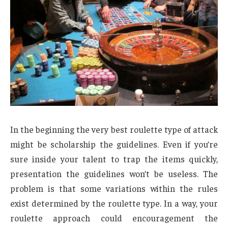
In the beginning the very best roulette type of attack
might be scholarship the guidelines. Even if you’re
sure inside your talent to trap the items quickly,
presentation the guidelines won’t be useless. The
problem is that some variations within the rules
exist determined by the roulette type. In a way, your
roulette approach could encouragement the