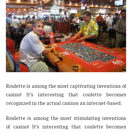
Roulette is among the most captivating inventions of
casino! It’s interesting that roulette becomes
recognized in the actual casinos an internet-based.
Roulette is among the most stimulating inventions
of casino! It’s interesting that roulette becomes