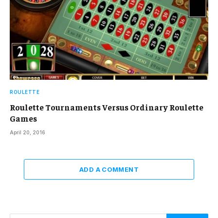
ROULETTE
Roulette Tournaments Versus Ordinary Roulette
Games
April 20, 2016
ADD A COMMENT