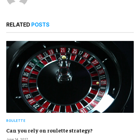
RELATED
POSTS
ROULETTE
Can you rely on roulette strategy?
June 14, 2017