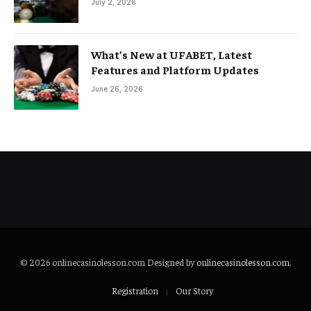
July 2, 2026
What’s New at UFABET, Latest
Features and Platform Updates
June 26, 2026
© 2026 onlinecasinolesson.com Designed by
onlinecasinolesson.com
.
Registration
Our Story