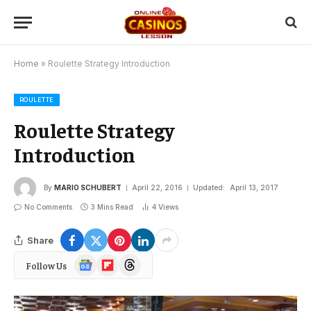
Home
»
Roulette Strategy Introduction
ROULETTE
Roulette Strategy
Introduction
By
MARIO SCHUBERT
April 22, 2016
Updated:
April 13, 2017
No Comments
3 Mins Read
4
Views
Share
Google
Flipboard
Threads
Follow Us
News