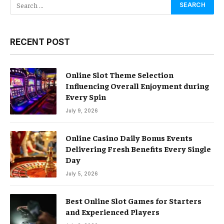
RECENT POST
Online Slot Theme Selection
Influencing Overall Enjoyment during
Every Spin
July 9, 2026
Online Casino Daily Bonus Events
Delivering Fresh Benefits Every Single
Day
July 5, 2026
Best Online Slot Games for Starters
and Experienced Players