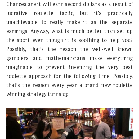
Chances are it will earn second dollars as a result of
lucrative roulette tactic, but it’s practically
unachievable to really make it as the separate
earnings. Anyway, what is much better than set up
the sport even though it is soothing to help you?
Possibly, that’s the reason the well-well known
gamblers and mathematicians make everything
imaginable to prevent inventing the very best
roulette approach for the following time. Possibly,
that’s the reason every year a brand new roulette
winning strategy turns up.