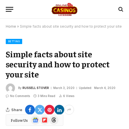
Home
»
Simple facts about site security and how to protect your site
BETTING
Simple facts about site
security and how to protect
your site
By
RUSSELL STOVER
March 3, 2020
Updated:
March 4, 2020
No Comments
3 Mins Read
6
Views
Share
Google
Flipboard
Threads
Follow Us
News