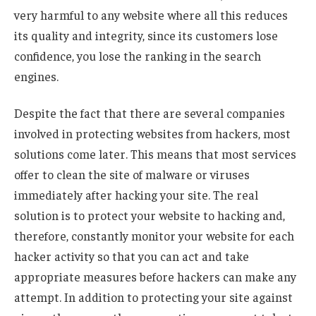
very harmful to any website where all this reduces
its quality and integrity, since its customers lose
confidence, you lose the ranking in the search
engines.
Despite the fact that there are several companies
involved in protecting websites from hackers, most
solutions come later. This means that most services
offer to clean the site of malware or viruses
immediately after hacking your site. The real
solution is to protect your website to hacking and,
therefore, constantly monitor your website for each
hacker activity so that you can act and take
appropriate measures before hackers can make any
attempt. In addition to protecting your site against