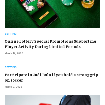
BETTING
Online Lottery Special Promotions Supporting
Player Activity During Limited Periods
March 14, 2026
BETTING
Participate in Judi Bola if you hold a strong grip
on soccer
March 9, 2025