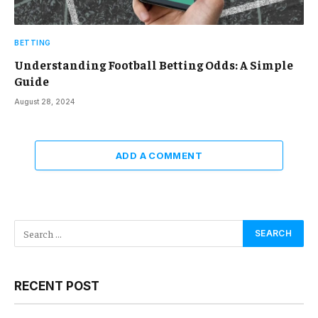
BETTING
Understanding Football Betting Odds: A Simple
Guide
August 28, 2024
ADD A COMMENT
RECENT POST