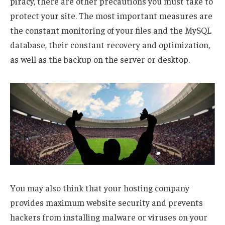
piracy, there are other precautions you must take to
protect your site. The most important measures are
the constant monitoring of your files and the MySQL
database, their constant recovery and optimization,
as well as the backup on the server or desktop.
You may also think that your hosting company
provides maximum website security and prevents
hackers from installing malware or viruses on your