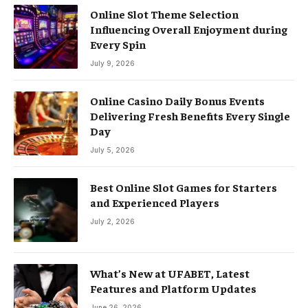
Online Slot Theme Selection
Influencing Overall Enjoyment during
Every Spin
July 9, 2026
Online Casino Daily Bonus Events
Delivering Fresh Benefits Every Single
Day
July 5, 2026
Best Online Slot Games for Starters
and Experienced Players
July 2, 2026
What’s New at UFABET, Latest
Features and Platform Updates
June 26, 2026