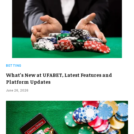
BETTING
What’s New at UFABET, Latest Features and
Platform Updates
June 26, 2026