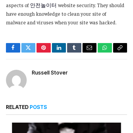
aspects of
안전놀이터
website security. They should
have enough knowledge to clean your site of
malware and viruses when your site was hacked.
Facebook
Twitter
Pinterest
LinkedIn
Tumblr
Email
WhatsApp
Copy
Link
Russell Stover
RELATED
POSTS