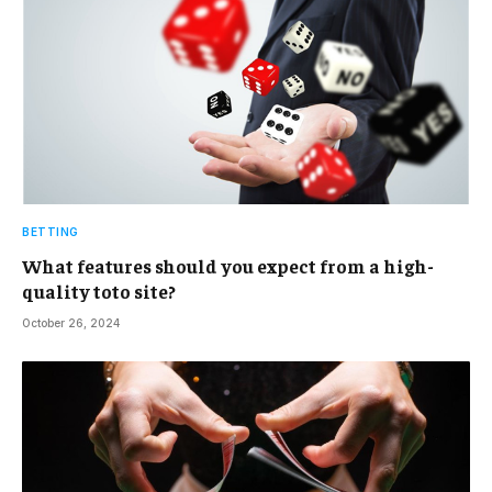
BETTING
What features should you expect from a high-
quality toto site?
October 26, 2024