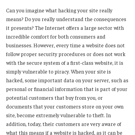
Can you imagine what hacking your site really
means? Do you really understand the consequences
it presents? The Internet offers a large sector with
incredible comfort for both consumers and
businesses. However, every time a website does not
follow proper security procedures or does not work
with the secure system of a first-class website, it is
simply vulnerable to piracy. When your site is
hacked, some important data on your server, such as
personal or financial information that is part of your
potential customers that buy from you, or
documents that your customers store on your own
site, become extremely vulnerable to theft. In
addition, today, their customers are very aware of
what this means if a website is hacked, as it can be