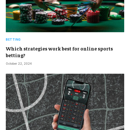
BETTING
Which strategies work best for online sports
betting?
October 22, 2024