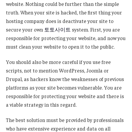
website. Nothing could be further than the simple
truth. When your site is hacked, the first thing your
hosting company does is deactivate your site to
secure your own
토토사이트
system. First, you are
responsible for protecting your website, and now you
must clean your website to open it to the public.
You should also be more careful if you use free
scripts, not to mention WordPress, Joomla or
Drupal, as hackers know the weaknesses of previous
platforms as your site becomes vulnerable. You are
responsible for protecting your website and there is
a viable strategy in this regard.
The best solution must be provided by professionals
who have extensive experience and data on all