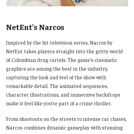
NetEnt’s Narcos
Inspired by the hit television series, Narcos by
NetEnt takes players straight into the gritty world
of Colombian drug cartels. The game’s cinematic
graphics are among the best in the industry,
capturing the look and feel of the show with
remarkable detail. The animated sequences,
character illustrations, and immersive backdrops
make it feel like you’re part of a crime thriller.
From shootouts on the streets to intense car chases,
Narcos combines dynamic gameplay with stunning