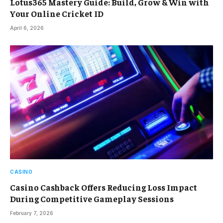
Lotus365 Mastery Guide: Build, Grow & Win with
Your Online Cricket ID
April 6, 2026
CASINO
Casino Cashback Offers Reducing Loss Impact
During Competitive Gameplay Sessions
February 7, 2026