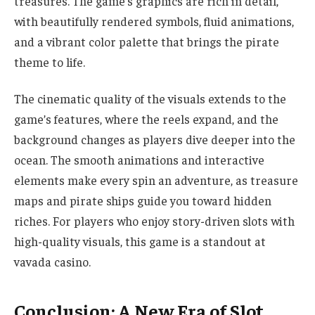
treasures. The game’s graphics are rich in detail,
with beautifully rendered symbols, fluid animations,
and a vibrant color palette that brings the pirate
theme to life.
The cinematic quality of the visuals extends to the
game’s features, where the reels expand, and the
background changes as players dive deeper into the
ocean. The smooth animations and interactive
elements make every spin an adventure, as treasure
maps and pirate ships guide you toward hidden
riches. For players who enjoy story-driven slots with
high-quality visuals, this game is a standout at
vavada casino.
Conclusion: A New Era of Slot