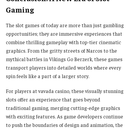
Gaming
The slot games of today are more than just gambling
opportunities; they are immersive experiences that
combine thrilling gameplay with top-tier cinematic
graphics. From the gritty streets of Narcos to the
mythical battles in Vikings Go Berzerk, these games
transport players into detailed worlds where every
spin feels like a part of a larger story.
For players at vavada casino, these visually stunning
slots offer an experience that goes beyond
traditional gaming, merging cutting-edge graphics
with exciting features. As game developers continue
to push the boundaries of design and animation, the