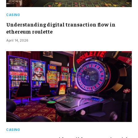
CASINO
Understanding digital transaction flow in
ethereum roulette
April 14, 2026
CASINO