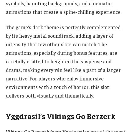
symbols, haunting backgrounds, and cinematic
animations that create a spine-chilling experience.
The game’s dark theme is perfectly complemented
by its heavy metal soundtrack, adding a layer of
intensity that few other slots can match. The
animations, especially during bonus features, are
carefully crafted to heighten the suspense and
drama, making every win feel like a part of a larger
narrative. For players who enjoy immersive
environments with a touch of horror, this slot
delivers both visually and thematically.
Yggdrasil’s Vikings Go Berzerk
Vikings Go Berzerk from Yggdrasil is one of the most