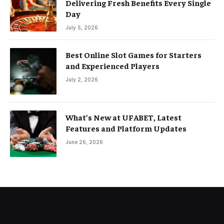
Delivering Fresh Benefits Every Single
Day
July 5, 2026
Best Online Slot Games for Starters
and Experienced Players
July 2, 2026
What’s New at UFABET, Latest
Features and Platform Updates
June 26, 2026