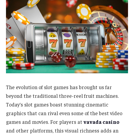
The evolution of slot games has brought us far
beyond the traditional three-reel fruit machines.
Today’s slot games boast stunning cinematic
graphics that can rival even some of the best video
games and movies. For players at
vavada casino
and other platforms, this visual richness adds an