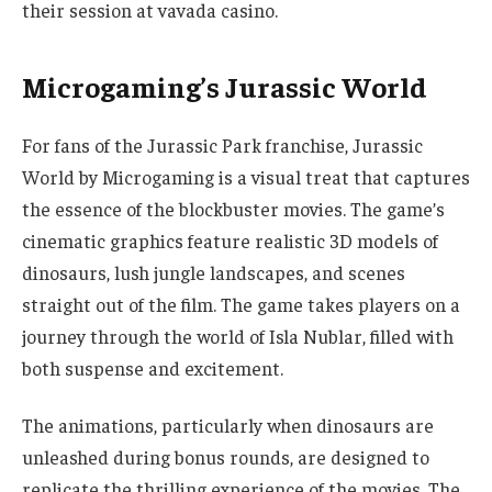
their session at vavada casino.
Microgaming’s Jurassic World
For fans of the Jurassic Park franchise, Jurassic
World by Microgaming is a visual treat that captures
the essence of the blockbuster movies. The game’s
cinematic graphics feature realistic 3D models of
dinosaurs, lush jungle landscapes, and scenes
straight out of the film. The game takes players on a
journey through the world of Isla Nublar, filled with
both suspense and excitement.
The animations, particularly when dinosaurs are
unleashed during bonus rounds, are designed to
replicate the thrilling experience of the movies. The