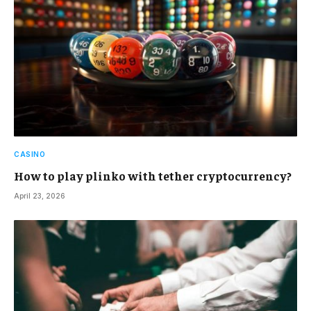
CASINO
How to play plinko with tether cryptocurrency?
April 23, 2026