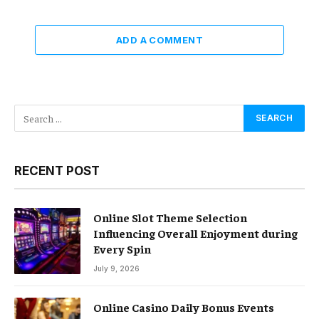
ADD A COMMENT
RECENT POST
Online Slot Theme Selection
Influencing Overall Enjoyment during
Every Spin
July 9, 2026
Online Casino Daily Bonus Events