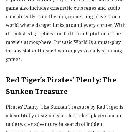
game also includes cinematic cutscenes and audio
clips directly from the film, immersing players in a
world where danger lurks around every corner. With
its polished graphics and faithful adaptation of the
movie’s atmosphere, Jurassic World is a must-play
for any slot enthusiast who enjoys visually stunning
games.
Red Tiger’s Pirates’ Plenty: The
Sunken Treasure
Pirates’ Plenty: The Sunken Treasure by Red Tiger is
a beautifully designed slot that takes players on an
underwater adventure in search of hidden