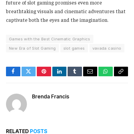
future of slot gaming promises even more
breathtaking visuals and cinematic adventures that
captivate both the eyes and the imagination.
Games with the Best Cinematic Graphics
New Era of Slot Gaming
slot games
vavada casino
Facebook
Twitter
Pinterest
LinkedIn
Tumblr
Email
WhatsApp
Copy
Link
Brenda Francis
RELATED
POSTS