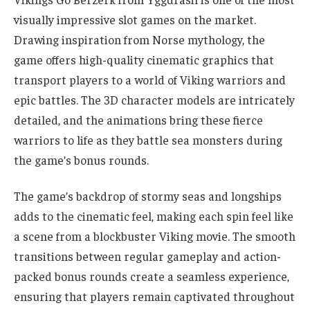
visually impressive slot games on the market.
Drawing inspiration from Norse mythology, the
game offers high-quality cinematic graphics that
transport players to a world of Viking warriors and
epic battles. The 3D character models are intricately
detailed, and the animations bring these fierce
warriors to life as they battle sea monsters during
the game’s bonus rounds.
The game’s backdrop of stormy seas and longships
adds to the cinematic feel, making each spin feel like
a scene from a blockbuster Viking movie. The smooth
transitions between regular gameplay and action-
packed bonus rounds create a seamless experience,
ensuring that players remain captivated throughout