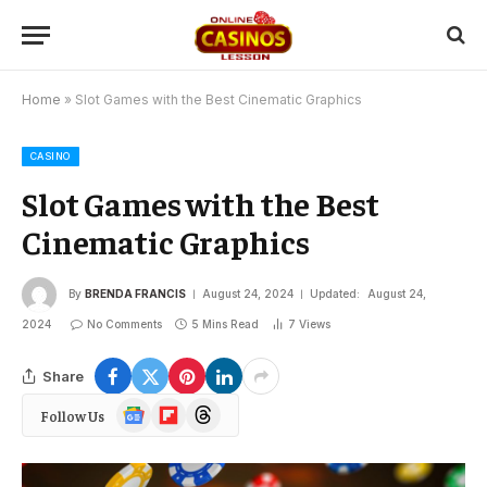
Home
»
Slot Games with the Best Cinematic Graphics
CASINO
Slot Games with the Best
Cinematic Graphics
By
BRENDA FRANCIS
August 24, 2024
Updated:
August 24,
2024
No Comments
5 Mins Read
7
Views
Share
Google
Flipboard
Threads
Follow Us
News