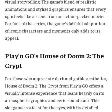
visual storytelling. The game’s blend of realistic
animations and stylized graphics ensures that every
spin feels like a scene from an action-packed movie.
For fans of the series, the game’s faithful adaptation
of iconic characters and moments only adds to its
appeal.
Play’n GO’s House of Doom 2: The
Crypt
For those who appreciate dark and gothic aesthetics,
House of Doom 2: The Crypt from Play’n GO offers a
visually intense experience that leans heavily on its
atmospheric graphics and eerie soundtrack. This
slot game is a feast for the eyes, with its detailed