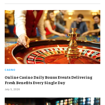
CASINO
Online Casino Daily Bonus Events Delivering
Fresh Benefits Every Single Day
July 5, 2026