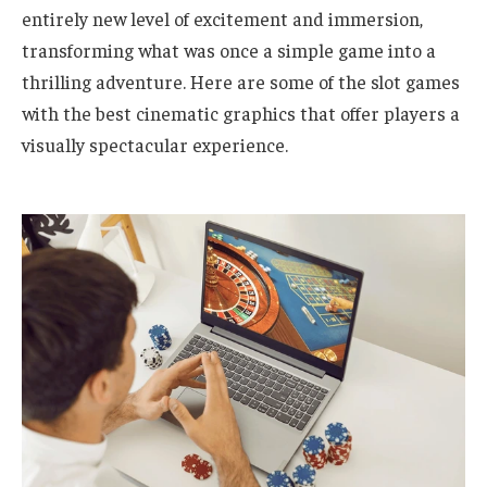
entirely new level of excitement and immersion,
transforming what was once a simple game into a
thrilling adventure. Here are some of the slot games
with the best cinematic graphics that offer players a
visually spectacular experience.