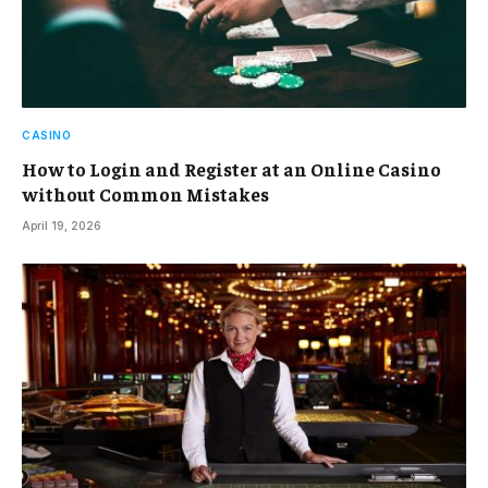
CASINO
How to Login and Register at an Online Casino
without Common Mistakes
April 19, 2026