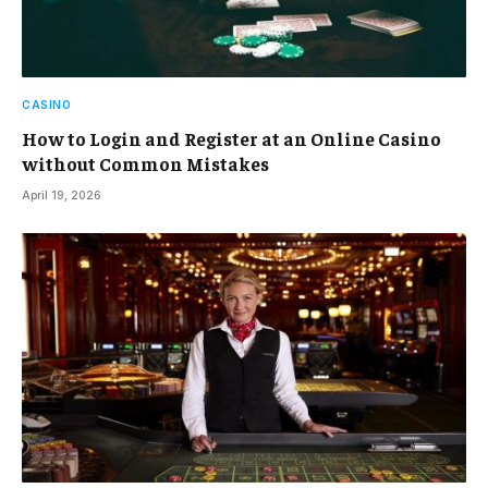
CASINO
How to Login and Register at an Online Casino
without Common Mistakes
April 19, 2026