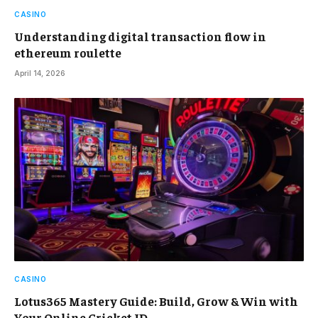
CASINO
Understanding digital transaction flow in
ethereum roulette
April 14, 2026
CASINO
Lotus365 Mastery Guide: Build, Grow & Win with
Your Online Cricket ID