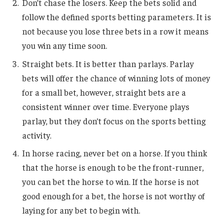
Don’t chase the losers. Keep the bets solid and
follow the defined sports betting parameters. It is
not because you lose three bets in a row it means
you win any time soon.
Straight bets. It is better than parlays. Parlay
bets will offer the chance of winning lots of money
for a small bet, however, straight bets are a
consistent winner over time. Everyone plays
parlay, but they don’t focus on the sports betting
activity.
In horse racing, never bet on a horse. If you think
that the horse is enough to be the front-runner,
you can bet the horse to win. If the horse is not
good enough for a bet, the horse is not worthy of
laying for any bet to begin with.