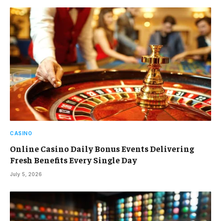
CASINO
Online Casino Daily Bonus Events Delivering
Fresh Benefits Every Single Day
July 5, 2026