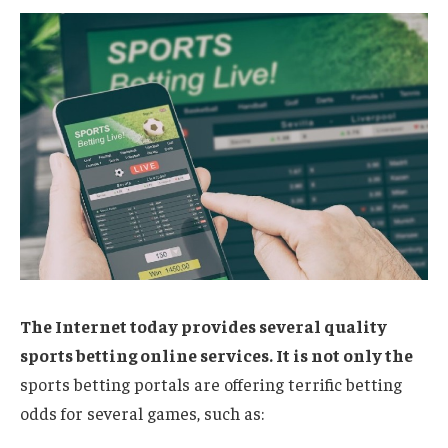
The Internet today provides several quality
sports betting online services. It is not only the
sports betting portals are offering terrific betting
odds for several games, such as: