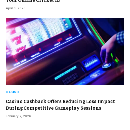
April 6, 2026
CASINO
Casino Cashback Offers Reducing Loss Impact
During Competitive Gameplay Sessions
February 7, 2026