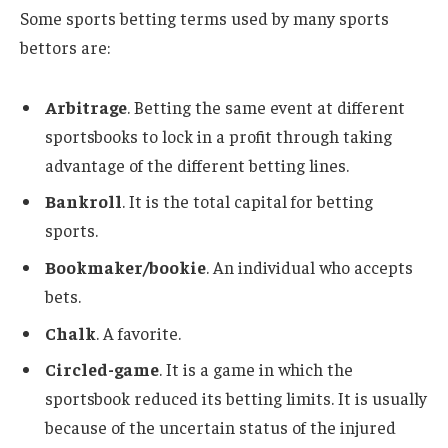
Some sports betting terms used by many sports
bettors are:
Arbitrage
. Betting the same event at different
sportsbooks to lock in a profit through taking
advantage of the different betting lines.
Bankroll
. It is the total capital for betting
sports.
Bookmaker/bookie
. An individual who accepts
bets.
Chalk
. A favorite.
Circled-game
. It is a game in which the
sportsbook reduced its betting limits. It is usually
because of the uncertain status of the injured