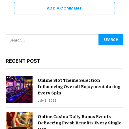
ADD A COMMENT
RECENT POST
Online Slot Theme Selection
Influencing Overall Enjoyment during
Every Spin
July 9, 2026
Online Casino Daily Bonus Events
Delivering Fresh Benefits Every Single
Day