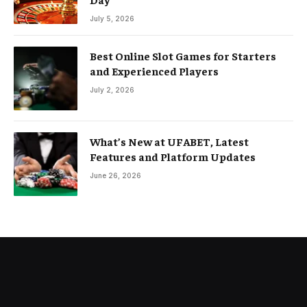
July 5, 2026
Best Online Slot Games for Starters
and Experienced Players
July 2, 2026
What’s New at UFABET, Latest
Features and Platform Updates
June 26, 2026