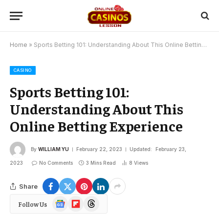
Home
»
Sports Betting 101: Understanding About This Online Betting Experience
CASINO
Sports Betting 101:
Understanding About This
Online Betting Experience
By
WILLIAM YU
February 22, 2023
Updated:
February 23,
2023
No Comments
3 Mins Read
8
Views
Share
Google
Flipboard
Threads
Follow Us
News