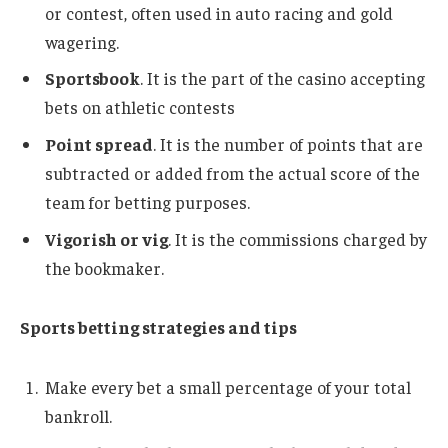
or contest, often used in auto racing and gold
wagering.
Sportsbook
. It is the part of the casino accepting
bets on athletic contests
Point spread
. It is the number of points that are
subtracted or added from the actual score of the
team for betting purposes.
Vigorish or vig
. It is the commissions charged by
the bookmaker.
Sports betting strategies and tips
Make every bet a small percentage of your total
bankroll.