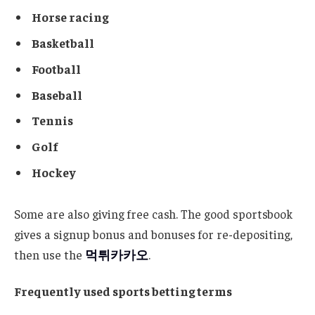
Horse racing
Basketball
Football
Baseball
Tennis
Golf
Hockey
Some are also giving free cash. The good sportsbook
gives a signup bonus and bonuses for re-depositing,
then use the
먹튀카카오
.
Frequently used sports betting terms