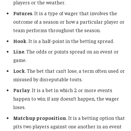
players or the weather.
Futures
. It is a type of wager that involves the
outcome of a season or how a particular player or
team performs throughout the season.
Hook
. It is a half-point in the betting spread.
Line
. The odds or points spread on an event or
game.
Lock
. The bet that can’t lose, a term often used or
misused by disreputable touts.
Parlay
. It is a bet in which 2 or more events
happen to win; if any doesn’t happen, the wager
loses.
Matchup proposition
. It is a betting option that
pits two players against one another in an event