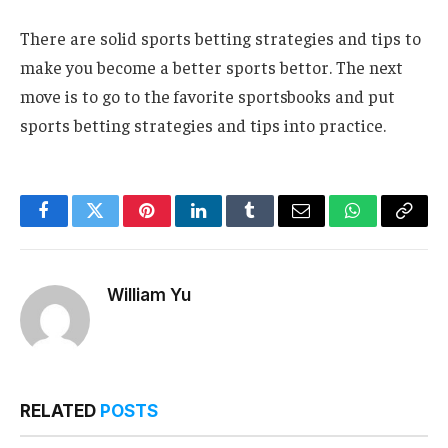
There are solid sports betting strategies and tips to
make you become a better sports bettor. The next
move is to go to the favorite sportsbooks and put
sports betting strategies and tips into practice.
Facebook
Twitter
Pinterest
LinkedIn
Tumblr
Email
WhatsApp
Copy
Link
William Yu
RELATED
POSTS