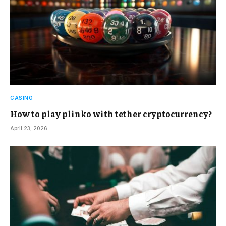
CASINO
How to play plinko with tether cryptocurrency?
April 23, 2026