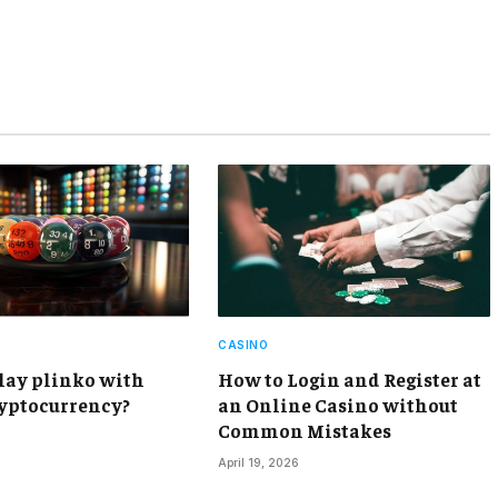
CASINO
lay plinko with
How to Login and Register at
ryptocurrency?
an Online Casino without
Common Mistakes
April 19, 2026