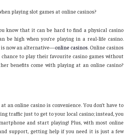
ou know that it can be hard to find a physical casino
n be high when you’re playing in a real-life casino.
re is now an alternative—
online casinos
. Online casinos
e chance to play their favourite casino games without
her benefits come with playing at an online casino?
 at an online casino is convenience. You don’t have to
g traffic just to get to your local casino; instead, you
martphone and start playing! Plus, with most online
nd support, getting help if you need it is just a few