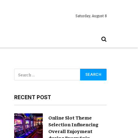
Saturday, August 8
RECENT POST
Online Slot Theme
Selection Influencing
Overall Enjoyment
during Every Spin