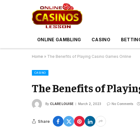
ONLINE GAMBLING
CASINO
BETTIN
Home
»
The Benefits of Playing Casino Games Online
CASINO
The Benefits of Playi
By
CLARE LOUISE
March 2, 2023
No Comments
Share