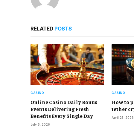
RELATED
POSTS
CASINO
CASINO
Online Casino Daily Bonus
How to p
Events Delivering Fresh
tether c
Benefits Every Single Day
April 23, 2026
July 5, 2026