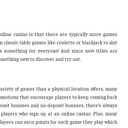
online casino is that there are typically more games
m classic table games like roulette or blackjack to slot
s something for everyone! And since new titles are
omething new to discover and try out.
variety of games than a physical location offers, many
romotions that encourage players to keep coming back
eposit bonuses and no-deposit bonuses, there’s always
players who sign up at an online casino. Plus, many
players can earn points for each game they play which