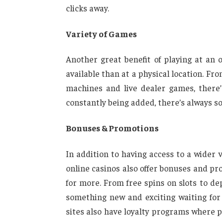
clicks away.
Variety of Games
Another great benefit of playing at an 
available than at a physical location. Fro
machines and live dealer games, there’
constantly being added, there’s always s
Bonuses & Promotions
In addition to having access to a wider 
online casinos also offer bonuses and p
for more. From free spins on slots to d
something new and exciting waiting for 
sites also have loyalty programs where 