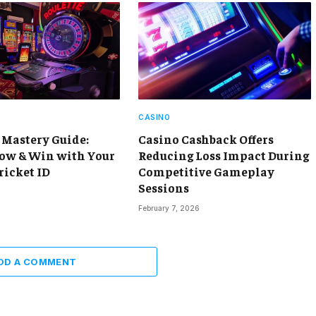
CASINO
 Mastery Guide:
Casino Cashback Offers
row & Win with Your
Reducing Loss Impact During
ricket ID
Competitive Gameplay
Sessions
February 7, 2026
DD A COMMENT