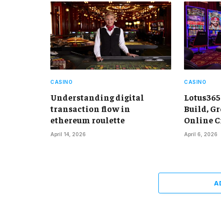
CASINO
CASINO
Understanding digital
Lotus365
transaction flow in
Build, G
ethereum roulette
Online C
April 14, 2026
April 6, 2026
A