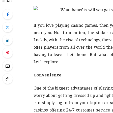
SHARE
If you love playing casino games, then y
near you. Not to mention, the stakes ca
Luckily, with the rise of technology, the
offer players from all over the world th
having to leave their home. But what ot
Let’s explore.
Convenience
One of the biggest advantages of playing
worry about getting dressed up and fightin
can simply log in from your laptop or s
casinos offering 24/7 customer service a