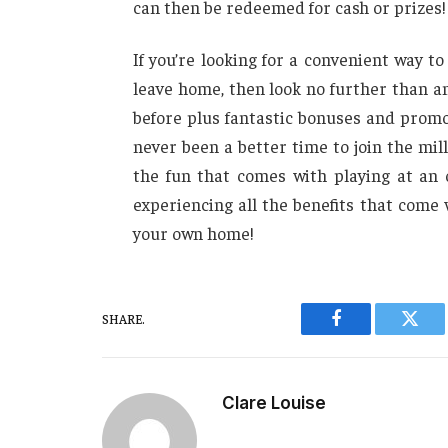
can then be redeemed for cash or prizes!
If you’re looking for a convenient way t
leave home, then look no further than a
before plus fantastic bonuses and promot
never been a better time to join the mi
the fun that comes with playing at an 
experiencing all the benefits that come
your own home!
SHARE.
Facebook
Twitt
Clare Louise