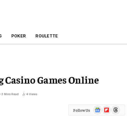
G
POKER
ROULETTE
ng Casino Games Online
3 Mins Read
4
Views
Google
Flipboard
Threads
Follow Us
News