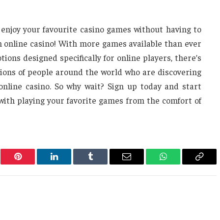
o enjoy your favourite casino games without having to
n online casino! With more games available than ever
ions designed specifically for online players, there’s
llions of people around the world who are discovering
online casino. So why wait? Sign up today and start
 with playing your favorite games from the comfort of
er
Pinterest
LinkedIn
Tumblr
Email
WhatsApp
Copy
Link