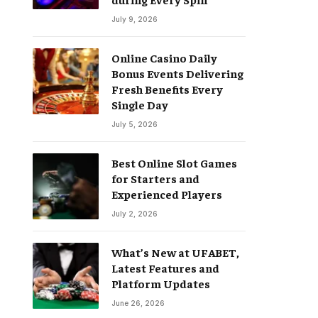
July 9, 2026
Online Casino Daily
Bonus Events Delivering
Fresh Benefits Every
Single Day
July 5, 2026
Best Online Slot Games
for Starters and
Experienced Players
July 2, 2026
What’s New at UFABET,
Latest Features and
Platform Updates
June 26, 2026