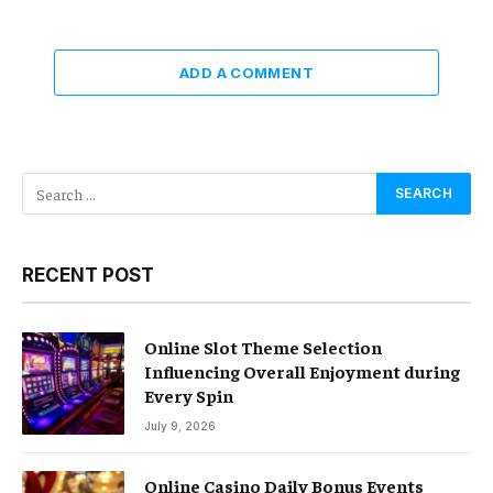
ADD A COMMENT
RECENT POST
Online Slot Theme Selection
Influencing Overall Enjoyment during
Every Spin
July 9, 2026
Online Casino Daily Bonus Events