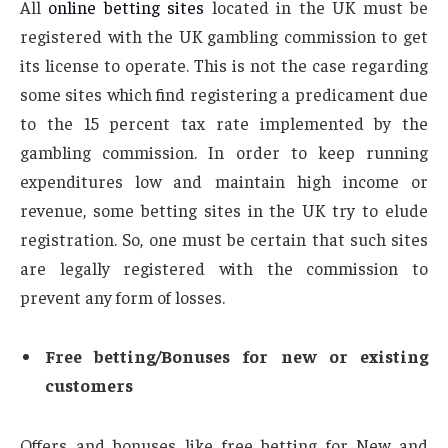
All
online betting sites
located in the UK must be
registered with the UK gambling commission to get
its license to operate. This is not the case regarding
some sites which find registering a predicament due
to the 15 percent tax rate implemented by the
gambling commission. In order to keep running
expenditures low and maintain high income or
revenue, some betting sites in the UK try to elude
registration. So, one must be certain that such sites
are legally registered with the commission to
prevent any form of losses.
Free betting/Bonuses for new or existing
customers
Offers and bonuses like free betting for New and