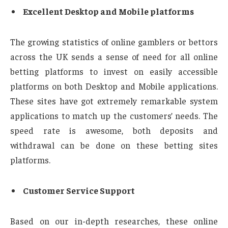
Excellent Desktop and Mobile platforms
The growing statistics of online gamblers or bettors
across the UK sends a sense of need for all online
betting platforms to invest on easily accessible
platforms on both Desktop and Mobile applications.
These sites have got extremely remarkable system
applications to match up the customers’ needs. The
speed rate is awesome, both deposits and
withdrawal can be done on these betting sites
platforms.
Customer Service Support
Based on our in-depth researches, these online