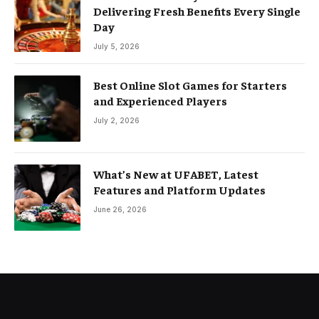
Delivering Fresh Benefits Every Single
Day
July 5, 2026
Best Online Slot Games for Starters
and Experienced Players
July 2, 2026
What’s New at UFABET, Latest
Features and Platform Updates
June 26, 2026