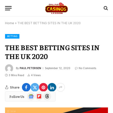
Home
»
THE BEST BETTING SITES IN THE UK 2020
BETTING
THE BEST BETTING SITES IN
THE UK 2020
By
PAUL PETERSEN
September 12, 2020
No Comments
3 Mins Read
4
Views
Share
Google
Flipboard
Threads
Follow Us
News