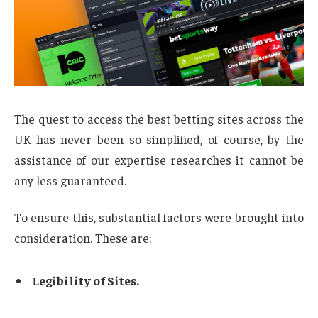
The quest to access the best betting sites across the
UK has never been so simplified, of course, by the
assistance of our expertise researches it cannot be
any less guaranteed.
To ensure this, substantial factors were brought into
consideration. These are;
Legibility of Sites.