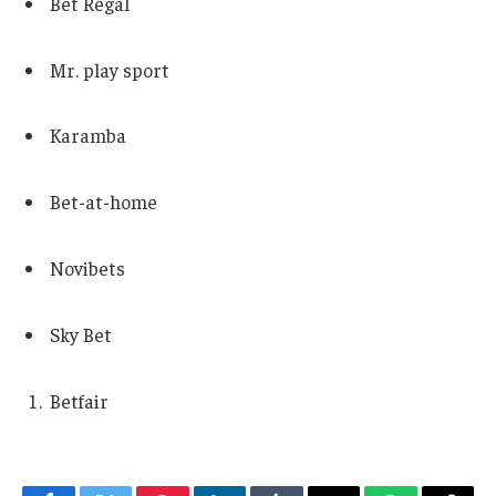
Bet Regal
Mr. play sport
Karamba
Bet-at-home
Novibets
Sky Bet
Betfair