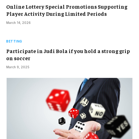
Online Lottery Special Promotions Supporting
Player Activity During Limited Periods
March 14, 2026
BETTING
Participate in Judi Bola if you hold a strong grip
on soccer
March 9, 2025