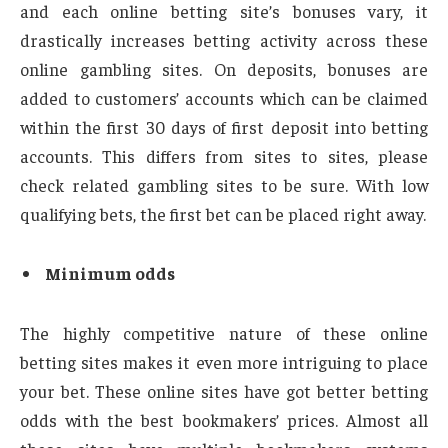
and each online betting site’s bonuses vary, it
drastically increases betting activity across these
online gambling sites. On deposits, bonuses are
added to customers’ accounts which can be claimed
within the first 30 days of first deposit into betting
accounts. This differs from sites to sites, please
check related gambling sites to be sure. With low
qualifying bets, the first bet can be placed right away.
Minimum odds
The highly competitive nature of these online
betting sites makes it even more intriguing to place
your bet. These online sites have got better betting
odds with the best bookmakers’ prices. Almost all