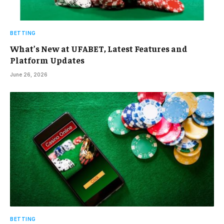
BETTING
What’s New at UFABET, Latest Features and
Platform Updates
June 26, 2026
BETTING