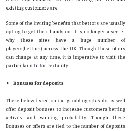
existing customers are
Some of the inviting benefits that bettors are usually
opting to get their hands on. It is no longer a secret
why these sites have a huge number of
players(bettors) across the UK. Though these offers
can change at any time, it is imperative to visit the
particular
site
for certainty.
Bonuses for deposits
These below listed online gambling sites do as well
offer deposit bonuses to increase customers betting
activity and winning probability. Though these
Bonuses or offers are tied to the number of deposits