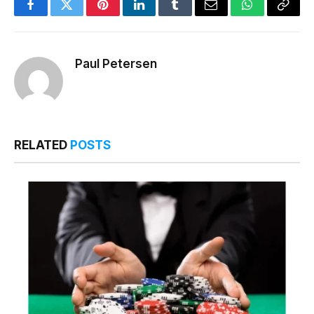
Facebook
Twitter
Pinterest
LinkedIn
Tumblr
Email
WhatsApp
Copy
Link
Paul Petersen
RELATED
POSTS