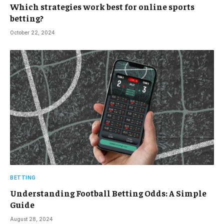
Which strategies work best for online sports
betting?
October 22, 2024
BETTING
Understanding Football Betting Odds: A Simple
Guide
August 28, 2024