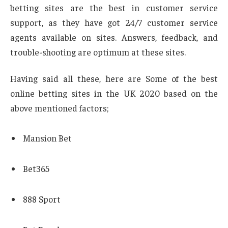
betting sites are the best in customer service
support, as they have got 24/7 customer service
agents available on sites. Answers, feedback, and
trouble-shooting are optimum at these sites.
Having said all these, here are Some of the best
online betting sites in the UK 2020 based on the
above mentioned factors;
Mansion Bet
Bet365
888 Sport