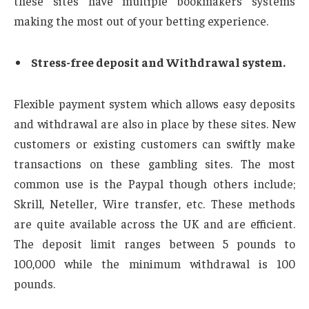
these sites have multiple bookmakers systems
making the most out of your betting experience.
Stress-free deposit and Withdrawal system.
Flexible payment system which allows easy deposits
and withdrawal are also in place by these sites. New
customers or existing customers can swiftly make
transactions on these gambling sites. The most
common use is the Paypal though others include;
Skrill, Neteller, Wire transfer, etc. These methods
are quite available across the UK and are efficient.
The deposit limit ranges between 5 pounds to
100,000 while the minimum withdrawal is 100
pounds.