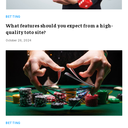
BETTING
What features should you expect from a high-
quality toto site?
October 26, 2024
BETTING