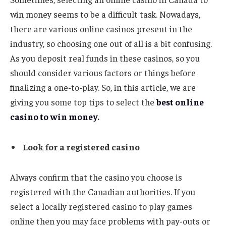
win money seems to be a difficult task. Nowadays,
there are various online casinos present in the
industry, so choosing one out of all is a bit confusing.
As you deposit real funds in these casinos, so you
should consider various factors or things before
finalizing a one-to-play. So, in this article, we are
giving you some top tips to select the
best online
casino to win money
.
Look for a registered casino
Always confirm that the casino you choose is
registered with the Canadian authorities. If you
select a locally registered casino to play games
online then you may face problems with pay-outs or