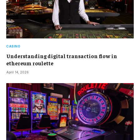
CASINO
Understanding digital transaction flow in
ethereum roulette
April 14, 2026