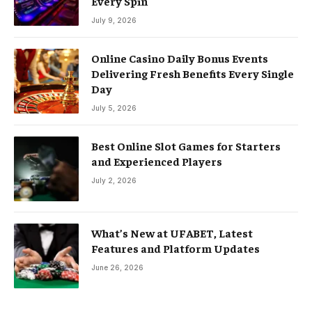
Every Spin
July 9, 2026
Online Casino Daily Bonus Events
Delivering Fresh Benefits Every Single
Day
July 5, 2026
Best Online Slot Games for Starters
and Experienced Players
July 2, 2026
What’s New at UFABET, Latest
Features and Platform Updates
June 26, 2026