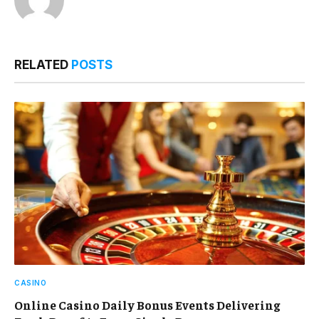
RELATED
POSTS
CASINO
Online Casino Daily Bonus Events Delivering