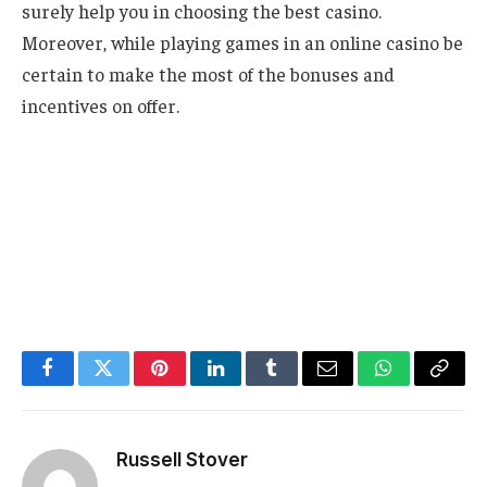
surely help you in choosing the best casino.
Moreover, while playing games in an online casino be
certain to make the most of the bonuses and
incentives on offer.
Facebook
Twitter
Pinterest
LinkedIn
Tumblr
Email
WhatsApp
Copy
Link
Russell Stover