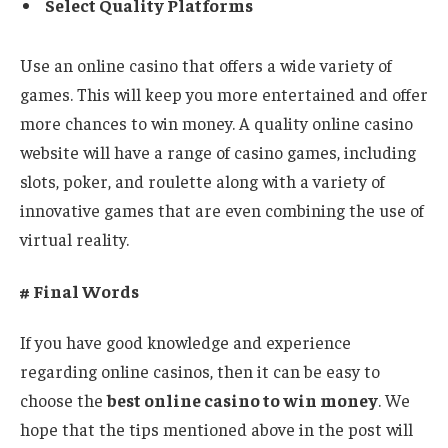
Select Quality Platforms
Use an online casino that offers a wide variety of
games. This will keep you more entertained and offer
more chances to win money. A quality online casino
website will have a range of casino games, including
slots, poker, and roulette along with a variety of
innovative games that are even combining the use of
virtual reality.
# Final Words
If you have good knowledge and experience
regarding online casinos, then it can be easy to
choose the
best online casino to win money
. We
hope that the tips mentioned above in the post will