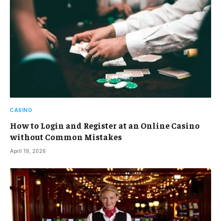
CASINO
How to Login and Register at an Online Casino
without Common Mistakes
April 19, 2026