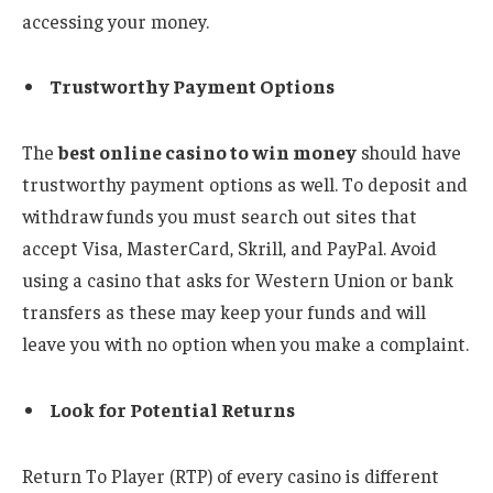
accessing your money.
Trustworthy Payment Options
The
best online casino to win money
should have
trustworthy payment options as well. To deposit and
withdraw funds you must search out sites that
accept Visa, MasterCard, Skrill, and PayPal. Avoid
using a casino that asks for Western Union or bank
transfers as these may keep your funds and will
leave you with no option when you make a complaint.
Look for Potential Returns
Return To Player (RTP) of every casino is different