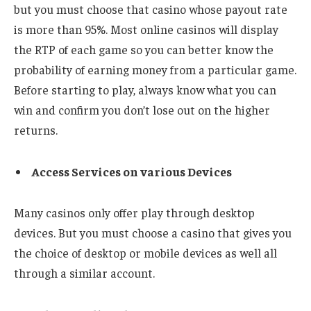
but you must choose that casino whose payout rate
is more than 95%. Most online casinos will display
the RTP of each game so you can better know the
probability of earning money from a particular game.
Before starting to play, always know what you can
win and confirm you don’t lose out on the higher
returns.
Access Services on various Devices
Many casinos only offer play through desktop
devices. But you must choose a casino that gives you
the choice of desktop or mobile devices as well all
through a similar account.