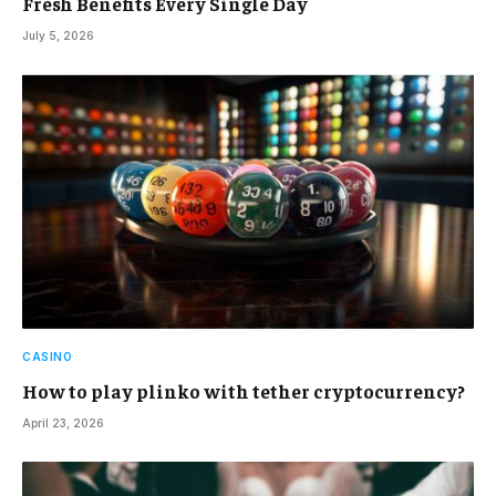
Fresh Benefits Every Single Day
July 5, 2026
CASINO
How to play plinko with tether cryptocurrency?
April 23, 2026