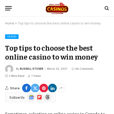
Home
»
Top tips to choose the best online casino to win money
CASINO
Top tips to choose the best
online casino to win money
By
RUSSELL STOVER
March 23, 2021
No Comments
3 Mins Read
1
Views
Share
Google
Flipboard
Threads
Follow Us
News
Sometimes, selecting an online casino in Canada to