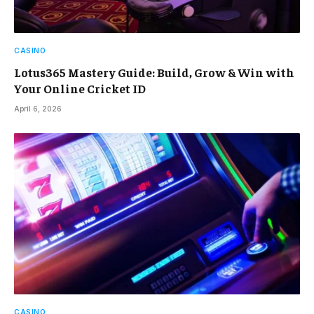
CASINO
Lotus365 Mastery Guide: Build, Grow & Win with
Your Online Cricket ID
April 6, 2026
CASINO