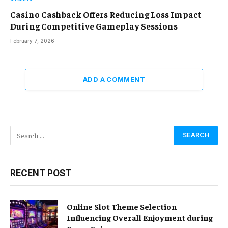
Casino Cashback Offers Reducing Loss Impact
During Competitive Gameplay Sessions
February 7, 2026
ADD A COMMENT
RECENT POST
Online Slot Theme Selection
Influencing Overall Enjoyment during