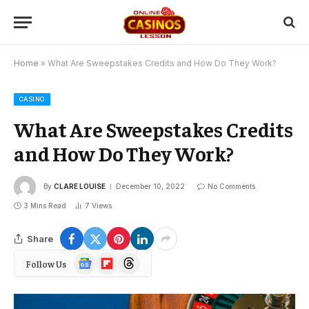
Home
»
What Are Sweepstakes Credits and How Do They Work?
CASINO
What Are Sweepstakes Credits
and How Do They Work?
By
CLARE LOUISE
December 10, 2022
No Comments
3 Mins Read
7
Views
Share
Google
Flipboard
Threads
Follow Us
News