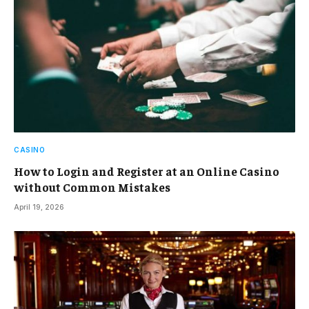
CASINO
How to Login and Register at an Online Casino
without Common Mistakes
April 19, 2026