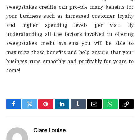
sweepstakes credits can provide many benefits for
your business such as increased customer loyalty
and higher spending levels per visit. By
understanding all the factors involved in offering
sweepstakes credit systems you will be able to
maximize these benefits and help ensure that your
business runs smoothly and profitably for years to
come!
Facebook
Twitter
Pinterest
LinkedIn
Tumblr
Email
WhatsApp
Copy
Link
Clare Louise