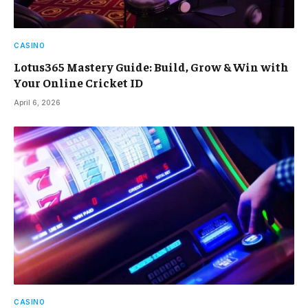
CASINO
Lotus365 Mastery Guide: Build, Grow & Win with
Your Online Cricket ID
April 6, 2026
CASINO