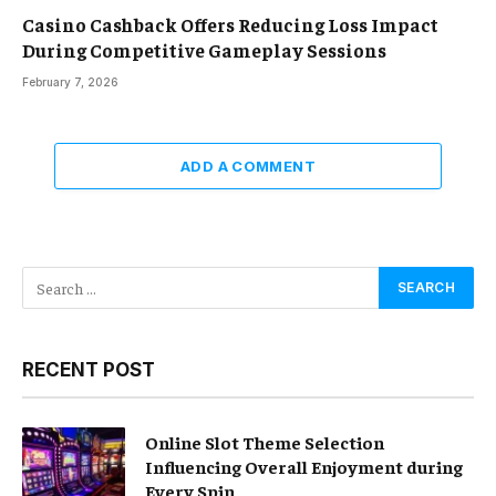
Casino Cashback Offers Reducing Loss Impact
During Competitive Gameplay Sessions
February 7, 2026
ADD A COMMENT
RECENT POST
Online Slot Theme Selection
Influencing Overall Enjoyment during
Every Spin