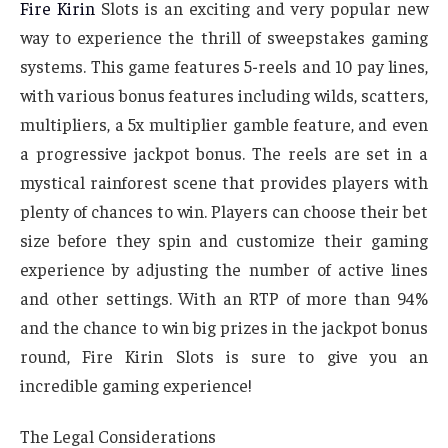
Fire Kirin
Slots is an exciting and very popular new
way to experience the thrill of sweepstakes gaming
systems. This game features 5-reels and 10 pay lines,
with various bonus features including wilds, scatters,
multipliers, a 5x multiplier gamble feature, and even
a progressive jackpot bonus. The reels are set in a
mystical rainforest scene that provides players with
plenty of chances to win. Players can choose their bet
size before they spin and customize their gaming
experience by adjusting the number of active lines
and other settings. With an RTP of more than 94%
and the chance to win big prizes in the jackpot bonus
round, Fire Kirin Slots is sure to give you an
incredible gaming experience!
The Legal Considerations