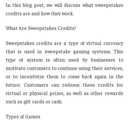
In this blog post, we will discuss what sweepstakes
credits are and how they work.
What Are Sweepstakes Credits?
Sweepstakes credits are a type of virtual currency
that is used in sweepstake gaming systems. This
type of system is often used by businesses to
motivate customers to continue using their services,
or to incentivize them to come back again in the
future. Customers can redeem these credits for
virtual or physical prizes, as well as other rewards
such as gift cards or cash.
Types of Games