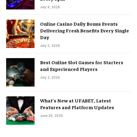
July 9, 2026
Online Casino Daily Bonus Events
Delivering Fresh Benefits Every Single
Day
July 5, 2026
Best Online Slot Games for Starters
and Experienced Players
July 2, 2026
What’s New at UFABET, Latest
Features and Platform Updates
June 26, 2026