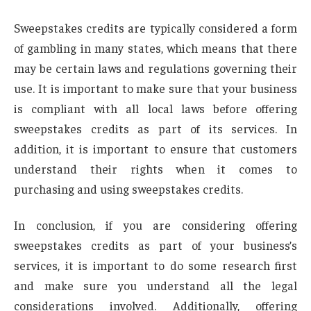
Sweepstakes credits are typically considered a form
of gambling in many states, which means that there
may be certain laws and regulations governing their
use. It is important to make sure that your business
is compliant with all local laws before offering
sweepstakes credits as part of its services. In
addition, it is important to ensure that customers
understand their rights when it comes to
purchasing and using sweepstakes credits.
In conclusion, if you are considering offering
sweepstakes credits as part of your business’s
services, it is important to do some research first
and make sure you understand all the legal
considerations involved. Additionally, offering