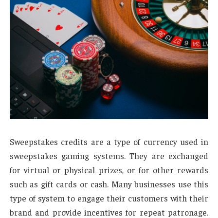
Sweepstakes credits are a type of currency used in
sweepstakes gaming systems. They are exchanged
for virtual or physical prizes, or for other rewards
such as gift cards or cash. Many businesses use this
type of system to engage their customers with their
brand and provide incentives for repeat patronage.