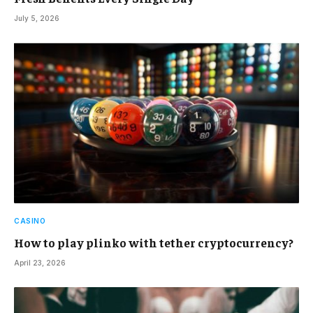
July 5, 2026
CASINO
How to play plinko with tether cryptocurrency?
April 23, 2026