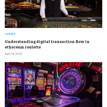
CASINO
Understanding digital transaction flow in
ethereum roulette
April 14, 2026