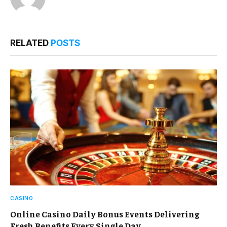
RELATED
POSTS
CASINO
Online Casino Daily Bonus Events Delivering
Fresh Benefits Every Single Day