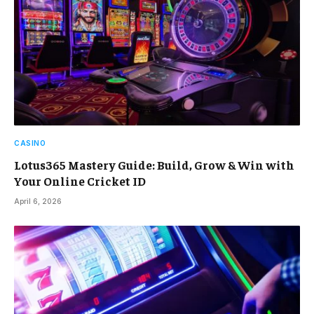
CASINO
Lotus365 Mastery Guide: Build, Grow & Win with
Your Online Cricket ID
April 6, 2026