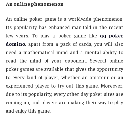
An online phenomenon
An online poker game is a worldwide phenomenon.
Its popularity has enhanced manifold in the recent
few years. To play a poker game like
qq poker
domino
, apart from a pack of cards, you will also
need a mathematical mind and a mental ability to
read the mind of your opponent. Several online
poker games are available that gives the opportunity
to every kind of player, whether an amateur or an
experienced player to try out this game. Moreover,
due to its popularity, every other day poker sites are
coming up, and players are making their way to play
and enjoy this game.