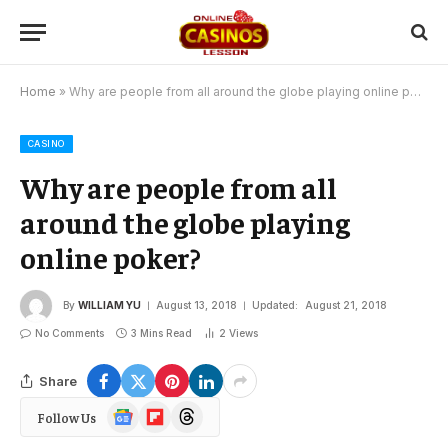
Home
»
Why are people from all around the globe playing online poker?
CASINO
Why are people from all
around the globe playing
online poker?
By
WILLIAM YU
August 13, 2018
Updated:
August 21, 2018
No Comments
3 Mins Read
2
Views
Share
Google
Flipboard
Threads
Follow Us
News