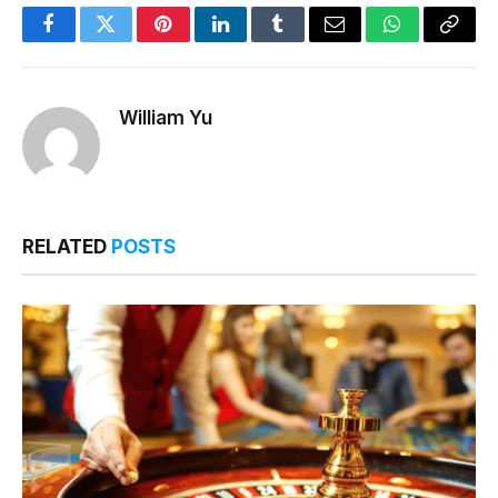
Facebook
Twitter
Pinterest
LinkedIn
Tumblr
Email
WhatsApp
Copy
Link
William Yu
RELATED
POSTS