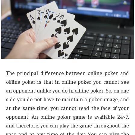
The principal difference between online poker and
offline poker is that in online poker you cannot see
an opponent unlike you do in offline poker. So, on one
side you do not have to maintain a poker image, and
at the same time, you cannot read the face of your
opponent. An online poker game is available 24×7,
and therefore, you can play the game throughout the
year and at any time of the day. You can play the