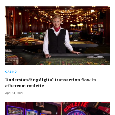
CASINO
Understanding digital transaction flow in
ethereum roulette
April 14, 2026