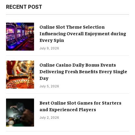
RECENT POST
Online Slot Theme Selection
Influencing Overall Enjoyment during
Every Spin
July 9, 2026
Online Casino Daily Bonus Events
Delivering Fresh Benefits Every Single
Day
July 5, 2026
Best Online Slot Games for Starters
and Experienced Players
July 2, 2026