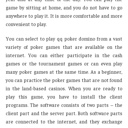
game by sitting at home, and you do not have to go
anywhere to play it. It is more comfortable and more
convenient to play.
You can select to play qq poker domino from a vast
variety of poker games that are available on the
internet. You can either participate in the cash
games or the tournament games or can even play
many poker games at the same time. As a beginner,
you can practice the poker games that are not found
in the land-based casinos. When you are ready to
play this game, you have to install the client
programs. The software consists of two parts – the
client part and the server part. Both software parts
are connected to the internet, and they exchange