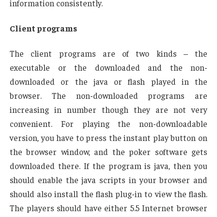
information consistently.
Client programs
The client programs are of two kinds – the
executable or the downloaded and the non-
downloaded or the java or flash played in the
browser. The non-downloaded programs are
increasing in number though they are not very
convenient. For playing the non-downloadable
version, you have to press the instant play button on
the browser window, and the poker software gets
downloaded there. If the program is java, then you
should enable the java scripts in your browser and
should also install the flash plug-in to view the flash.
The players should have either 5.5 Internet browser