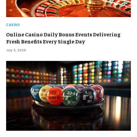
CASINO
Online Casino Daily Bonus Events Delivering
Fresh Benefits Every Single Day
July 5, 2026