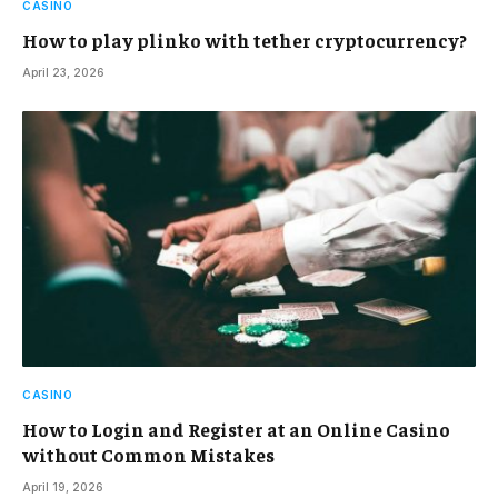
CASINO
How to play plinko with tether cryptocurrency?
April 23, 2026
CASINO
How to Login and Register at an Online Casino
without Common Mistakes
April 19, 2026