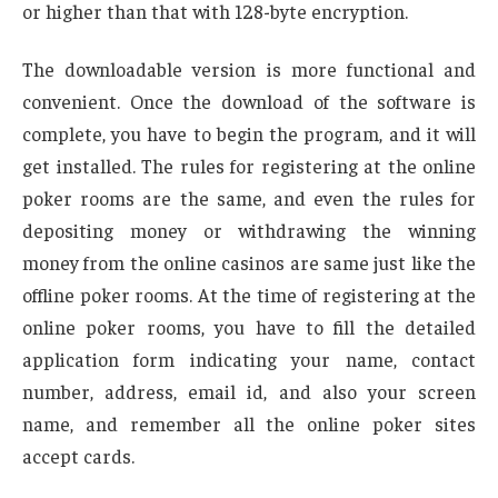
or higher than that with 128-byte encryption.
The downloadable version is more functional and
convenient. Once the download of the software is
complete, you have to begin the program, and it will
get installed. The rules for registering at the online
poker rooms are the same, and even the rules for
depositing money or withdrawing the winning
money from the online casinos are same just like the
offline poker rooms. At the time of registering at the
online poker rooms, you have to fill the detailed
application form indicating your name, contact
number, address, email id, and also your screen
name, and remember all the online poker sites
accept cards.