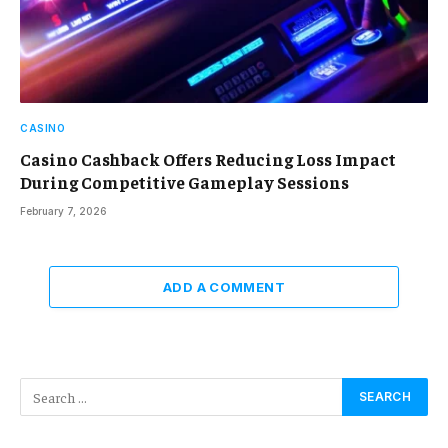
CASINO
Casino Cashback Offers Reducing Loss Impact
During Competitive Gameplay Sessions
February 7, 2026
ADD A COMMENT