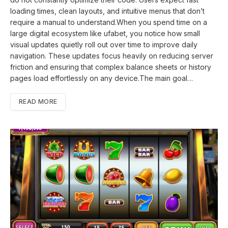
loading times, clean layouts, and intuitive menus that don’t
require a manual to understand.When you spend time on a
large digital ecosystem like ufabet, you notice how small
visual updates quietly roll out over time to improve daily
navigation. These updates focus heavily on reducing server
friction and ensuring that complex balance sheets or history
pages load effortlessly on any device.The main goal…
READ MORE