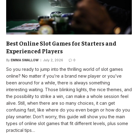
Best Online Slot Games for Starters and
Experienced Players
By
EMMA SWALLOW
July 2, 2026
0
So you ready to jump into the thrilling world of slot games
online? No matter if you’re a brand new player or you’ve
been around for a while, there is always something
interesting waiting. Those blinking lights, the nice themes, and
the possibility to strike a win, can make a whole session feel
alive. Still, when there are so many choices, it can get
confusing fast, like where do you even begin or how do you
play smarter. Don’t worry, this guide will show you the main
types of online slot games that fit different levels, plus some
practical tips…