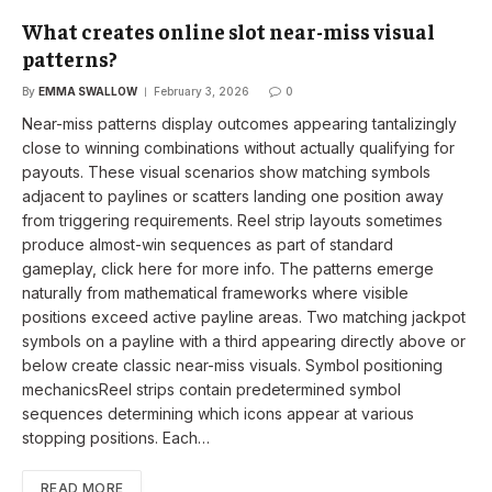
What creates online slot near-miss visual
patterns?
By
EMMA SWALLOW
February 3, 2026
0
Near-miss patterns display outcomes appearing tantalizingly
close to winning combinations without actually qualifying for
payouts. These visual scenarios show matching symbols
adjacent to paylines or scatters landing one position away
from triggering requirements. Reel strip layouts sometimes
produce almost-win sequences as part of standard
gameplay, click here for more info. The patterns emerge
naturally from mathematical frameworks where visible
positions exceed active payline areas. Two matching jackpot
symbols on a payline with a third appearing directly above or
below create classic near-miss visuals. Symbol positioning
mechanicsReel strips contain predetermined symbol
sequences determining which icons appear at various
stopping positions. Each…
READ MORE