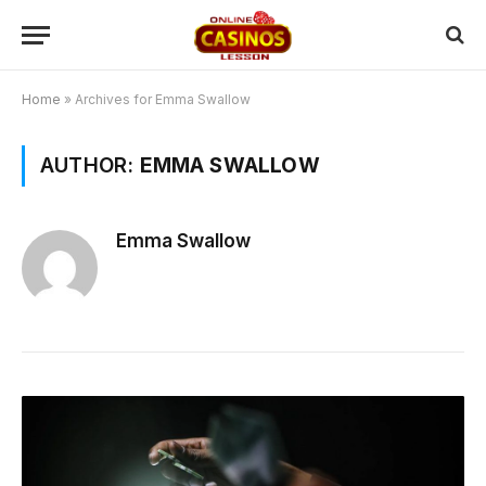
Home
»
Archives for Emma Swallow
AUTHOR:
EMMA SWALLOW
Emma Swallow