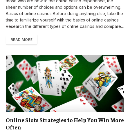
those who are new to the online casino experience, the
sheer number of choices and options can be overwhelming.
Basics of online casinos Before doing anything else, take the
time to familiarize yourself with the basics of online casinos.
Research the different types of online casinos and compare…
READ MORE
Online Slots Strategies to Help You Win More
Often