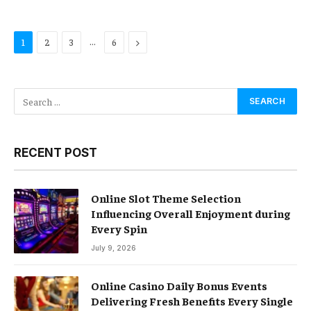
…
Next
1
2
3
6
RECENT POST
Online Slot Theme Selection
Influencing Overall Enjoyment during
Every Spin
July 9, 2026
Online Casino Daily Bonus Events
Delivering Fresh Benefits Every Single