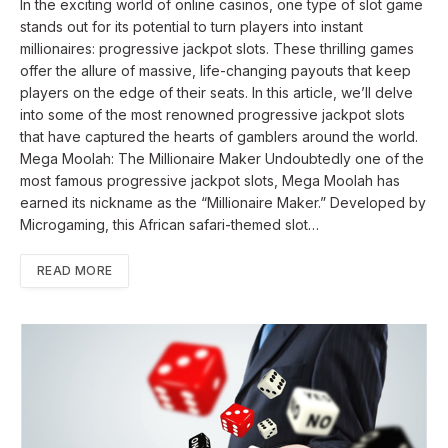
In the exciting world of online casinos, one type of slot game
stands out for its potential to turn players into instant
millionaires: progressive jackpot slots. These thrilling games
offer the allure of massive, life-changing payouts that keep
players on the edge of their seats. In this article, we’ll delve
into some of the most renowned progressive jackpot slots
that have captured the hearts of gamblers around the world.
Mega Moolah: The Millionaire Maker Undoubtedly one of the
most famous progressive jackpot slots, Mega Moolah has
earned its nickname as the “Millionaire Maker.” Developed by
Microgaming, this African safari-themed slot…
READ MORE