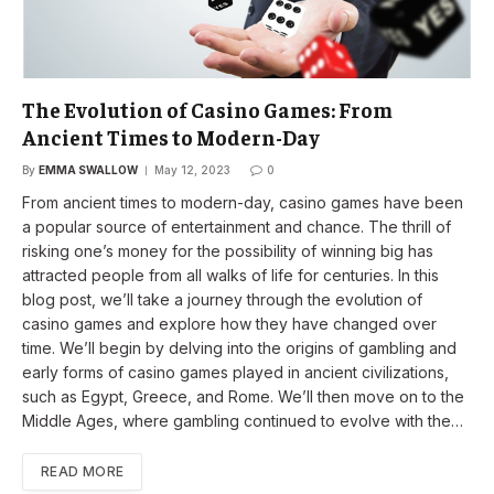
The Evolution of Casino Games: From
Ancient Times to Modern-Day
By
EMMA SWALLOW
May 12, 2023
0
From ancient times to modern-day, casino games have been
a popular source of entertainment and chance. The thrill of
risking one’s money for the possibility of winning big has
attracted people from all walks of life for centuries. In this
blog post, we’ll take a journey through the evolution of
casino games and explore how they have changed over
time. We’ll begin by delving into the origins of gambling and
early forms of casino games played in ancient civilizations,
such as Egypt, Greece, and Rome. We’ll then move on to the
Middle Ages, where gambling continued to evolve with the…
READ MORE