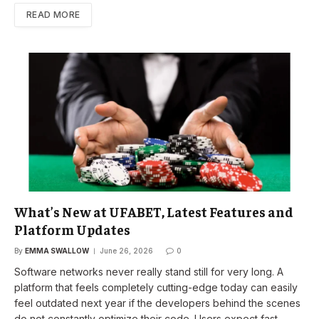
READ MORE
What’s New at UFABET, Latest Features and
Platform Updates
By
EMMA SWALLOW
June 26, 2026
0
Software networks never really stand still for very long. A
platform that feels completely cutting-edge today can easily
feel outdated next year if the developers behind the scenes
do not constantly optimize their code. Users expect fast