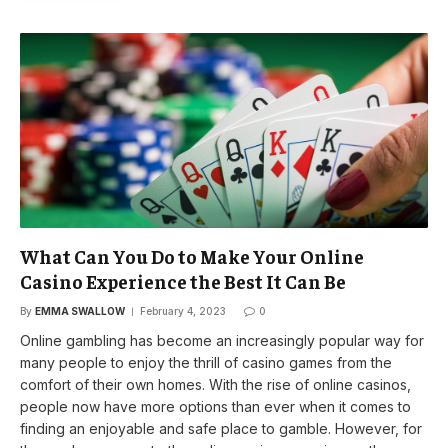
What Can You Do to Make Your Online
Casino Experience the Best It Can Be
By
EMMA SWALLOW
February 4, 2023
0
Online gambling has become an increasingly popular way for
many people to enjoy the thrill of casino games from the
comfort of their own homes. With the rise of online casinos,
people now have more options than ever when it comes to
finding an enjoyable and safe place to gamble. However, for