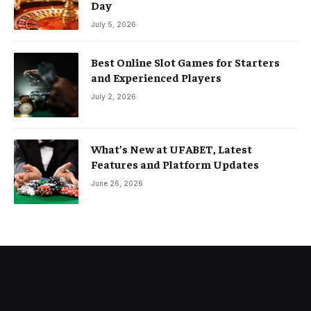
Day
July 5, 2026
Best Online Slot Games for Starters
and Experienced Players
July 2, 2026
What’s New at UFABET, Latest
Features and Platform Updates
June 26, 2026