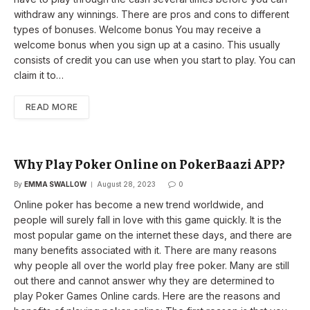
withdraw any winnings. There are pros and cons to different
types of bonuses. Welcome bonus You may receive a
welcome bonus when you sign up at a casino. This usually
consists of credit you can use when you start to play. You can
claim it to…
READ MORE
Why Play Poker Online on PokerBaazi APP?
By
EMMA SWALLOW
August 28, 2023
0
Online poker has become a new trend worldwide, and
people will surely fall in love with this game quickly. It is the
most popular game on the internet these days, and there are
many benefits associated with it. There are many reasons
why people all over the world play free poker. Many are still
out there and cannot answer why they are determined to
play Poker Games Online cards. Here are the reasons and