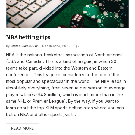
NBA betting tips
By
EMMA SWALLOW
December 3, 2022
0
NBA is the national basketball association of North America
(USA and Canada). This is a kind of league, in which 30
teams take part, divided into the Western and Eastern
conferences. This league is considered to be one of the
most popular and spectacular in the world. The NBA leads in
absolutely everything, from revenue per season to average
player salaries ($4.8 million, which is much more than in the
same NHL or Premier League). By the way, if you want to
learn about the top XLM sports betting sites where you can
bet on NBA and other sports, visit…
READ MORE