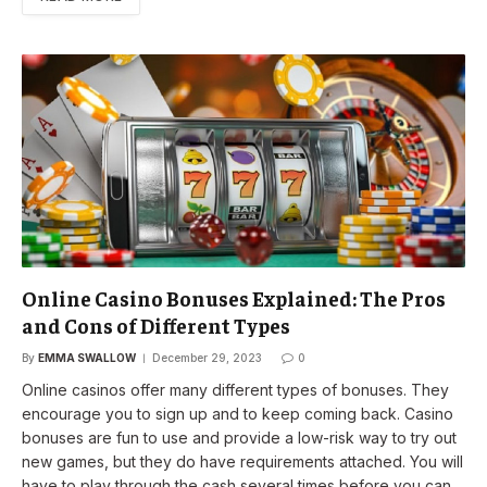
Online Casino Bonuses Explained: The Pros
and Cons of Different Types
By
EMMA SWALLOW
December 29, 2023
0
Online casinos offer many different types of bonuses. They
encourage you to sign up and to keep coming back. Casino
bonuses are fun to use and provide a low-risk way to try out
new games, but they do have requirements attached. You will
have to play through the cash several times before you can