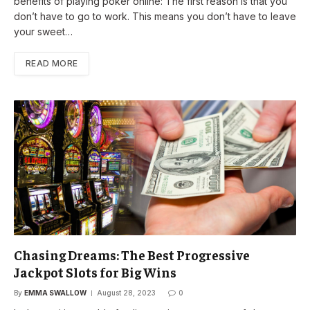
benefits of playing poker online: The first reason is that you
don’t have to go to work. This means you don’t have to leave
your sweet…
READ MORE
Chasing Dreams: The Best Progressive
Jackpot Slots for Big Wins
By
EMMA SWALLOW
August 28, 2023
0