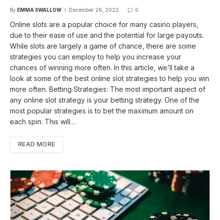
By
EMMA SWALLOW
December 26, 2022
0
Online slots are a popular choice for many casino players,
due to their ease of use and the potential for large payouts.
While slots are largely a game of chance, there are some
strategies you can employ to help you increase your
chances of winning more often. In this article, we’ll take a
look at some of the best online slot strategies to help you win
more often. Betting Strategies: The most important aspect of
any online slot strategy is your betting strategy. One of the
most popular strategies is to bet the maximum amount on
each spin. This will…
READ MORE