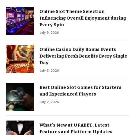
Online Slot Theme Selection
Influencing Overall Enjoyment during
Every Spin
July 9, 2026
Online Casino Daily Bonus Events
Delivering Fresh Benefits Every Single
Day
July 5, 2026
Best Online Slot Games for Starters
and Experienced Players
July 2, 2026
What’s New at UFABET, Latest
Features and Platform Updates