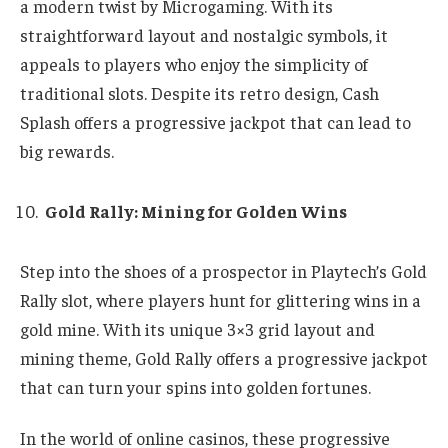
a modern twist by Microgaming. With its
straightforward layout and nostalgic symbols, it
appeals to players who enjoy the simplicity of
traditional slots. Despite its retro design, Cash
Splash offers a progressive jackpot that can lead to
big rewards.
Gold Rally: Mining for Golden Wins
Step into the shoes of a prospector in Playtech’s Gold
Rally slot, where players hunt for glittering wins in a
gold mine. With its unique 3×3 grid layout and
mining theme, Gold Rally offers a progressive jackpot
that can turn your spins into golden fortunes.
In the world of online casinos, these progressive