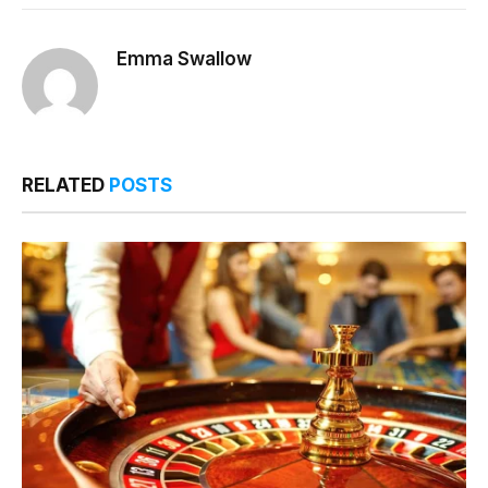
Link
Emma Swallow
RELATED
POSTS