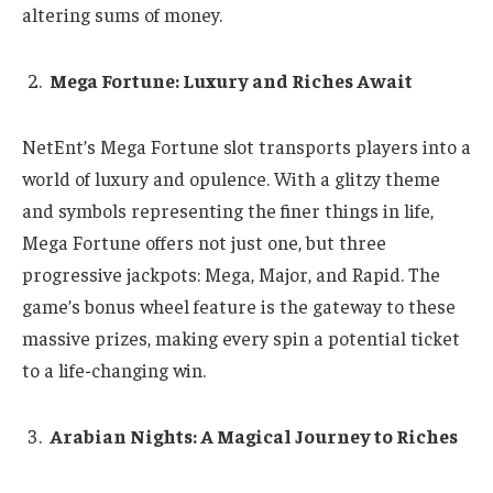
altering sums of money.
Mega Fortune: Luxury and Riches Await
NetEnt’s Mega Fortune slot transports players into a
world of luxury and opulence. With a glitzy theme
and symbols representing the finer things in life,
Mega Fortune offers not just one, but three
progressive jackpots: Mega, Major, and Rapid. The
game’s bonus wheel feature is the gateway to these
massive prizes, making every spin a potential ticket
to a life-changing win.
Arabian Nights: A Magical Journey to Riches