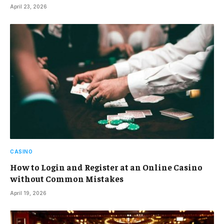
April 23, 2026
CASINO
How to Login and Register at an Online Casino
without Common Mistakes
April 19, 2026