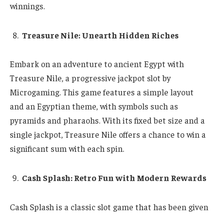
winnings.
Treasure Nile: Unearth Hidden Riches
Embark on an adventure to ancient Egypt with
Treasure Nile, a progressive jackpot slot by
Microgaming. This game features a simple layout
and an Egyptian theme, with symbols such as
pyramids and pharaohs. With its fixed bet size and a
single jackpot, Treasure Nile offers a chance to win a
significant sum with each spin.
Cash Splash: Retro Fun with Modern Rewards
Cash Splash is a classic slot game that has been given