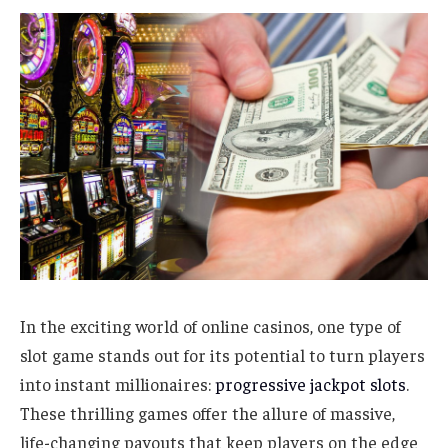
In the exciting world of online casinos, one type of
slot game stands out for its potential to turn players
into instant millionaires:
progressive jackpot slots
.
These thrilling games offer the allure of massive,
life-changing payouts that keep players on the edge