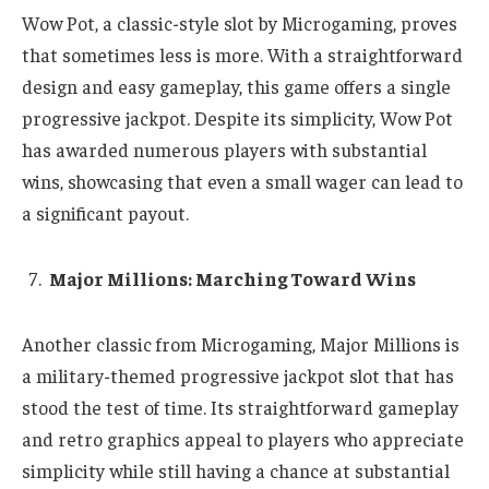
Wow Pot, a classic-style slot by Microgaming, proves
that sometimes less is more. With a straightforward
design and easy gameplay, this game offers a single
progressive jackpot. Despite its simplicity, Wow Pot
has awarded numerous players with substantial
wins, showcasing that even a small wager can lead to
a significant payout.
Major Millions: Marching Toward Wins
Another classic from Microgaming, Major Millions is
a military-themed progressive jackpot slot that has
stood the test of time. Its straightforward gameplay
and retro graphics appeal to players who appreciate
simplicity while still having a chance at substantial