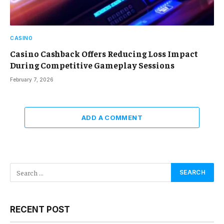
CASINO
Casino Cashback Offers Reducing Loss Impact
During Competitive Gameplay Sessions
February 7, 2026
ADD A COMMENT
RECENT POST