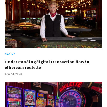
CASINO
Understanding digital transaction flow in
ethereum roulette
April 14, 2026