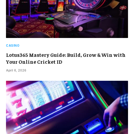
CASINO
Lotus365 Mastery Guide: Build, Grow & Win with
Your Online Cricket ID
April 6, 2026