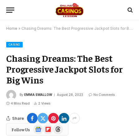
Home
»
Chasing Dreams: The Best Progressive Jackpot Slots for Big Wins
CASINO
Chasing Dreams: The Best
Progressive Jackpot Slots for
Big Wins
By
EMMA SWALLOW
August 28, 2023
No Comments
4 Mins Read
2
Views
Share
Google
Flipboard
Threads
Follow Us
News