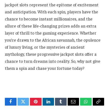
jackpot slots represent the epitome of excitement
and anticipation. With each spin, players have the
chance to become instant millionaires, and the
allure of these life-changing prizes adds an extra
layer of thrill to the gaming experience. Whether
you’re drawn to the African savannah, the opulence
of luxury living, or the mysteries of ancient
mythology, these progressive jackpot slots offer a
chance to turn dreams into reality. So, why not give
them a spin and chase your fortune today?
Facebook
Twitter
Pinterest
LinkedIn
Tumblr
Email
WhatsApp
Copy