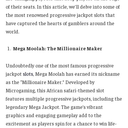
of their seats. In this article, we’ll delve into some of
the most renowned progressive jackpot slots that
have captured the hearts of gamblers around the
world.
Mega Moolah: The Millionaire Maker
Undoubtedly one of the most famous progressive
jackpot
slots
, Mega Moolah has earned its nickname
as the “Millionaire Maker.” Developed by
Microgaming, this African safari-themed slot
features multiple progressive jackpots, including the
legendary Mega Jackpot. The game’s vibrant
graphics and engaging gameplay add to the
excitement as players spin for a chance to win life-