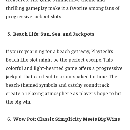
thrilling gameplay make it a favorite among fans of
progressive jackpot slots.
Beach Life: Sun, Sea, and Jackpots
If you’re yearning for a beach getaway, Playtech’s
Beach Life slot might be the perfect escape. This
colorful and light-hearted game offers a progressive
jackpot that can lead to a sun-soaked fortune. The
beach-themed symbols and catchy soundtrack
create a relaxing atmosphere as players hope to hit
the big win.
Wow Pot: Classic Simplicity Meets Big Wins