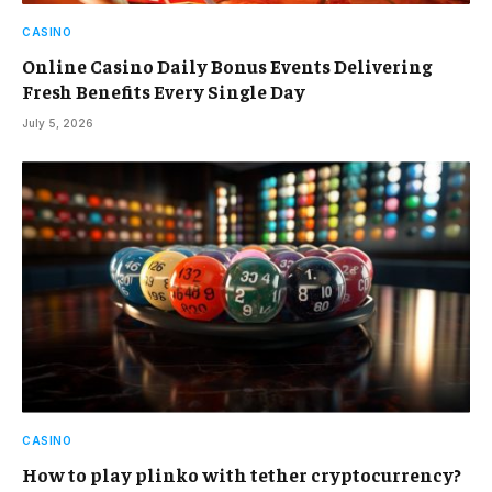
CASINO
Online Casino Daily Bonus Events Delivering
Fresh Benefits Every Single Day
July 5, 2026
CASINO
How to play plinko with tether cryptocurrency?