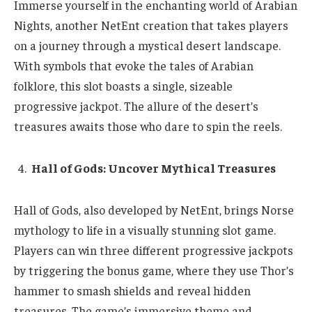
Immerse yourself in the enchanting world of Arabian
Nights, another NetEnt creation that takes players
on a journey through a mystical desert landscape.
With symbols that evoke the tales of Arabian
folklore, this slot boasts a single, sizeable
progressive jackpot. The allure of the desert’s
treasures awaits those who dare to spin the reels.
Hall of Gods: Uncover Mythical Treasures
Hall of Gods, also developed by NetEnt, brings Norse
mythology to life in a visually stunning slot game.
Players can win three different progressive jackpots
by triggering the bonus game, where they use Thor’s
hammer to smash shields and reveal hidden
treasures. The game’s immersive theme and