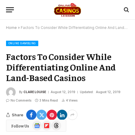
Home
»
Factors To Consider While Differentiating Online And Land-Based Casinos
ONLINE GAMBLING
Factors To Consider While
Differentiating Online And
Land-Based Casinos
By
CLARE LOUISE
August 12, 2019
Updated:
August 12, 2019
No Comments
3 Mins Read
4
Views
Share
Google
Flipboard
Threads
Follow Us
News