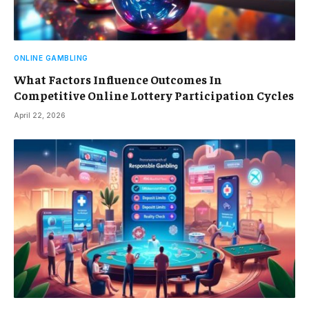
ONLINE GAMBLING
What Factors Influence Outcomes In
Competitive Online Lottery Participation Cycles
April 22, 2026