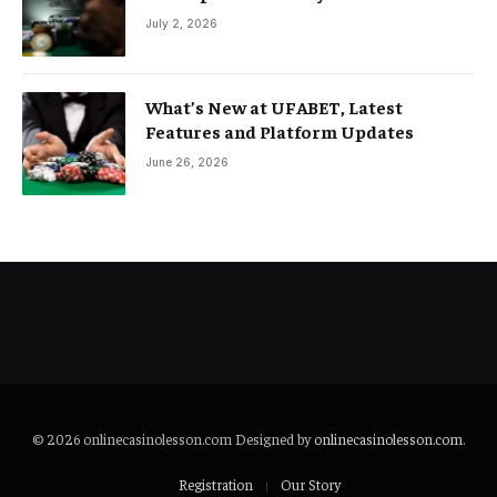
July 2, 2026
What’s New at UFABET, Latest
Features and Platform Updates
June 26, 2026
© 2026 onlinecasinolesson.com Designed by
onlinecasinolesson.com
.
Registration
Our Story