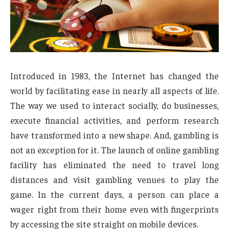
Introduced in 1983, the Internet has changed the
world by facilitating ease in nearly all aspects of life.
The way we used to interact socially, do businesses,
execute financial activities, and perform research
have transformed into a new shape. And, gambling is
not an exception for it. The launch of online gambling
facility has eliminated the need to travel long
distances and visit gambling venues to play the
game. In the current days, a person can place a
wager right from their home even with fingerprints
by accessing the site straight on mobile devices.