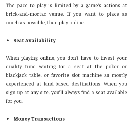
The pace to play is limited by a game’s actions at
brick-and-mortar venue. If you want to place as
much as possible, then play online.
Seat Availability
When playing online, you don’t have to invest your
quality time waiting for a seat at the poker or
blackjack table, or favorite slot machine as mostly
experienced at land-based destinations. When you
sign up at any site, you’ll always find a seat available
for you.
Money Transactions