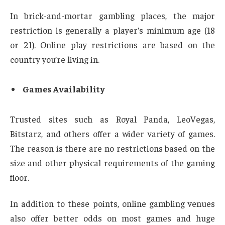
In brick-and-mortar gambling places, the major
restriction is generally a player’s minimum age (18
or 21). Online play restrictions are based on the
country you’re living in.
Games Availability
Trusted sites such as Royal Panda, LeoVegas,
Bitstarz, and others offer a wider variety of games.
The reason is there are no restrictions based on the
size and other physical requirements of the gaming
floor.
In addition to these points, online gambling venues
also offer better odds on most games and huge