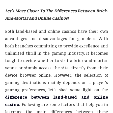
Let’s Move Closer To The Differences Between Brick-
And-Mortar And Online Casinos!
Both land-based and online casinos have their own
advantages and disadvantages for gamblers. With
both branches committing to provide excellence and
unlimited thrill in the gaming industry, it becomes
tough to decide whether to visit a brick-and-mortar
venue or simply access the site directly from their
device browser online. However, the selection of
gaming destinations mainly depends on a player’s
gaming preferences, let’s shed some light on the
difference between land-based and online
casino
.
Following are some factors that help you in
learning the main differences between these