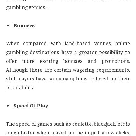
gambling venues –
Bonuses
When compared with land-based venues, online
gambling destinations have a greater possibility to
offer more exciting bonuses and promotions.
Although there are certain wagering requirements,
still players have so many options to boost up their
profitability.
Speed Of Play
The speed of games such as roulette, blackjack, etc is
much faster when played online in just a few clicks.