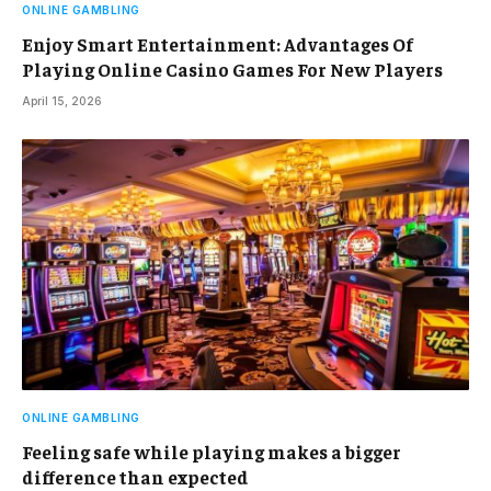
ONLINE GAMBLING
Enjoy Smart Entertainment: Advantages Of
Playing Online Casino Games For New Players
April 15, 2026
ONLINE GAMBLING
Feeling safe while playing makes a bigger
difference than expected