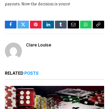
payouts. Now the decision is yours!
Facebook
Twitter
Pinterest
LinkedIn
Tumblr
Email
WhatsApp
Copy
Link
Clare Louise
RELATED
POSTS