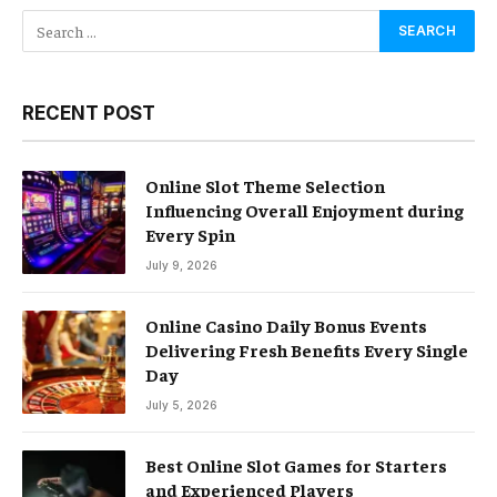
RECENT POST
Online Slot Theme Selection
Influencing Overall Enjoyment during
Every Spin
July 9, 2026
Online Casino Daily Bonus Events
Delivering Fresh Benefits Every Single
Day
July 5, 2026
Best Online Slot Games for Starters
and Experienced Players