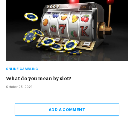
ONLINE GAMBLING
What do you mean by slot?
October 25, 2021
ADD A COMMENT