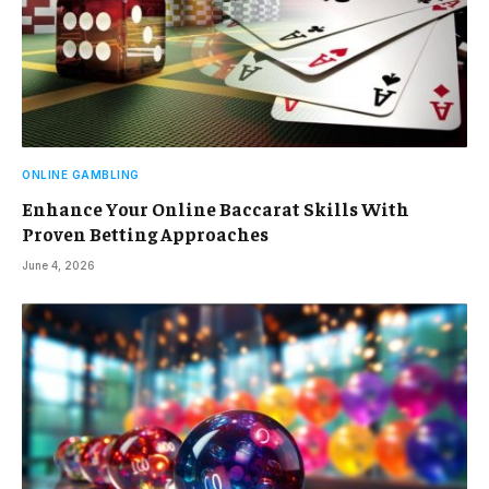
ONLINE GAMBLING
Enhance Your Online Baccarat Skills With
Proven Betting Approaches
June 4, 2026