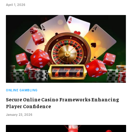
April 1, 2026
ONLINE GAMBLING
Secure Online Casino Frameworks Enhancing
Player Confidence
January 23, 2026