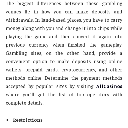
The biggest differences between these gambling
venues lie in how you can make deposits and
withdrawals. In land-based places, you have to carry
money along with you and change it into chips while
playing the game and then convert it again into
previous currency when finished the gameplay.
Gambling sites, on the other hand, provide a
convenient option to make deposits using online
wallets, prepaid cards, cryptocurrency, and other
methods online. Determine the payment methods
accepted by popular sites by visiting
AllCasinos
where you’ll get the list of top operators with
complete details.
Restrictions