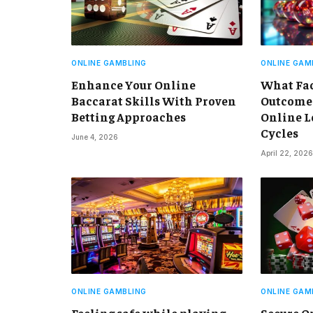
ONLINE GAMBLING
ONLINE GAM
Enhance Your Online
What Fac
Baccarat Skills With Proven
Outcomes
Betting Approaches
Online L
Cycles
June 4, 2026
April 22, 2026
ONLINE GAMBLING
ONLINE GAM
Feeling safe while playing
Secure O