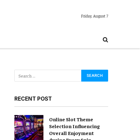
Friday, August 7
RECENT POST
Online Slot Theme
Selection Influencing
Overall Enjoyment
during Every Spin