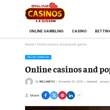
ONLINE GAMBLING
CASINO
BETTIN
Home
»
Online casinos and popular games
ONLINE GAMBLING
Online casinos and p
By
WILLIAM YU
December 30, 2018
Updated:
January
Share