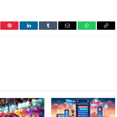
er
Pinterest
LinkedIn
Tumblr
Email
WhatsApp
Copy
Link