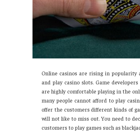
Online casinos are rising in popularity
and play casino slots. Game developers
are highly comfortable playing in the on
many people cannot afford to play casin
offer the customers different kinds of g
will not like to miss out. You need to de
customers to play games such as blackjack