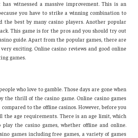
ot has witnessed a massive improvement. This is an
ecause you have to strike a winning combination to
ed the best by many casino players. Another popular
jack. This game is for the pros and you should try out
casino guide. Apart from the popular games, there are
 very exciting. Online casino reviews and good online
ting games.
 people who love to gamble. Those days are gone when
oy the thrill of the casino game. Online casino games
compared to the offline casinos. However, before you
ill the age requirements. There is an age limit, which
 play the casino games, whether offline and online.
sino games including free games, a variety of games