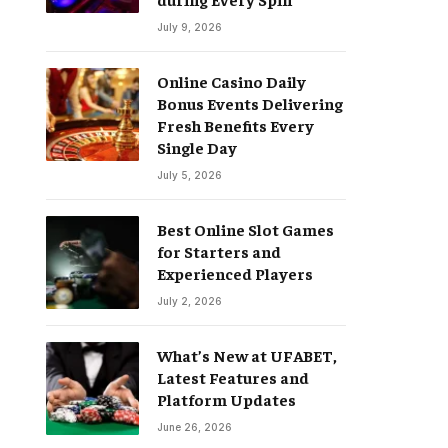
July 9, 2026
Online Casino Daily
Bonus Events Delivering
Fresh Benefits Every
Single Day
July 5, 2026
Best Online Slot Games
for Starters and
Experienced Players
July 2, 2026
What’s New at UFABET,
Latest Features and
Platform Updates
June 26, 2026