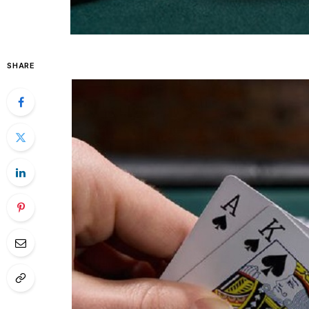
SHARE