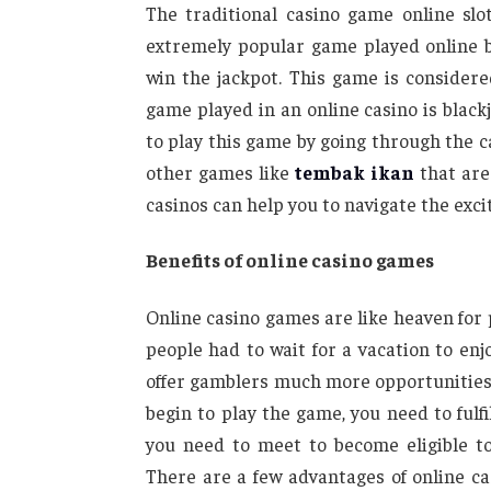
The traditional casino game online sl
extremely popular game played online b
win the jackpot. This game is consider
game played in an online casino is black
to play this game by going through the 
other games like
tembak ikan
that are
casinos can help you to navigate the exci
Benefits of online casino games
Online casino games are like heaven for
people had to wait for a vacation to enj
offer gamblers much more opportunities 
begin to play the game, you need to fulf
you need to meet to become eligible to
There are a few advantages of online ca