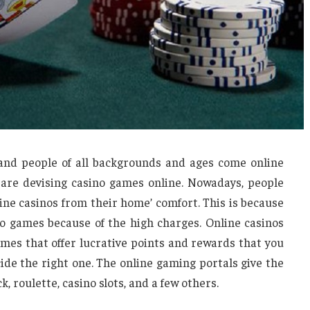
 and people of all backgrounds and ages come online
 are devising casino games online. Nowadays, people
line casinos from their home’ comfort. This is because
o games because of the high charges. Online casinos
ames that offer lucrative points and rewards that you
cide the right one. The online gaming portals give the
, roulette, casino slots, and a few others.