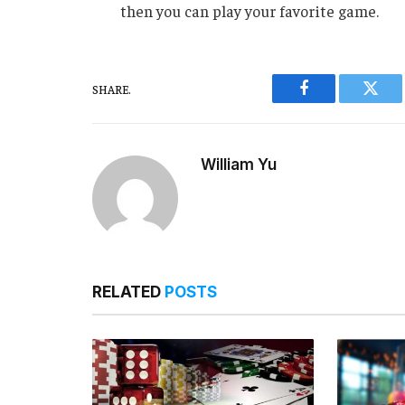
then you can play your favorite game.
SHARE.
Facebook
Twitt
William Yu
RELATED
POSTS