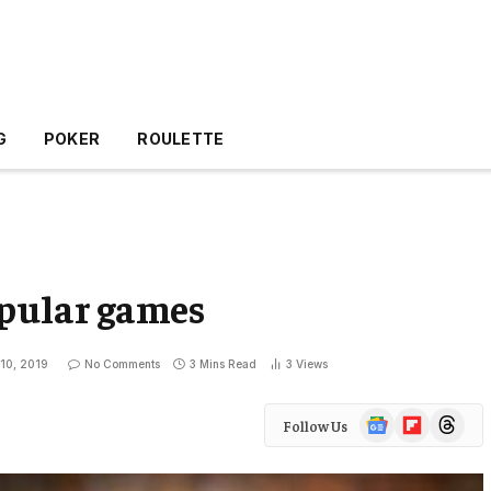
G
POKER
ROULETTE
opular games
 10, 2019
No Comments
3 Mins Read
3
Views
Google
Flipboard
Threads
Follow Us
News