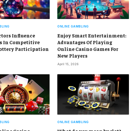
BLING
ONLINE GAMBLING
tors Influence
Enjoy Smart Entertainment:
 In Competitive
Advantages Of Playing
ottery Participation
Online Casino Games For
New Players
April 15, 2026
BLING
ONLINE GAMBLING
nline Casino
What do you mean by slot?