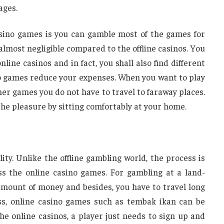
ages.
sino games is you can gamble most of the games for
almost negligible compared to the offline casinos. You
nline casinos and in fact, you shall also find different
o games reduce your expenses. When you want to play
ther games you do not have to travel to faraway places.
 the pleasure by sitting comfortably at your home.
ity. Unlike the offline gambling world, the process is
ss the online casino games. For gambling at a land-
amount of money and besides, you have to travel long
ss, online casino games such as tembak ikan can be
the online casinos, a player just needs to sign up and