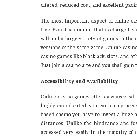
offered, reduced cost, and excellent pack
The most important aspect of online ca
free. Even the amount that is charged is 
will find a large variety of games in the o
versions of the same game. Online casin
casino games like blackjack, slots, and o
Just join a casino site and you shall gain
Accessibility and Availability
Online casino games offer easy accessibil
highly complicated; you can easily acce
based casino you have to invest a huge 
distances. Unlike the hindrance and fu
accessed very easily. In the majority of 