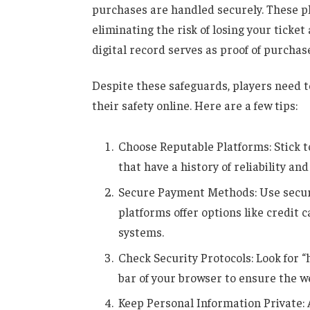
purchases are handled securely. These pl
eliminating the risk of losing your ticket
digital record serves as proof of purchas
Despite these safeguards, players need t
their safety online. Here are a few tips:
Choose Reputable Platforms: Stick 
that have a history of reliability an
Secure Payment Methods: Use secur
platforms offer options like credit 
systems.
Check Security Protocols: Look for 
bar of your browser to ensure the we
Keep Personal Information Private: