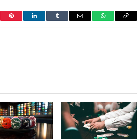
er
Pinterest
LinkedIn
Tumblr
Email
WhatsApp
Copy
Link