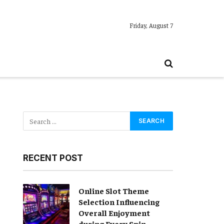
Friday, August 7
RECENT POST
Online Slot Theme
Selection Influencing
Overall Enjoyment
during Every Spin