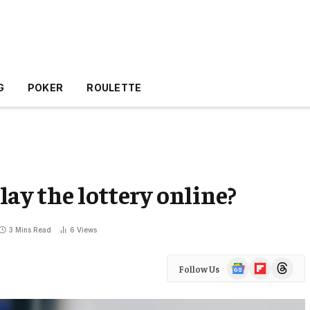
G
POKER
ROULETTE
play the lottery online?
3 Mins Read
6
Views
Google
Flipboard
Threads
Follow Us
News