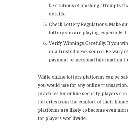
be cautious of phishing attempts tha
details.
Check Lottery Regulations: Make su
lottery you are playing, especially if 
Verify Winnings Carefully: If you win 
or a trusted news source. Be wary of
payment or personal information to 
While online lottery platforms can be saf
you would use for any online transaction.
practices for online security, players can
lotteries from the comfort of their home
platforms are likely to become even more
for players worldwide.