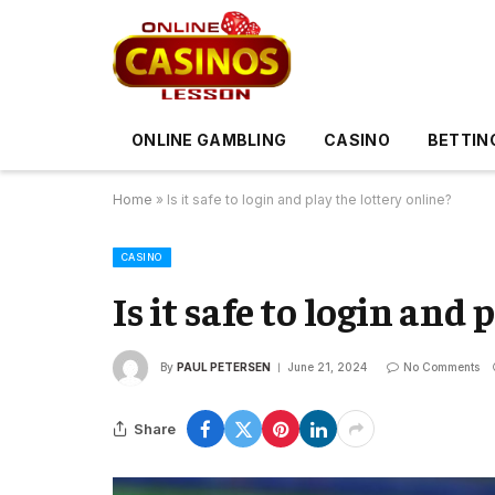
ONLINE GAMBLING
CASINO
BETTIN
Home
»
Is it safe to login and play the lottery online?
CASINO
Is it safe to login and 
By
PAUL PETERSEN
June 21, 2024
No Comments
Share