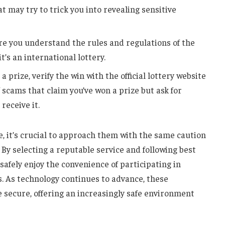
t may try to trick you into revealing sensitive
re you understand the rules and regulations of the
it’s an international lottery.
a prize, verify the win with the official lottery website
 scams that claim you’ve won a prize but ask for
receive it.
e, it’s crucial to approach them with the same caution
 By selecting a reputable service and following best
 safely enjoy the convenience of participating in
s. As technology continues to advance, these
 secure, offering an increasingly safe environment