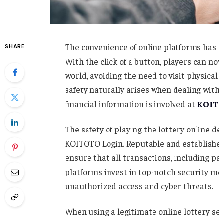
The convenience of online platforms has 
SHARE
With the click of a button, players can n
world, avoiding the need to visit physical
safety naturally arises when dealing wit
financial information is involved at
KOIT
The safety of playing the lottery online 
KOITOTO Login. Reputable and establishe
ensure that all transactions, including 
platforms invest in top-notch security m
unauthorized access and cyber threats.
When using a legitimate online lottery se