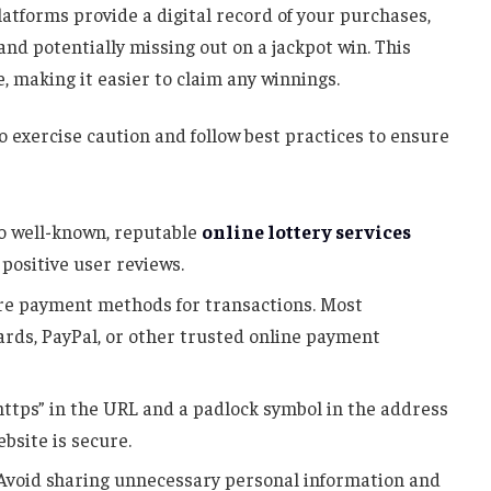
atforms provide a digital record of your purchases,
 and potentially missing out on a jackpot win. This
e, making it easier to claim any winnings.
o exercise caution and follow best practices to ensure
to well-known, reputable
online lottery services
d positive user reviews.
e payment methods for transactions. Most
cards, PayPal, or other trusted online payment
“https” in the URL and a padlock symbol in the address
bsite is secure.
 Avoid sharing unnecessary personal information and