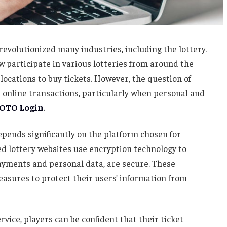
revolutionized many industries, including the lottery.
ow participate in various lotteries from around the
 locations to buy tickets. However, the question of
h online transactions, particularly when personal and
OTO Login
.
depends significantly on the platform chosen for
d lottery websites use encryption technology to
payments and personal data, are secure. These
easures to protect their users’ information from
rvice, players can be confident that their ticket