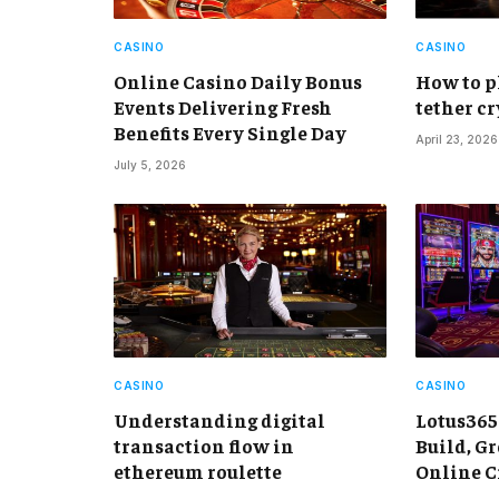
CASINO
CASINO
Online Casino Daily Bonus
How to p
Events Delivering Fresh
tether c
Benefits Every Single Day
April 23, 2026
July 5, 2026
CASINO
CASINO
Understanding digital
Lotus365
transaction flow in
Build, G
ethereum roulette
Online C