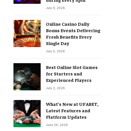
July 9, 2026
Online Casino Daily
Bonus Events Delivering
Fresh Benefits Every
Single Day
July 5, 2026
Best Online Slot Games
for Starters and
Experienced Players
July 2, 2026
What’s New at UFABET,
Latest Features and
Platform Updates
June 26, 2026