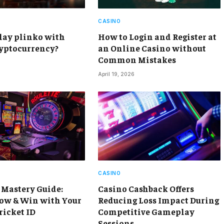
CASINO
lay plinko with
How to Login and Register at
ryptocurrency?
an Online Casino without
Common Mistakes
April 19, 2026
CASINO
 Mastery Guide:
Casino Cashback Offers
row & Win with Your
Reducing Loss Impact During
ricket ID
Competitive Gameplay
Sessions