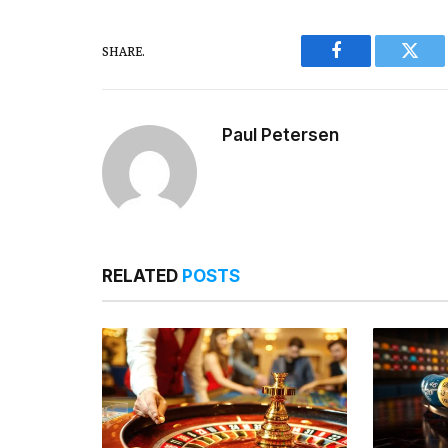
SHARE.
Facebook
Twitt
Paul Petersen
RELATED
POSTS