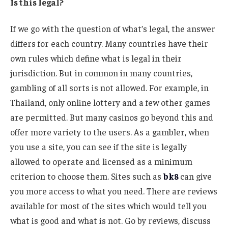
Is this legal?
If we go with the question of what’s legal, the answer
differs for each country. Many countries have their
own rules which define what is legal in their
jurisdiction. But in common in many countries,
gambling of all sorts is not allowed. For example, in
Thailand, only online lottery and a few other games
are permitted. But many casinos go beyond this and
offer more variety to the users. As a gambler, when
you use a site, you can see if the site is legally
allowed to operate and licensed as a minimum
criterion to choose them. Sites such as
bk8
can give
you more access to what you need. There are reviews
available for most of the sites which would tell you
what is good and what is not. Go by reviews, discuss