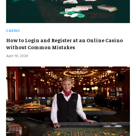
CASINO
How to Login and Register at an Online Casino
without Common Mistakes
April 19, 2026