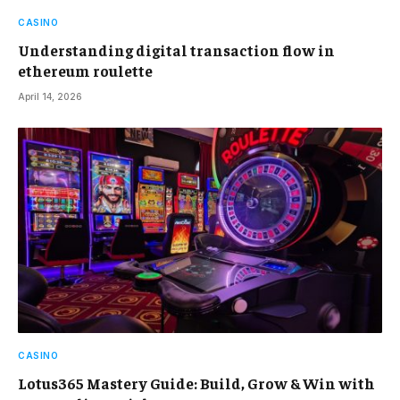
CASINO
Understanding digital transaction flow in
ethereum roulette
April 14, 2026
CASINO
Lotus365 Mastery Guide: Build, Grow & Win with