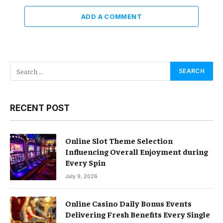
ADD A COMMENT
RECENT POST
Online Slot Theme Selection
Influencing Overall Enjoyment during
Every Spin
July 9, 2026
Online Casino Daily Bonus Events
Delivering Fresh Benefits Every Single