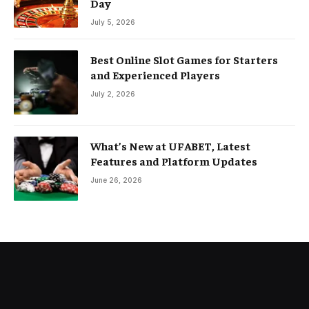
Day
July 5, 2026
Best Online Slot Games for Starters
and Experienced Players
July 2, 2026
What’s New at UFABET, Latest
Features and Platform Updates
June 26, 2026