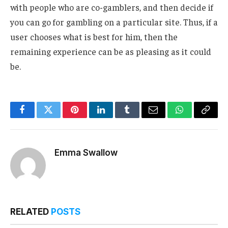
with people who are co-gamblers, and then decide if
you can go for gambling on a particular site. Thus, if a
user chooses what is best for him, then the
remaining experience can be as pleasing as it could
be.
Facebook
Twitter
Pinterest
LinkedIn
Tumblr
Email
WhatsApp
Copy
Link
Emma Swallow
RELATED
POSTS