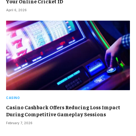
Your Online Cricket ID
April 6, 2026
CASINO
Casino Cashback Offers Reducing Loss Impact
During Competitive Gameplay Sessions
February 7, 2026