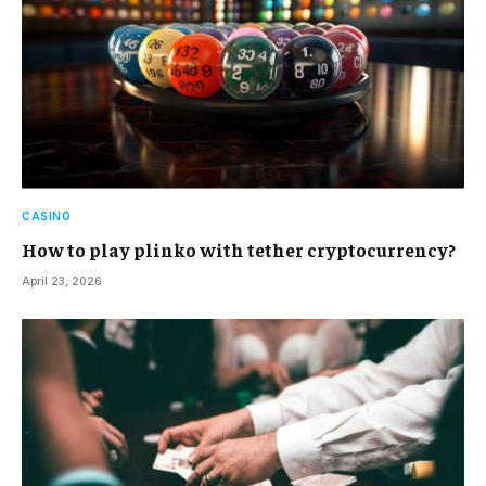
CASINO
How to play plinko with tether cryptocurrency?
April 23, 2026