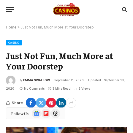
Home
»
Just Not Fun, Much More at Your Doorstep
CASINO
Just Not Fun, Much More at
Your Doorstep
By
EMMA SWALLOW
September 11, 2020
Updated:
September 18,
2020
No Comments
3 Mins Read
3
Views
Share
Google
Flipboard
Threads
Follow Us
News