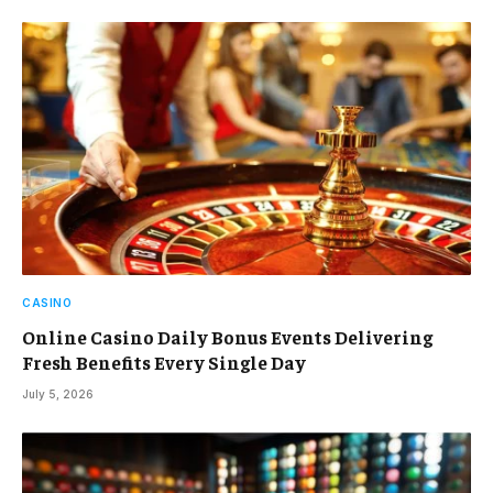
CASINO
Online Casino Daily Bonus Events Delivering
Fresh Benefits Every Single Day
July 5, 2026