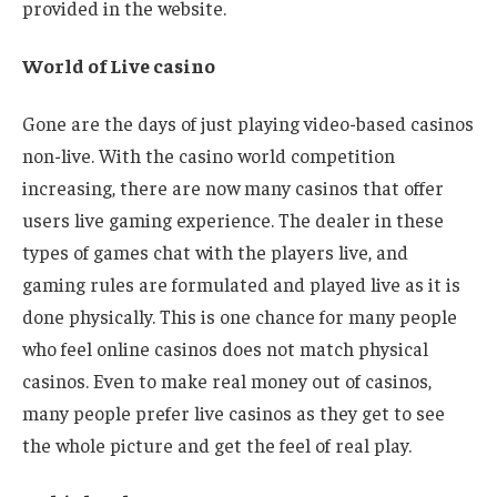
provided in the website.
World of Live casino
Gone are the days of just playing video-based casinos
non-live. With the casino world competition
increasing, there are now many casinos that offer
users live gaming experience. The dealer in these
types of games chat with the players live, and
gaming rules are formulated and played live as it is
done physically. This is one chance for many people
who feel online casinos does not match physical
casinos. Even to make real money out of casinos,
many people prefer live casinos as they get to see
the whole picture and get the feel of real play.