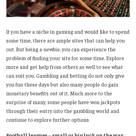
If you have a niche in gaming and would like to spend
some time, there are ample sites that can help you
out. But being a newbie, you can experience the
problem of finding your site for some time. Explore
more and get help from others as well to see what
can suit you. Gambling and betting do not only give
you fun these days but also many people do gain
monetary benefits out of it. Much more to the
surprise of many, some people have won jackpots
through their entry into the gambling world and
continue to explore further options
Football leagues – small or big luck on the way