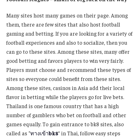
Many sites host many games on their page. Among
them, there are few sites that also host football
gaming and betting. If you are looking for a variety of
football experiences and also to socialize, then you
can go to these sites. Among these sites, many offer
good betting and favors players to win very fairly.
Players must choose and recommend these types of
sites so everyone could benefit from these sites.
Among these sites, casinos in Asia add their local
flavor in betting while the players go for live bets.
Thailand is one famous country that has a high
number of gamblers who bet on football and other
games equally. To gain entrance to bk8 sites, also
called as “
ทางเข้า
bk8
” in Thai, follow easy steps