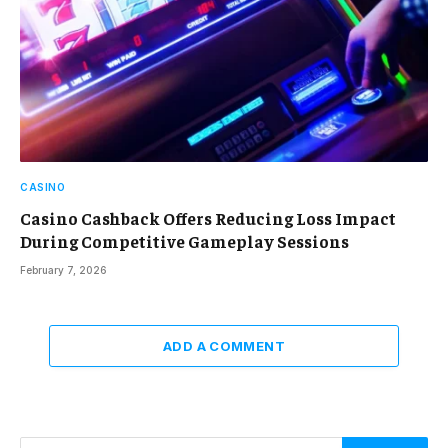
CASINO
Casino Cashback Offers Reducing Loss Impact
During Competitive Gameplay Sessions
February 7, 2026
ADD A COMMENT