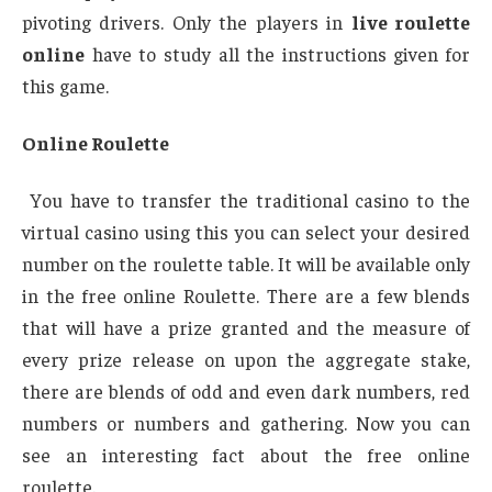
pivoting drivers. Only the players in
live roulette
online
have to study all the instructions given for
this game.
Online Roulette
You have to transfer the traditional casino to the
virtual casino using this you can select your desired
number on the roulette table. It will be available only
in the free online Roulette. There are a few blends
that will have a prize granted and the measure of
every prize release on upon the aggregate stake,
there are blends of odd and even dark numbers, red
numbers or numbers and gathering. Now you can
see an interesting fact about the free online
roulette.