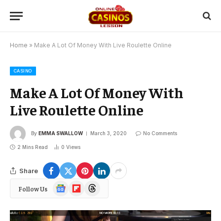
Home
»
Make A Lot Of Money With Live Roulette Online
CASINO
Make A Lot Of Money With
Live Roulette Online
By
EMMA SWALLOW
March 3, 2020
No Comments
2 Mins Read
0
Views
Share
Google
Flipboard
Threads
Follow Us
News