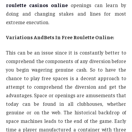
roulette casinos online
openings can learn by
doing and changing stakes and lines for most
extreme execution.
Variations AndBets In Free Roulette Online:
This can be an issue since it is constantly better to
comprehend the components of any diversion before
you begin wagering genuine cash. So to have the
chance to play free spaces is a decent approach to
attempt to comprehend the diversion and get the
advantages. Space or openings are amusements that
today can be found in all clubhouses, whether
genuine or on the web. The historical backdrop of
space machines leads to the end of the game. Early
time a player manufactured a container with three