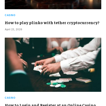
CASINO
How to play plinko with tether cryptocurrency?
April 23, 2026
CASINO
How to Login and Register at an Online Casino