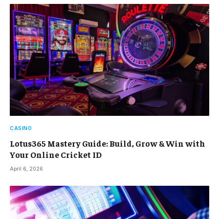
CASINO
Lotus365 Mastery Guide: Build, Grow & Win with
Your Online Cricket ID
April 6, 2026