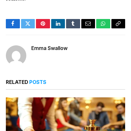
Facebook
Twitter
Pinterest
LinkedIn
Tumblr
Email
WhatsApp
Copy
Link
Emma Swallow
RELATED
POSTS