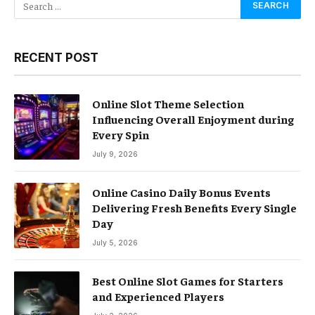
RECENT POST
Online Slot Theme Selection
Influencing Overall Enjoyment during
Every Spin
July 9, 2026
Online Casino Daily Bonus Events
Delivering Fresh Benefits Every Single
Day
July 5, 2026
Best Online Slot Games for Starters
and Experienced Players