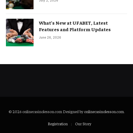
July 2, 2026
What’s New at UFABET, Latest
Features and Platform Updates
June 26, 2026
© 2026 onlinecasinolesson.com Designed by
onlinecasinolesson.com
.
Registration
Our Story