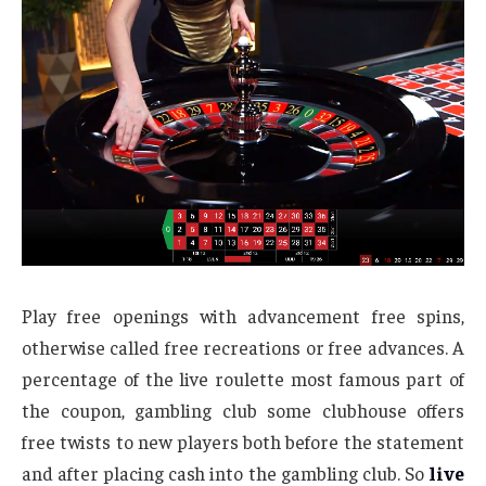
Play free openings with advancement free spins,
otherwise called free recreations or free advances. A
percentage of the live roulette most famous part of
the coupon, gambling club some clubhouse offers
free twists to new players both before the statement
and after placing cash into the gambling club. So
live