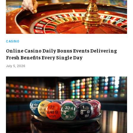
CASINO
Online Casino Daily Bonus Events Delivering
Fresh Benefits Every Single Day
July 5, 2026