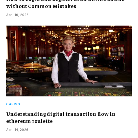
without Common Mistakes
April 19, 2026
CASINO
Understanding digital transaction flow in
ethereum roulette
April 14, 2026