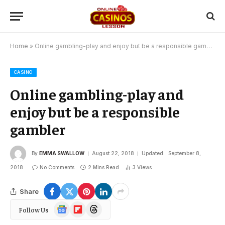
Home
»
Online gambling-play and enjoy but be a responsible gambler
CASINO
Online gambling-play and
enjoy but be a responsible
gambler
By
EMMA SWALLOW
August 22, 2018
Updated:
September 8,
2018
No Comments
2 Mins Read
3
Views
Share
Google
Flipboard
Threads
Follow Us
News