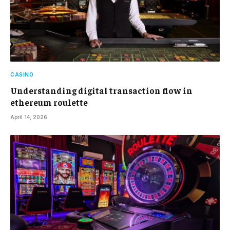
CASINO
Understanding digital transaction flow in
ethereum roulette
April 14, 2026