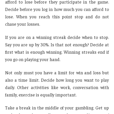
afford to lose before they participate in the game.
Decide before you log in how much you can afford to
lose. When you reach this point stop and do not
chase your losses.
If you are on a winning streak decide when to stop.
Say you are up by 30%. Is that not enough? Decide at
first what is enough winning. Winning streaks end if
you go on playing your hand.
Not only must you have a limit for win and loss but
also a time limit. Decide how long you want to play
daily. Other activities like work, conversation with
family, exercise is equally important.
Take a break in the middle of your gambling. Get up