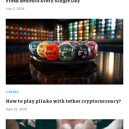
Fresh Benefits Every Single Day
July 5, 2026
CASINO
How to play plinko with tether cryptocurrency?
April 23, 2026