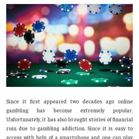
Since it first appeared two decades ago online
gambling has become extremely popular.
Unfortunately, it has also brought stories of financial
ruin due to gambling addiction. Since it is easy to
access with help of a smartphone and one can play