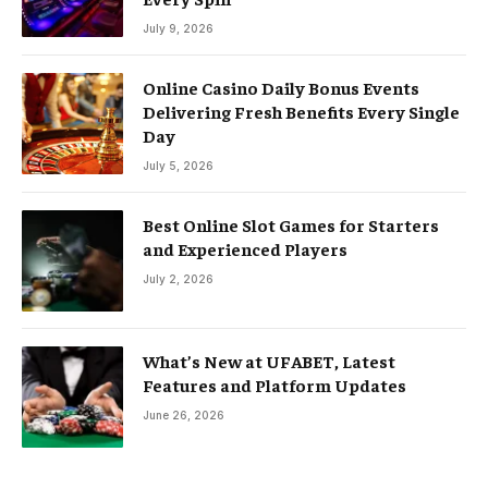
July 9, 2026
Online Casino Daily Bonus Events
Delivering Fresh Benefits Every Single
Day
July 5, 2026
Best Online Slot Games for Starters
and Experienced Players
July 2, 2026
What’s New at UFABET, Latest
Features and Platform Updates
June 26, 2026