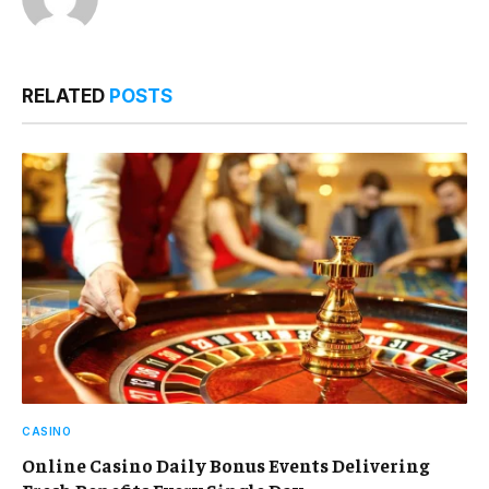
RELATED
POSTS
CASINO
Online Casino Daily Bonus Events Delivering