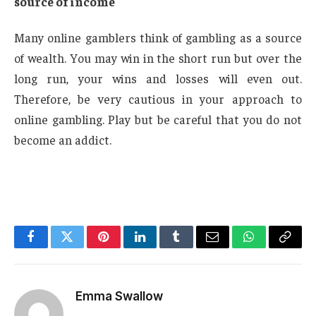
source of income
Many online gamblers think of gambling as a source
of wealth. You may win in the short run but over the
long run, your wins and losses will even out.
Therefore, be very cautious in your approach to
online gambling. Play but be careful that you do not
become an addict.
Facebook
Twitter
Pinterest
LinkedIn
Tumblr
Email
WhatsApp
Copy
Link
Emma Swallow