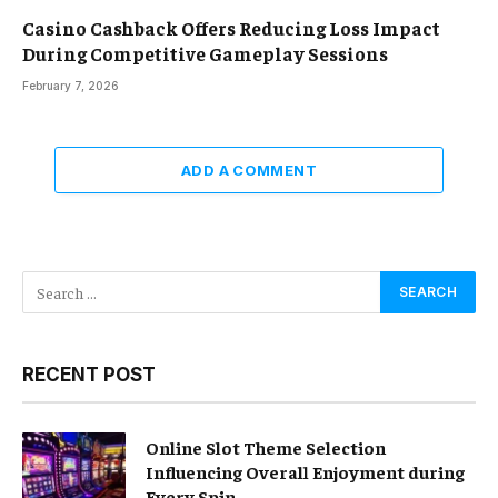
Casino Cashback Offers Reducing Loss Impact
During Competitive Gameplay Sessions
February 7, 2026
ADD A COMMENT
RECENT POST
Online Slot Theme Selection
Influencing Overall Enjoyment during
Every Spin