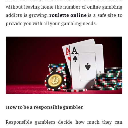
without leaving home the number of online gambling
addicts is growing.
roulette online
is a safe site to
provide you with all your gambling needs.
How to be a responsible gambler
Responsible gamblers decide how much they can