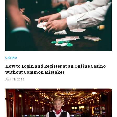
CASINO
How to Login and Register at an Online Casino
without Common Mistakes
April 19, 2026