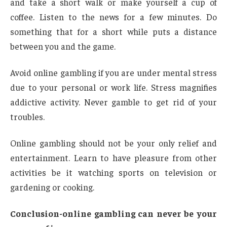
and take a short walk or make yourself a cup of
coffee. Listen to the news for a few minutes. Do
something that for a short while puts a distance
between you and the game.
Avoid online gambling if you are under mental stress
due to your personal or work life. Stress magnifies
addictive activity. Never gamble to get rid of your
troubles.
Online gambling should not be your only relief and
entertainment. Learn to have pleasure from other
activities be it watching sports on television or
gardening or cooking.
Conclusion-online gambling can never be your