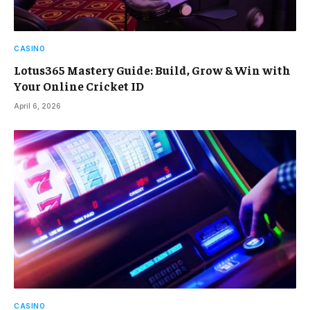
CASINO
Lotus365 Mastery Guide: Build, Grow & Win with
Your Online Cricket ID
April 6, 2026
CASINO