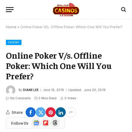
Home
»
Online Poker V/s. Offline Poker: Which One Will You Prefer?
CASINO
Online Poker V/s. Offline
Poker: Which One Will You
Prefer?
By
DIANE LEE
June 19, 2018
Updated:
June 20, 2018
No Comments
3 Mins Read
0
Views
Share
Google
Flipboard
Threads
Follow Us
News