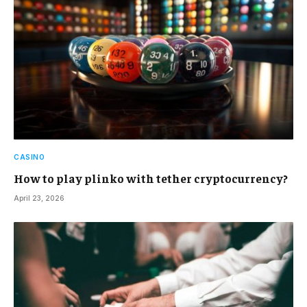
CASINO
How to play plinko with tether cryptocurrency?
April 23, 2026