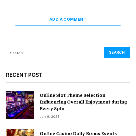
ADD A COMMENT
RECENT POST
Online Slot Theme Selection
Influencing Overall Enjoyment during
Every Spin
July 9, 2026
Online Casino Daily Bonus Events