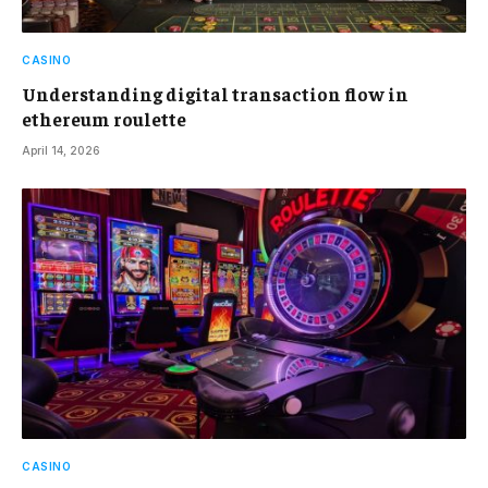
CASINO
Understanding digital transaction flow in
ethereum roulette
April 14, 2026
CASINO