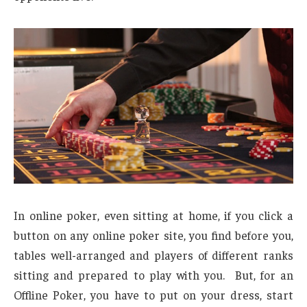
In online poker, even sitting at home, if you click a
button on any online poker site, you find before you,
tables well-arranged and players of different ranks
sitting and prepared to play with you. But, for an
Offline Poker, you have to put on your dress, start