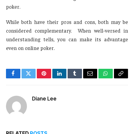
poker.
While both have their pros and cons, both may be
considered complementary. When well-versed in
understanding tells, you can make its advantage
even on online poker.
Facebook
Twitter
Pinterest
LinkedIn
Tumblr
Email
WhatsApp
Copy
Link
Diane Lee
RELATED
POSTS