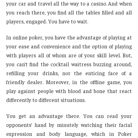
your car and travel all the way to a casino. And when
you reach there, you find all the tables filled and all
players, engaged. You have to wait.
In online poker, you have the advantage of playing at
your ease and convenience and the option of playing
with players all of whom are of your skill level. But,
you can’t find the cocktail waitress buzzing around,
refilling your drinks, nor the enticing face of a
friendly dealer. Moreover, in the offline game, you
play against people with blood and bone that react
differently to different situations.
You get an advantage there. You can read your
opponents’ hand by minutely watching their facial
expression and body language, which in Poker