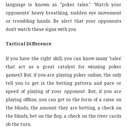
language is known as “poker tales.” ‘Watch your
opponents’ heavy breathing, sudden eye movement
or trembling hands. Be alert that your opponents
don’t watch these signs with you.
Tactical Difference
If you have the right skill, you can know many ‘tales’
that act as a great catalyst for winning poker
games3 But, if you are playing poker online, the only
tell you to get is the betting pattern and pace or
speed of playing of your opponent. But, if you are
playing offline, you can get in the form of a raise on
the blinds, the amount they are betting, a check on
the blinds, bet on the flop, a check on the river cards
ob the turn.