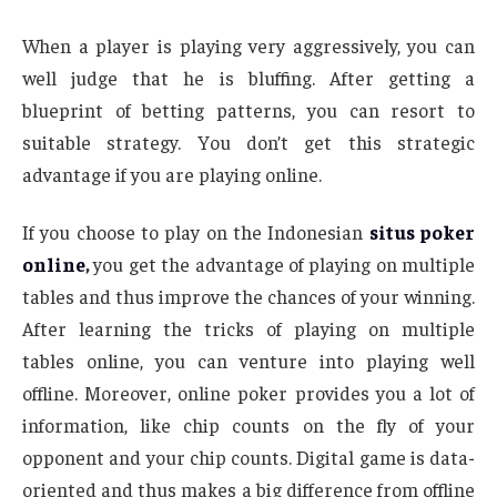
When a player is playing very aggressively, you can
well judge that he is bluffing. After getting a
blueprint of betting patterns, you can resort to
suitable strategy. You don’t get this strategic
advantage if you are playing online.
If you choose to play on the Indonesian
situs poker
online
,
you get the advantage of playing on multiple
tables and thus improve the chances of your winning.
After learning the tricks of playing on multiple
tables online, you can venture into playing well
offline. Moreover, online poker provides you a lot of
information, like chip counts on the fly of your
opponent and your chip counts. Digital game is data-
oriented and thus makes a big difference from offline