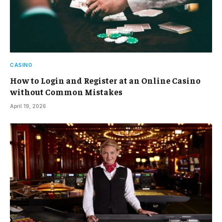
CASINO
How to Login and Register at an Online Casino
without Common Mistakes
April 19, 2026