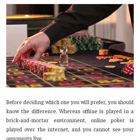
Before deciding which one you will prefer, you should
know the difference. Whereas offline is played in a
brick-and-mortar environment, online poker is
played over the internet, and you cannot see your
opponents live.