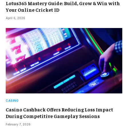
Lotus365 Mastery Guide: Build, Grow & Win with
Your Online Cricket ID
April 6, 2026
CASINO
Casino Cashback Offers Reducing Loss Impact
During Competitive Gameplay Sessions
February 7, 2026