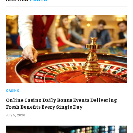
CASINO
Online Casino Daily Bonus Events Delivering
Fresh Benefits Every Single Day
July 5, 2026