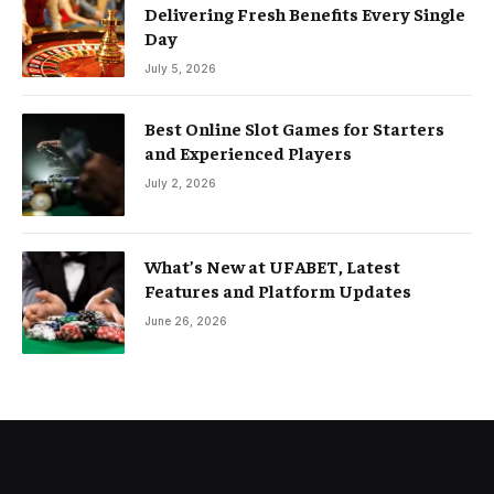
Delivering Fresh Benefits Every Single
Day
July 5, 2026
Best Online Slot Games for Starters
and Experienced Players
July 2, 2026
What’s New at UFABET, Latest
Features and Platform Updates
June 26, 2026