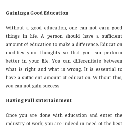
Gaining a Good Education
Without a good education, one can not earn good
things in life. A person should have a sufficient
amount of education to make a difference. Education
modifies your thoughts so that you can perform
better in your life. You can differentiate between
what is right and what is wrong. It is essential to
have a sufficient amount of education. Without this,
you can not gain success.
Having Full Entertainment
Once you are done with education and enter the
industry of work, you are indeed in need of the best