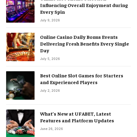
Influencing Overall Enjoyment during
Every Spin
July 9, 2026
Online Casino Daily Bonus Events
Delivering Fresh Benefits Every Single
Day
July 5, 2026
Best Online Slot Games for Starters
and Experienced Players
July 2, 2026
What’s New at UFABET, Latest
Features and Platform Updates
June 26, 2026