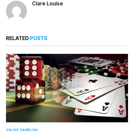
Clare Louise
RELATED
POSTS
ONLINE GAMBLING