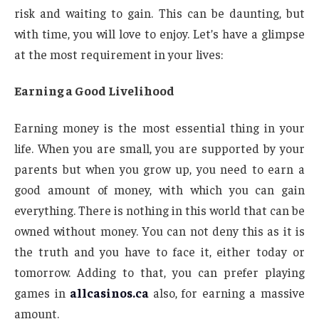
risk and waiting to gain. This can be daunting, but
with time, you will love to enjoy. Let’s have a glimpse
at the most requirement in your lives:
Earning a Good Livelihood
Earning money is the most essential thing in your
life. When you are small, you are supported by your
parents but when you grow up, you need to earn a
good amount of money, with which you can gain
everything. There is nothing in this world that can be
owned without money. You can not deny this as it is
the truth and you have to face it, either today or
tomorrow. Adding to that, you can prefer playing
games in
allcasinos.ca
also, for earning a massive
amount.