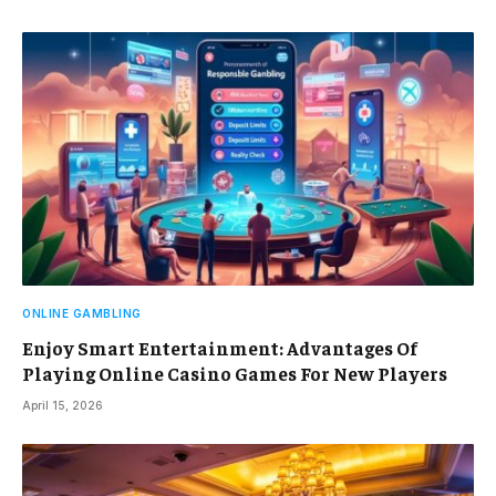
ONLINE GAMBLING
Enjoy Smart Entertainment: Advantages Of
Playing Online Casino Games For New Players
April 15, 2026