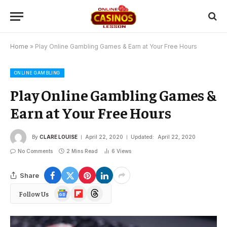
Home
»
Play Online Gambling Games & Earn at Your Free Hours
ONLINE GAMBLING
Play Online Gambling Games &
Earn at Your Free Hours
By
CLARE LOUISE
April 22, 2020
Updated:
April 22, 2020
No Comments
2 Mins Read
6
Views
Share
Google
Flipboard
Threads
Follow Us
News