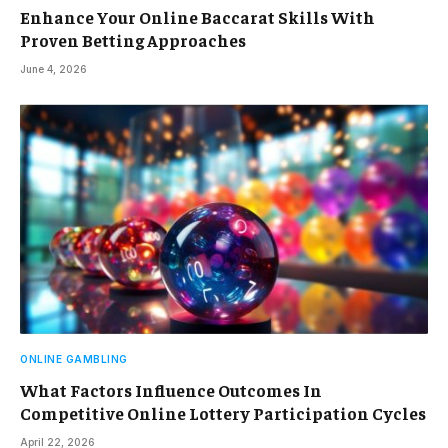
Enhance Your Online Baccarat Skills With
Proven Betting Approaches
June 4, 2026
ONLINE GAMBLING
What Factors Influence Outcomes In
Competitive Online Lottery Participation Cycles
April 22, 2026