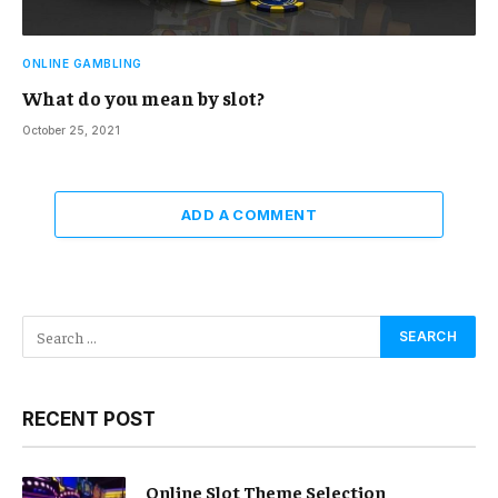
ONLINE GAMBLING
What do you mean by slot?
October 25, 2021
ADD A COMMENT
RECENT POST
Online Slot Theme Selection