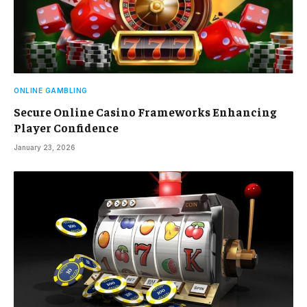
ONLINE GAMBLING
Secure Online Casino Frameworks Enhancing
Player Confidence
January 23, 2026