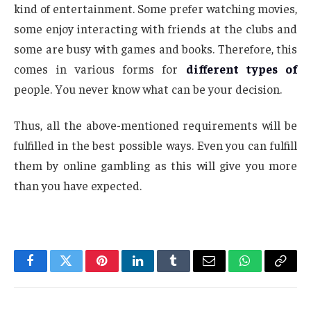
kind of entertainment. Some prefer watching movies,
some enjoy interacting with friends at the clubs and
some are busy with games and books. Therefore, this
comes in various forms for
different types of
people. You never know what can be your decision.
Thus, all the above-mentioned requirements will be
fulfilled in the best possible ways. Even you can fulfill
them by online gambling as this will give you more
than you have expected.
Facebook
Twitter
Pinterest
LinkedIn
Tumblr
Email
WhatsApp
Copy
Link