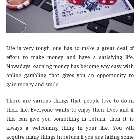
Life is very tough, one has to make a great deal of
effort to make money and have a satisfying life.
Nowadays, earning money has become way easy with
online gambling that gives you an opportunity to
gain money and smile.
There are various things that people love to do in
their life. Everyone wants to enjoy their lives and if
this can give you something in return, then it is
always a welcoming thing in your life. You will
acquire many things in return if you are taking some