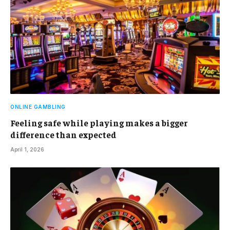
ONLINE GAMBLING
Feeling safe while playing makes a bigger
difference than expected
April 1, 2026