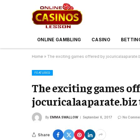
ONLINE GAMBLING
CASINO
BETTIN
Home
»
The exciting games offered by jocuricalaaparate.b
FEATURED
The exciting games of
jocuricalaaparate.biz 
By
EMMA SWALLOW
September 6, 2017
No Comme
Share