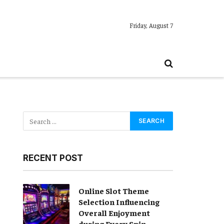
Friday, August 7
RECENT POST
Online Slot Theme
Selection Influencing
Overall Enjoyment
during Every Spin