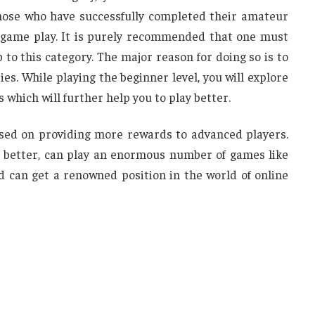
those who have successfully completed their amateur
game play. It is purely recommended that one must
 to this category. The major reason for doing so is to
s. While playing the beginner level, you will explore
 which will further help you to play better.
sed on providing more rewards to advanced players.
 better, can play an enormous number of games like
 can get a renowned position in the world of online