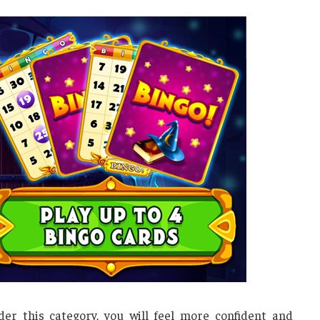
der this category, you will feel more confident and