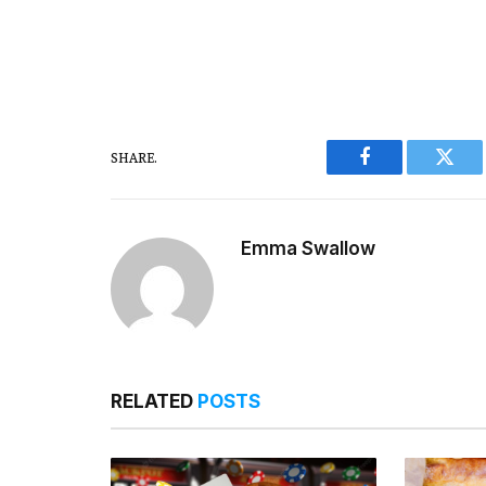
SHARE.
Facebook
Twitt
Emma Swallow
RELATED
POSTS