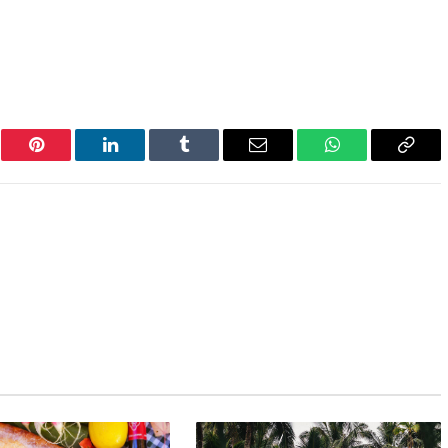
er
Pinterest
LinkedIn
Tumblr
Email
WhatsApp
Copy
Link