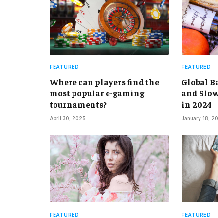
FEATURED
FEATURED
Where can players find the
Global B
most popular e-gaming
and Slo
tournaments?
in 2024
April 30, 2025
January 18, 2
FEATURED
FEATURED