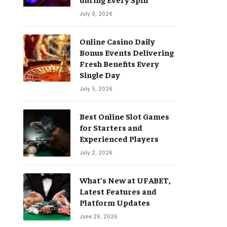
July 9, 2026
Online Casino Daily
Bonus Events Delivering
Fresh Benefits Every
Single Day
July 5, 2026
Best Online Slot Games
for Starters and
Experienced Players
July 2, 2026
What’s New at UFABET,
Latest Features and
Platform Updates
June 26, 2026