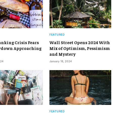
FEATURED
anking Crisis Fears
Wall Street Opens 2024 With
wdown Approaching
Mix of Optimism, Pessimism
and Mystery
024
January 18, 2024
FEATURED