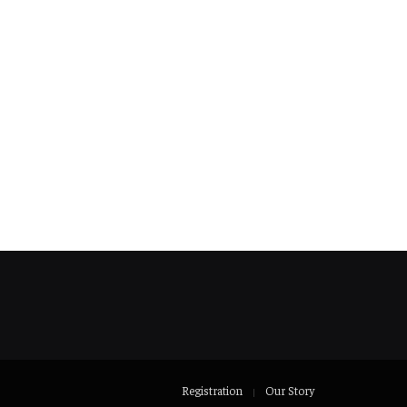
Registration
Our Story