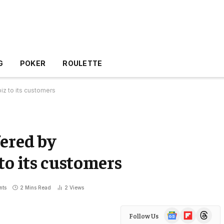
G
POKER
ROULETTE
iz to its customers
fered by
to its customers
nts
2 Mins Read
2
Views
Google
Flipboard
Threads
Follow Us
News