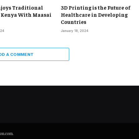
joys Traditional
3D Printing is the Future of
 Kenya With Maasai
Healthcare in Developing
Countries
024
January 18, 2024
DD A COMMENT
son.com
.