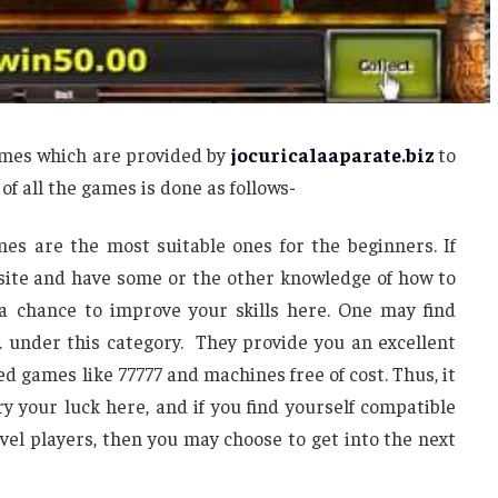
ames which are provided by
jocuricalaaparate.biz
to
of all the games is done as follows-
mes are the most suitable ones for the beginners. If
 site and have some or the other knowledge of how to
a chance to improve your skills here. One may find
c. under this category. They provide you an excellent
d games like 77777 and machines free of cost. Thus, it
ry your luck here, and if you find yourself compatible
el players, then you may choose to get into the next