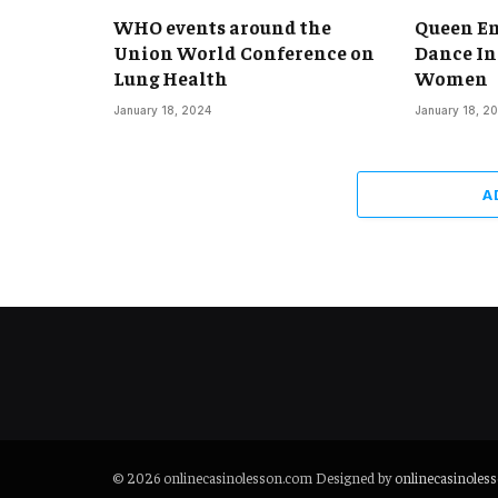
WHO events around the
Queen En
Union World Conference on
Dance In
Lung Health
Women
January 18, 2024
January 18, 2
A
© 2026 onlinecasinolesson.com Designed by
onlinecasinoles