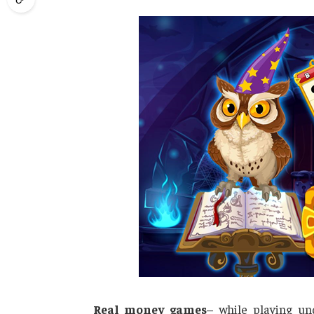
Real money games
– while playing un