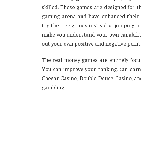
skilled. These games are designed for 
gaming arena and have enhanced their 
try the free games instead of jumping up
make you understand your own capabilitie
out your own positive and negative points
The real money games are entirely focu
You can improve your ranking, can earn
Caesar Casino, Double Deuce Casino, and
gambling.