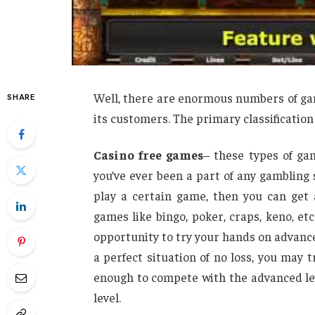
Well, there are enormous numbers of g
SHARE
its customers. The primary classification 
Casino free games
– these types of ga
you’ve ever been a part of any gambling
play a certain game, then you can get 
games like bingo, poker, craps, keno, et
opportunity to try your hands on advance
a perfect situation of no loss, you may t
enough to compete with the advanced lev
level.