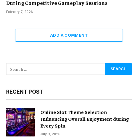
During Competitive Gameplay Sessions
February 7, 2026
ADD A COMMENT
RECENT POST
Online Slot Theme Selection
Influencing Overall Enjoyment during
Every Spin
July 9, 2026