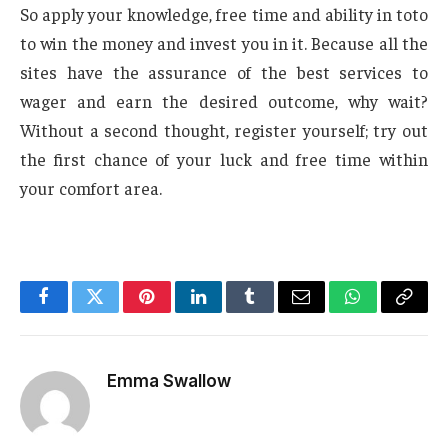
So apply your knowledge, free time and ability in toto
to win the money and invest you in it. Because all the
sites have the assurance of the best services to
wager and earn the desired outcome, why wait?
Without a second thought, register yourself; try out
the first chance of your luck and free time within
your comfort area.
Facebook
Twitter
Pinterest
LinkedIn
Tumblr
Email
WhatsApp
Copy
Link
Emma Swallow