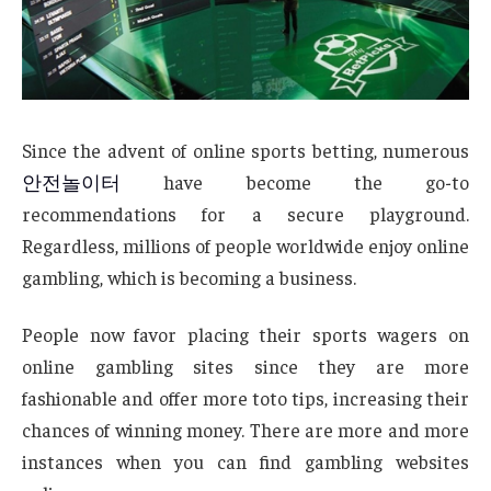
Since the advent of online sports betting, numerous
안전놀이터
have become the go-to
recommendations for a secure playground.
Regardless, millions of people worldwide enjoy online
gambling, which is becoming a business.
People now favor placing their sports wagers on
online gambling sites since they are more
fashionable and offer more toto tips, increasing their
chances of winning money. There are more and more
instances when you can find gambling websites