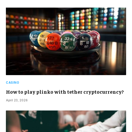
CASINO
How to play plinko with tether cryptocurrency?
April 23, 2026