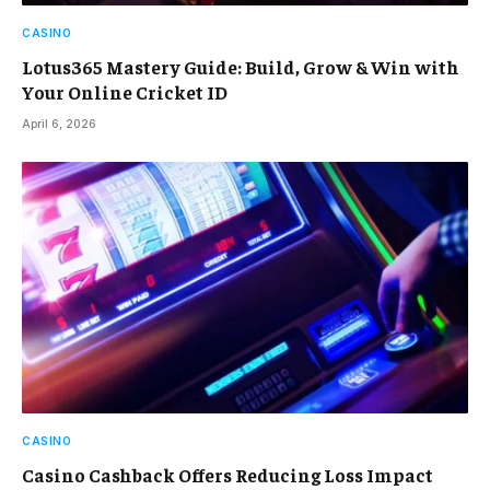
CASINO
Lotus365 Mastery Guide: Build, Grow & Win with
Your Online Cricket ID
April 6, 2026
CASINO
Casino Cashback Offers Reducing Loss Impact