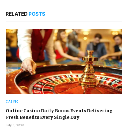
RELATED
POSTS
CASINO
Online Casino Daily Bonus Events Delivering
Fresh Benefits Every Single Day
July 5, 2026