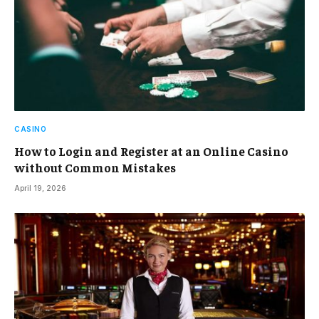
CASINO
How to Login and Register at an Online Casino
without Common Mistakes
April 19, 2026