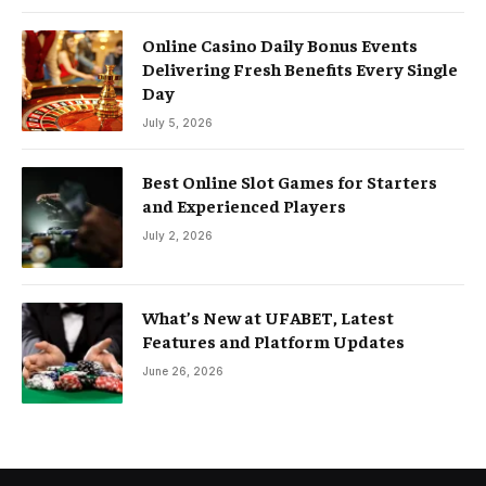
Online Casino Daily Bonus Events
Delivering Fresh Benefits Every Single
Day
July 5, 2026
Best Online Slot Games for Starters
and Experienced Players
July 2, 2026
What’s New at UFABET, Latest
Features and Platform Updates
June 26, 2026