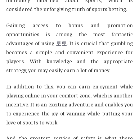
incredibly informed about sports, which is
considered the unforgiving truth of sports betting.
Gaining access to bonus and promotion
opportunities is among the most fantastic
advantages of using
토토
. It is crucial that gambling
becomes a simple and convenient experience for
players. With knowledge and the appropriate
strategy, you may easily earn a lot of money.
In addition to this, you can earn enjoyment while
playing online in your comfort zone, which is another
incentive. It is an exciting adventure and enables you
to experience the joy of winning while putting your
love of sports to work.
And the greatest service of safety is what these