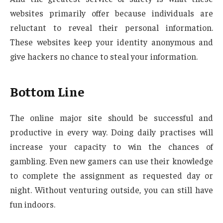
websites primarily offer because individuals are
reluctant to reveal their personal information.
These websites keep your identity anonymous and
give hackers no chance to steal your information.
Bottom Line
The online major site should be successful and
productive in every way. Doing daily practises will
increase your capacity to win the chances of
gambling. Even new gamers can use their knowledge
to complete the assignment as requested day or
night. Without venturing outside, you can still have
fun indoors.