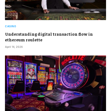
CASINO
Understanding digital transaction flow in
ethereum roulette
April 14, 2026