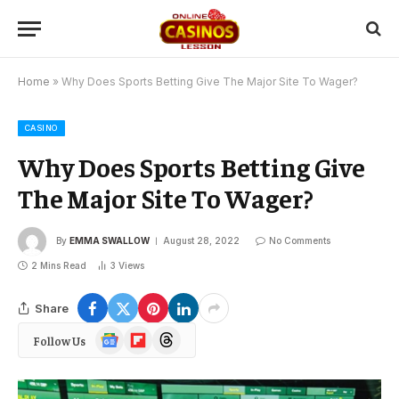
Home
»
Why Does Sports Betting Give The Major Site To Wager?
CASINO
Why Does Sports Betting Give
The Major Site To Wager?
By
EMMA SWALLOW
August 28, 2022
No Comments
2 Mins Read
3
Views
Share
Google
Flipboard
Threads
Follow Us
News