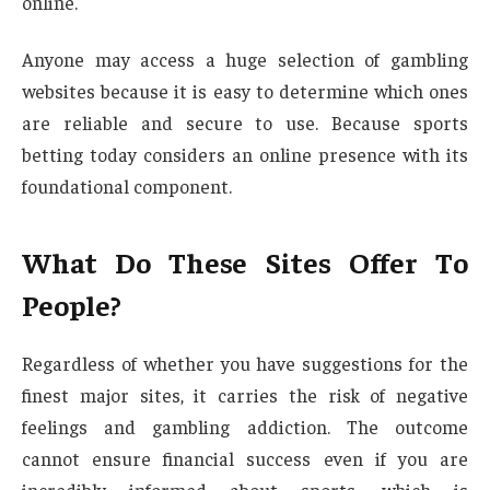
online.
Anyone may access a huge selection of gambling
websites because it is easy to determine which ones
are reliable and secure to use. Because sports
betting today considers an online presence with its
foundational component.
What Do These Sites Offer To
People?
Regardless of whether you have suggestions for the
finest major sites, it carries the risk of negative
feelings and gambling addiction. The outcome
cannot ensure financial success even if you are