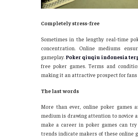
Completely stress-free
Sometimes in the lengthy real-time pok
concentration. Online mediums ensur
gameplay.
Poker qiuqiu indonesia ter
free poker games. Terms and conditio
making it an attractive prospect for fans
The last words
More than ever, online poker games ar
medium is drawing attention to novice a
make a career in poker games can try 
trends indicate makers of these online 