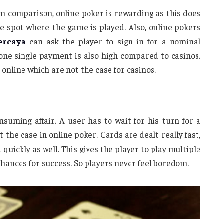
In comparison, online poker is rewarding as this does
he spot where the game is played. Also, online pokers
ercaya
can ask the player to sign in for a nominal
one single payment is also high compared to casinos.
 online which are not the case for casinos.
suming affair. A user has to wait for his turn for a
 the case in online poker. Cards are dealt really fast,
quickly as well. This gives the player to play multiple
chances for success. So players never feel boredom.