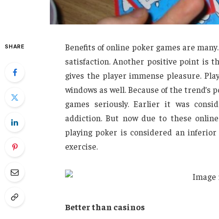
Benefits of online poker games are many.
SHARE
satisfaction. Another positive point is
gives the player immense pleasure. Pl
windows as well. Because of the trend’s 
games seriously. Earlier it was cons
addiction. But now due to these online
playing poker is considered an inferior
exercise.
Better than casinos