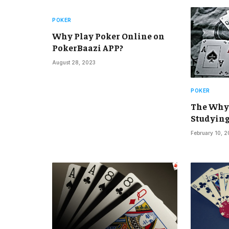
POKER
Why Play Poker Online on
PokerBaazi APP?
August 28, 2023
POKER
The Why’
Studying
February 10, 