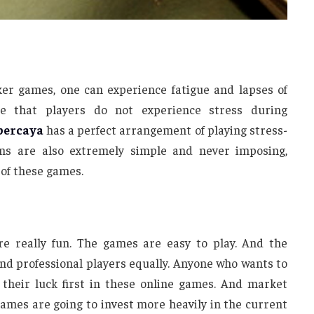
er games, one can experience fatigue and lapses of
e that players do not experience stress during
percaya
has a perfect arrangement of playing stress-
ns are also extremely simple and never imposing,
 of these games.
e really fun. The games are easy to play. And the
nd professional players equally. Anyone who wants to
their luck first in these online games. And market
games are going to invest more heavily in the current