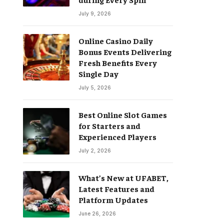
July 9, 2026
Online Casino Daily
Bonus Events Delivering
Fresh Benefits Every
Single Day
July 5, 2026
Best Online Slot Games
for Starters and
Experienced Players
July 2, 2026
What’s New at UFABET,
Latest Features and
Platform Updates
June 26, 2026