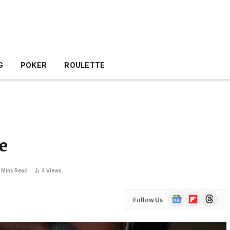
G
POKER
ROULETTE
e
 Mins Read
4
Views
Google
Flipboard
Threads
Follow Us
News