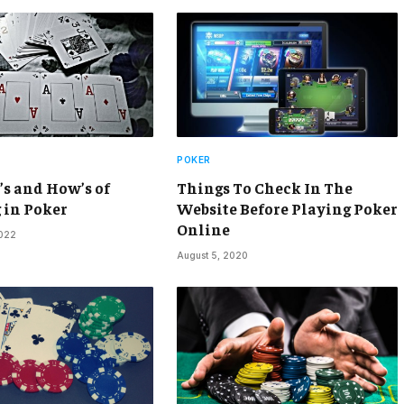
POKER
s and How’s of
Things To Check In The
 in Poker
Website Before Playing Poker
Online
2022
August 5, 2020