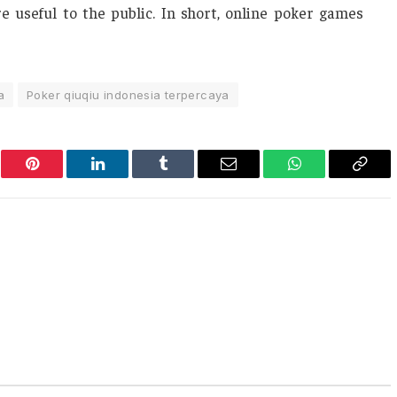
useful to the public. In short, online poker games
a
Poker qiuqiu indonesia terpercaya
er
Pinterest
LinkedIn
Tumblr
Email
WhatsApp
Copy
Link