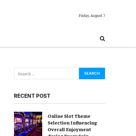
Friday, August 7
RECENT POST
Online Slot Theme
Selection Influencing
Overall Enjoyment
during Every Spin