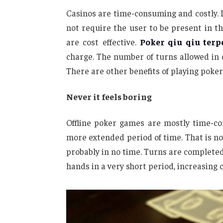
Casinos are time-consuming and costly. 
not require the user to be present in t
are cost effective.
Poker qiu qiu terp
charge. The number of turns allowed in 
There are other benefits of playing poker
Never it feels boring
Offline poker games are mostly time-con
more extended period of time. That is not
probably in no time. Turns are completed 
hands in a very short period, increasing 