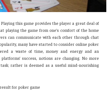
 Playing this game provides the player a great deal of
 that playing the game from one’s comfort of the home
ayers can communicate with each other through chat
popularity, many have started to consider online poker
idered a waste of time, money and energy and an
 platforms’ success, notions are changing. No more
 task; rather is deemed as a useful mind-nourishing