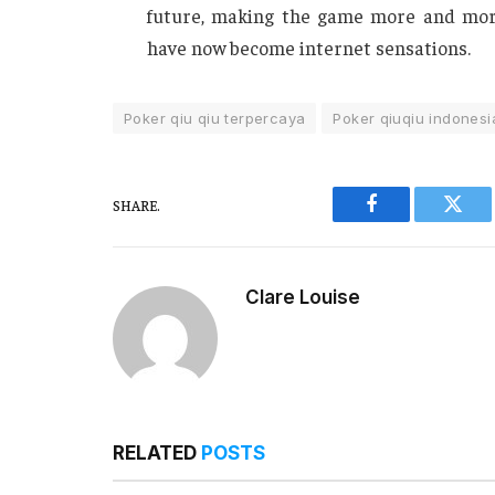
future, making the game more and more 
have now become internet sensations.
Poker qiu qiu terpercaya
Poker qiuqiu indonesi
SHARE.
Facebook
Twitt
Clare Louise
RELATED
POSTS