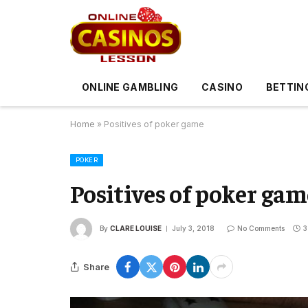
ONLINE GAMBLING
CASINO
BETTIN
Home
»
Positives of poker game
POKER
Positives of poker gam
By
CLARE LOUISE
July 3, 2018
No Comments
3
Share